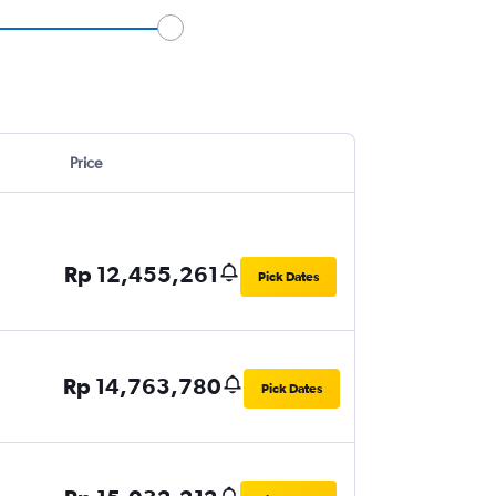
Price
Rp 12,455,261
Pick Dates
Rp 14,763,780
Pick Dates