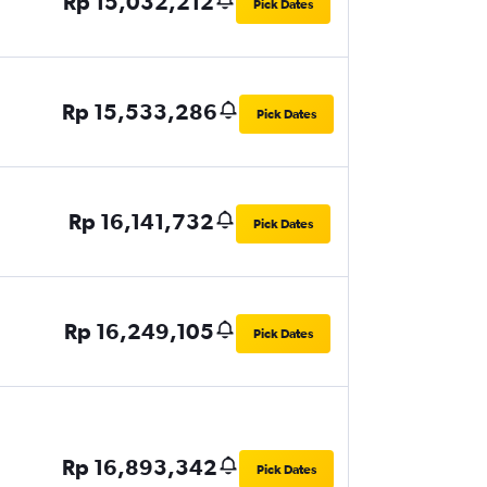
Rp 15,032,212
Pick Dates
Rp 15,533,286
Pick Dates
Rp 16,141,732
Pick Dates
Rp 16,249,105
Pick Dates
Rp 16,893,342
Pick Dates