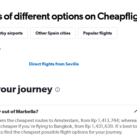
f different options on Cheapfligh
by airports
Other Spain cities
Popular flights
Direct flights from Seville
your journey
y out of Marbella?
ffers the cheapest routes to Amsterdam, from Rp 1,413,744; wherea
cheaper if you're flying to Bangkok, from Rp 1,431,639. It's best to
o find the cheapest possible flight options for your journey.