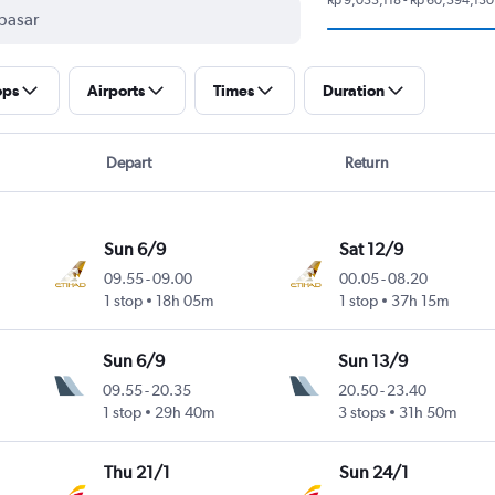
ops
Airports
Times
Duration
Depart
Return
Sun 6/9
Sat 12/9
09.55
-
09.00
00.05
-
08.20
1 stop
18h 05m
1 stop
37h 15m
Sun 6/9
Sun 13/9
09.55
-
20.35
20.50
-
23.40
1 stop
29h 40m
3 stops
31h 50m
Thu 21/1
Sun 24/1