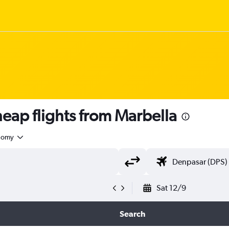
ap flights from Marbella
nomy
Sat 12/9
Search