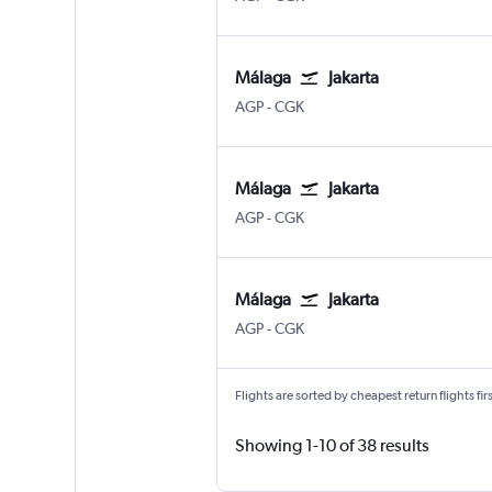
Málaga
Jakarta
Malaga
Jakarta Soekarno-Hatta Intl
AGP
-
CGK
Málaga
Jakarta
Malaga
Jakarta Soekarno-Hatta Intl
AGP
-
CGK
Málaga
Jakarta
Malaga
Jakarta Soekarno-Hatta Intl
AGP
-
CGK
Flights are sorted by cheapest return flights firs
Showing 1-10 of 38 results