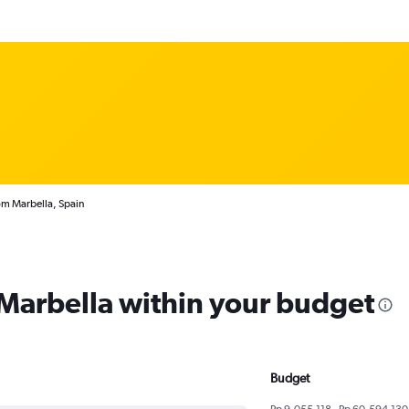
om Marbella, Spain
 Marbella within your budget
Budget
Rp 9,055,118 - Rp 60,594,130