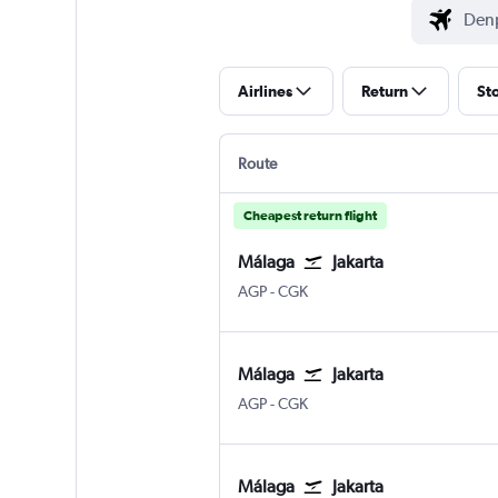
Airlines
Return
St
Route
Cheapest return flight
Málaga
Jakarta
Malaga
Jakarta Soekarno-Hatta Intl
AGP
-
CGK
Málaga
Jakarta
Malaga
Jakarta Soekarno-Hatta Intl
AGP
-
CGK
Málaga
Jakarta