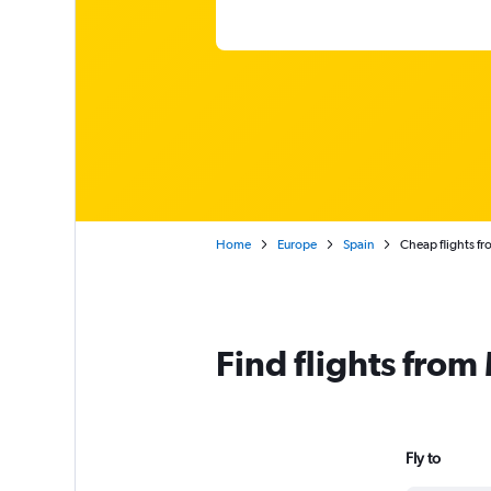
Home
Europe
Spain
Cheap flights fr
Find flights from
Fly to