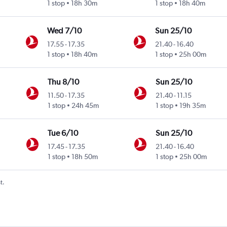
1 stop
18h 30m
1 stop
18h 40m
Wed 7/10
Sun 25/10
17.55
-
17.35
21.40
-
16.40
1 stop
18h 40m
1 stop
25h 00m
Thu 8/10
Sun 25/10
11.50
-
17.35
21.40
-
11.15
1 stop
24h 45m
1 stop
19h 35m
Tue 6/10
Sun 25/10
17.45
-
17.35
21.40
-
16.40
1 stop
18h 50m
1 stop
25h 00m
t.