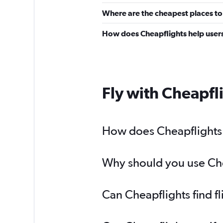
Where are the cheapest places to 
How does Cheapflights help users 
Fly with Cheapfl
How does Cheapflights h
Why should you use Chea
Can Cheapflights find f