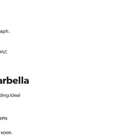
raph.
VLC
arbella
ding ideal
BPN
k soon.