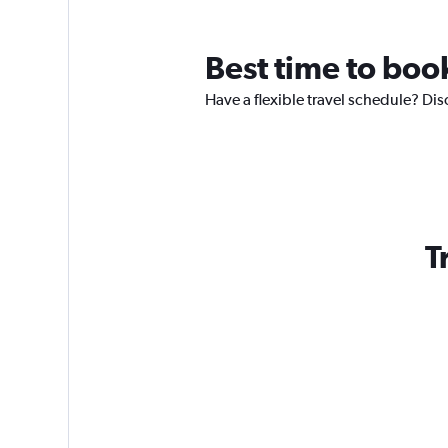
Best time to book
Have a flexible travel schedule? Dis
T