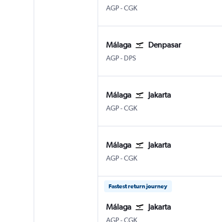
Malaga
Jakarta Soekarno-Hatta Intl
AGP
-
CGK
Málaga
Denpasar
Malaga
Denpasar Bali Ngurah Rai
AGP
-
DPS
Málaga
Jakarta
Malaga
Jakarta Soekarno-Hatta Intl
AGP
-
CGK
Málaga
Jakarta
Malaga
Jakarta Soekarno-Hatta Intl
AGP
-
CGK
Fastest return journey
Málaga
Jakarta
Malaga
Jakarta Soekarno-Hatta Intl
AGP
-
CGK