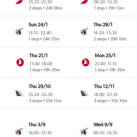
15.25
-
21.25
00.20
-
13.35
2 stops
24h 00m
1 stop
19h 15m
Sun 24/1
Thu 28/1
15.15
-
22.40
16.25
-
13.35
1 stop
24h 25m
2 stops
28h 10m
Thu 21/1
Mon 25/1
17.40
-
18.00
21.40
-
11.15
1 stop
18h 20m
1 stop
19h 35m
Thu 29/10
Thu 12/11
15.20
-
22.35
18.00
-
23.35
3 stops
25h 15m
3 stops
35h 35m
Thu 3/9
Wed 9/9
16.05
-
15.35
00.55
-
14.35