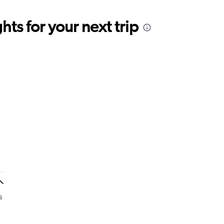
ts for your next trip
s