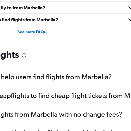
fly to from Marbella?
find flights from Marbella?
See more FAQs
ights
elp users find flights from Marbella?
pflights to find cheap flight tickets from M
lights from Marbella with no change fees?