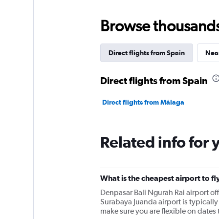
Browse thousands o
Direct flights from Spain
Near
Direct flights from Spain
Direct flights from Málaga
Related info for 
What is the cheapest airport to fl
Denpasar Bali Ngurah Rai airport o
Surabaya Juanda airport is typically 
make sure you are flexible on dates t