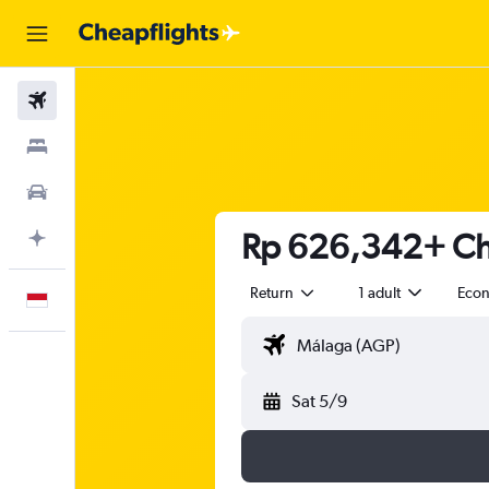
Flights
Stays
Car Rental
Rp 626,342+ Che
Plan with AI
Return
1 adult
Eco
English
Sat 5/9