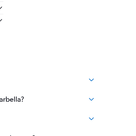
arbella?