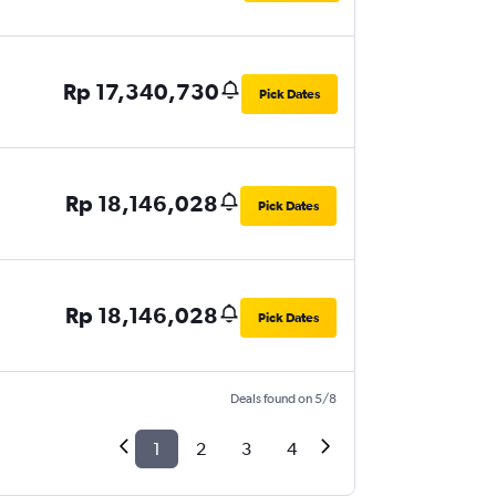
Rp 17,340,730
Pick Dates
Rp 18,146,028
Pick Dates
Rp 18,146,028
Pick Dates
Deals found on 5/8
1
2
3
4