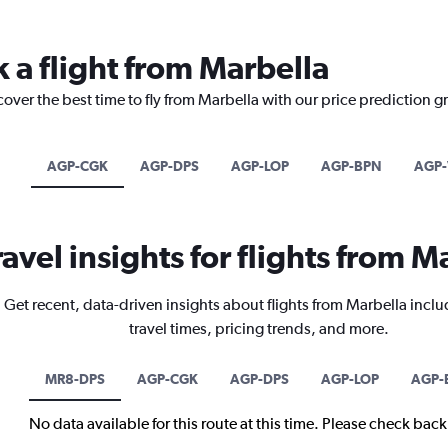
 a flight from Marbella
cover the best time to fly from Marbella with our price prediction g
AGP-CGK
AGP-DPS
AGP-LOP
AGP-BPN
AGP-
ravel insights for flights from M
Get recent, data-driven insights about flights from Marbella inclu
travel times, pricing trends, and more.
MR8-DPS
AGP-CGK
AGP-DPS
AGP-LOP
AGP-
No data available for this route at this time. Please check bac