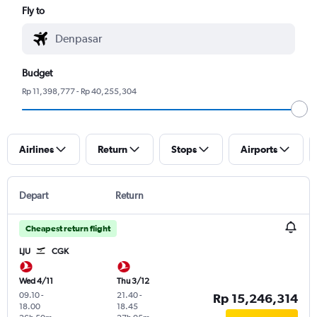
Fly to
Budget
Rp 11,398,777 - Rp 40,255,304
Airlines
Return
Stops
Airports
Depart
Return
Cheapest return flight
LJU
CGK
Wed 4/11
Thu 3/12
09.10
-
21.40
-
Rp 15,246,314
18.00
18.45