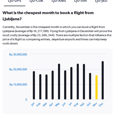
LJU-DPS
LJU-CGK
LJU-AMS
LJU-SIN
LJU-JED
What is the cheapest month to book a flight from
Ljubljana?
Currently, November is the cheapest month in which you can book a flight from
Ljubljana (average of Rp 16,217,188). Flying from Ljubljana in December will prove the
most costly (average of Rp 25,566,344). There are multiple factors that influence the
price of a flight so comparing airlines, departure airports and times can help keep
costs down.
Rp 30,000,000
Bar
Chart
graphic.
chart
with
Rp 20,000,000
12
bars.
Rp 10,000,000
The
chart
has
0
1
Dec
Oct
May
Nov
Mar
Jun
Sep
Jan
Apr
Jul
Feb
Aug
X
End
of
axis
interactive
chart