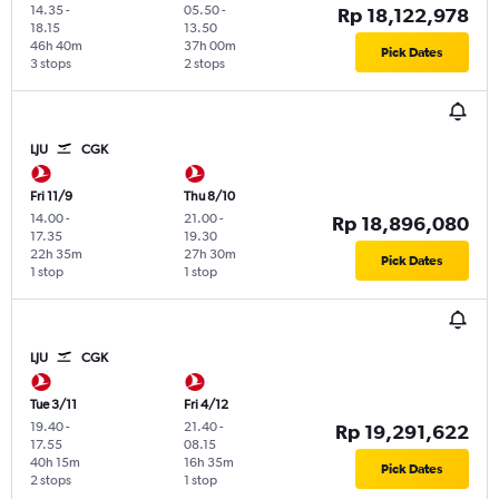
14.35
-
05.50
-
Rp 18,122,978
18.15
13.50
46h 40m
37h 00m
Pick Dates
3 stops
2 stops
LJU
CGK
Fri 11/9
Thu 8/10
14.00
-
21.00
-
Rp 18,896,080
17.35
19.30
22h 35m
27h 30m
Pick Dates
1 stop
1 stop
LJU
CGK
Tue 3/11
Fri 4/12
19.40
-
21.40
-
Rp 19,291,622
17.55
08.15
40h 15m
16h 35m
Pick Dates
2 stops
1 stop