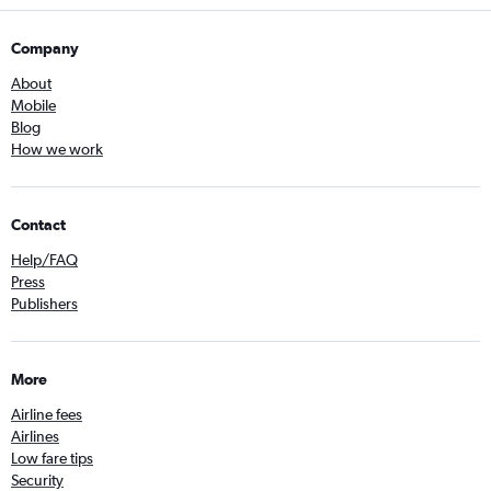
Company
About
Mobile
Blog
How we work
Contact
Help/FAQ
Press
Publishers
More
Airline fees
Airlines
Low fare tips
Security