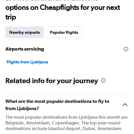
options on Cheapflights for your next
trip
Nearby airports
Popular flights
Airports servicing
Flights from Ljubljana
Related info for your journey
What are the most popular destinations to fly to
from Ljubljana?
The most popular destinations from Ljubljana this month are
Belgrade, Amsterdam, Copenhagen. The top year-round
destinations include Istanbul Airport, Dubai, Amsterdam.