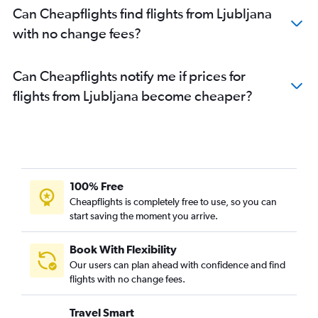
Can Cheapflights find flights from Ljubljana
with no change fees?
Can Cheapflights notify me if prices for
flights from Ljubljana become cheaper?
100% Free
Cheapflights is completely free to use, so you can
start saving the moment you arrive.
Book With Flexibility
Our users can plan ahead with confidence and find
flights with no change fees.
Travel Smart