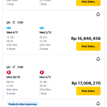
26h 50m
27h 05m
Pick Dates
1 stop
1 stop
LJU
CGK
Wed 4/11
Wed 2/12
12.55
-
19.25
-
Rp 16,846,458
18.10
12.20
23h 15m
22h 55m
Pick Dates
2 stops
2 stops
LJU
CGK
Mon 26/10
Mon 2/11
09.10
-
21.40
-
Rp 17,008,270
11.55
18.45
44h 45m
27h 05m
Pick Dates
2 stops
1 stop
Fastest return journey