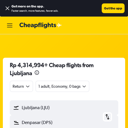
Get more on the app
.
Get the app
Faster search, more features, fewer ads.
Rp 4,314,994+ Cheap flights from
Ljubljana
Return
1 adult, Economy, 0 bags
Ljubljana (LJU)
Denpasar (DPS)