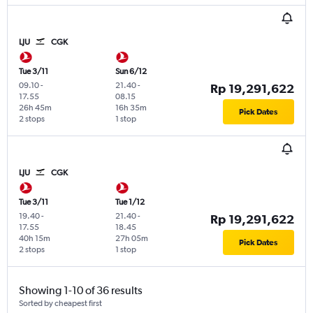
LJU
CGK
Tue 3/11
Sun 6/12
09.10
-
21.40
-
Rp 19,291,622
17.55
08.15
26h 45m
16h 35m
Pick Dates
2 stops
1 stop
LJU
CGK
Tue 3/11
Tue 1/12
19.40
-
21.40
-
Rp 19,291,622
17.55
18.45
40h 15m
27h 05m
Pick Dates
2 stops
1 stop
Showing 1-10 of 36 results
Sorted by cheapest first