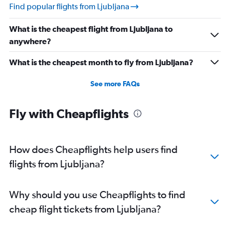
Find popular flights from Ljubljana
What is the cheapest flight from Ljubljana to
anywhere?
What is the cheapest month to fly from Ljubljana?
See more FAQs
Fly with Cheapflights
How does Cheapflights help users find
flights from Ljubljana?
Why should you use Cheapflights to find
cheap flight tickets from Ljubljana?