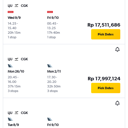
LJU
CGK
Wed 9/9
Fri 9/10
14.25
-
00.45
-
Rp 17,511,686
15.40
13.25
20h 15m
17h 40m
Pick Dates
1 stop
1 stop
LJU
CGK
Mon 26/10
Mon 2/11
20.45
-
17.30
-
Rp 17,997,124
16.00
20.20
37h 15m
32h 50m
Pick Dates
3 stops
3 stops
LJU
CGK
Tue 8/9
Fri 9/10