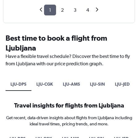
1
2
3
4
Best time to book a flight from
Ljubljana
Have a flexible travel schedule? Discover the best time to fly
from Ljubljana with our price prediction graph.
LJU-DPS
LJU-CGK
LJU-AMS
LJU-SIN
LJU-JED
Travel insights for flights from Ljubljana
Get recent, data-driven insights about flights from Ljubljana including
ideal travel times, pricing trends, and more.