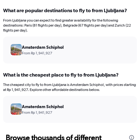
displaying
categories.
What are popular destinations to fly to from Ljubljana?
Range:
12
From Ljubljana you can expect to find greater availability for the following
categories.
destinations: Paris (81 flights per day), Belgrade (67 flights per day) and Zurich (22
The
flights per day).
chart
has
Amsterdam Schiphol
1
Y
From Rp 1,941,927
axis
displaying
values.
What is the cheapest place to fly to from Ljubljana?
Range:
0
The cheapest city to fly to from Ljubljana is Amsterdam Schiphol, with prices starting
to
at Rp 1,941,927. Explore other affordable destinations below.
30000000.
Amsterdam Schiphol
From Rp 1,941,927
Browse thousands of different