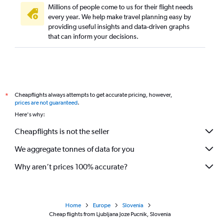
Millions of people come to us for their flight needs
every year. We help make travel planning easy by
providing useful insights and data-driven graphs
that can inform your decisions.
Cheapflights always attempts to get accurate pricing, however,
*
prices are not guaranteed
.
Here's why:
Cheapflights is not the seller
We aggregate tonnes of data for you
Why aren’t prices 100% accurate?
Home
Europe
Slovenia
Cheap flights from Ljubljana Joze Pucnik, Slovenia