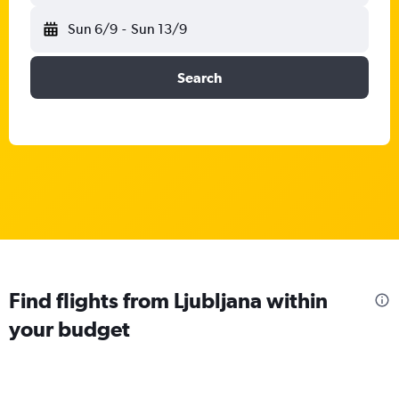
Sun 6/9
-
Sun 13/9
Search
Find flights from Ljubljana within
your budget