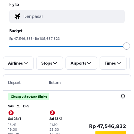
Fly to
Budget
Rp 47,546,833 - Rp 105,637,823
Airlines
Stops
Airports
Times
Depart
Return
Cheapest return flight
SAP
DPS
Sat 23/1
Sat 13/2
13.41
-
21.10
-
Rp 47,546,832
19.30
23.30