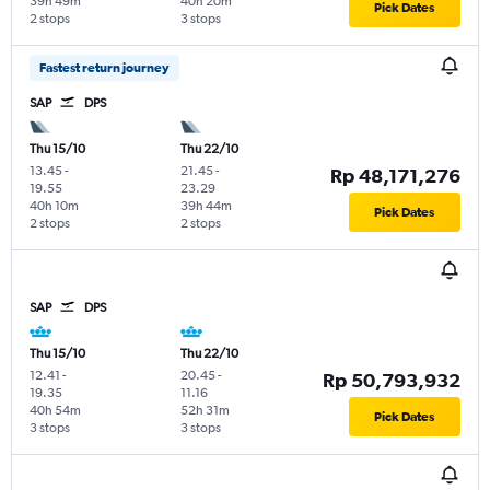
39h 49m
40h 20m
Pick Dates
2 stops
3 stops
Fastest return journey
SAP
DPS
Thu 15/10
Thu 22/10
13.45
-
21.45
-
Rp 48,171,276
19.55
23.29
40h 10m
39h 44m
Pick Dates
2 stops
2 stops
SAP
DPS
Thu 15/10
Thu 22/10
12.41
-
20.45
-
Rp 50,793,932
19.35
11.16
40h 54m
52h 31m
Pick Dates
3 stops
3 stops