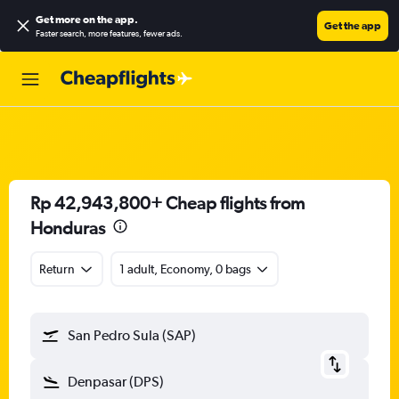
Get more on the app
.
Get the app
Faster search, more features, fewer ads.
Rp 42,943,800+ Cheap flights from
Honduras
Return
1 adult, Economy, 0 bags
San Pedro Sula (SAP)
Denpasar (DPS)