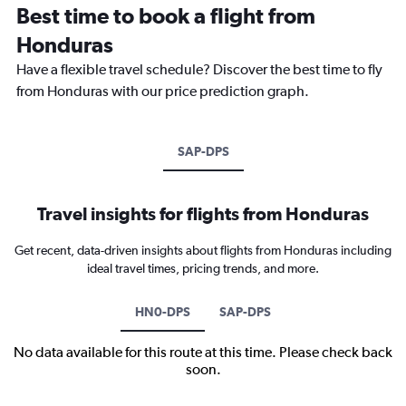
Best time to book a flight from
Honduras
Have a flexible travel schedule? Discover the best time to fly
from Honduras with our price prediction graph.
SAP-DPS
Travel insights for flights from Honduras
Get recent, data-driven insights about flights from Honduras including
ideal travel times, pricing trends, and more.
HN0-DPS
SAP-DPS
No data available for this route at this time. Please check back
soon.