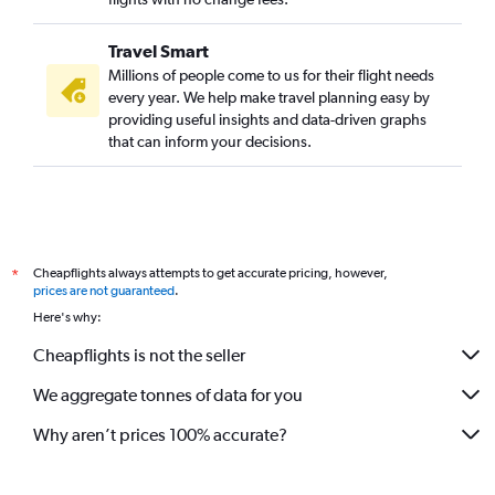
Travel Smart
Millions of people come to us for their flight needs
every year. We help make travel planning easy by
providing useful insights and data-driven graphs
that can inform your decisions.
Cheapflights always attempts to get accurate pricing, however,
*
prices are not guaranteed
.
Here's why:
Cheapflights is not the seller
We aggregate tonnes of data for you
Why aren’t prices 100% accurate?