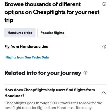
Browse thousands of different
options on Cheapflights for your next
trip
Honduras cities
Popular flights
Fly from Honduras cities
Flights from San Pedro Sula
Related info for your journey
How does Cheapflights help users find flights from
Honduras?
Cheapflights goes through 900+ travel sites to look for the
best flight deals for flights from Honduras. Too many