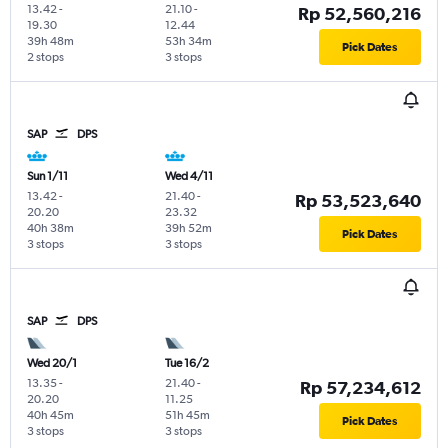
13.42
-
21.10
-
Rp 52,560,216
19.30
12.44
39h 48m
53h 34m
Pick Dates
2 stops
3 stops
SAP
DPS
Sun 1/11
Wed 4/11
13.42
-
21.40
-
Rp 53,523,640
20.20
23.32
40h 38m
39h 52m
Pick Dates
3 stops
3 stops
SAP
DPS
Wed 20/1
Tue 16/2
13.35
-
21.40
-
Rp 57,234,612
20.20
11.25
40h 45m
51h 45m
Pick Dates
3 stops
3 stops