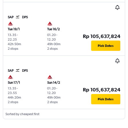
SAP
DPS
Tue 19/1
Tue 16/2
13.35
-
01.20
-
Rp 105,637,824
22.25
12.20
42h 50m
49h 00m
Pick Dates
2 stops
2 stops
SAP
DPS
Sun 17/1
Sun 14/2
13.35
-
01.20
-
Rp 105,637,824
23.55
12.20
44h 20m
49h 00m
Pick Dates
2 stops
2 stops
Sorted by cheapest first