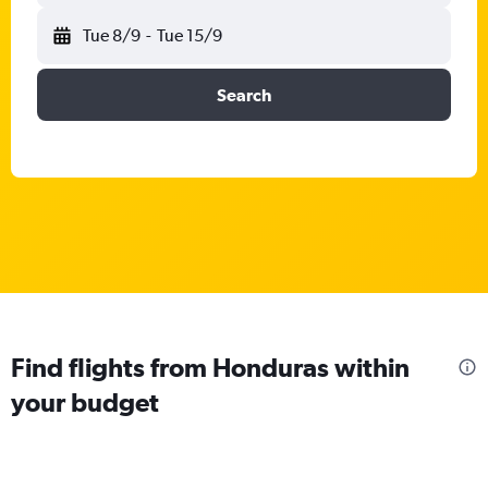
Tue 8/9
-
Tue 15/9
Search
Find flights from Honduras within
your budget