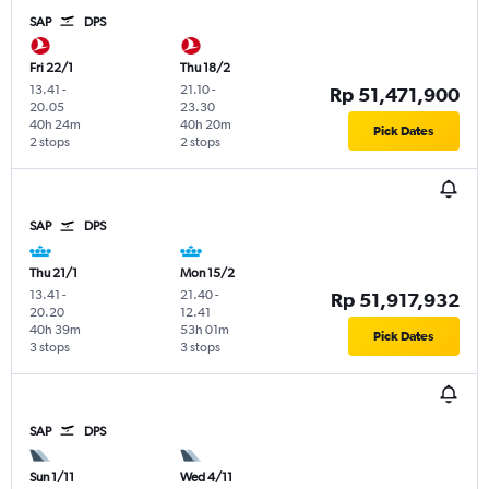
SAP
DPS
Fri 22/1
Thu 18/2
13.41
-
21.10
-
Rp 51,471,900
20.05
23.30
40h 24m
40h 20m
Pick Dates
2 stops
2 stops
SAP
DPS
Thu 21/1
Mon 15/2
13.41
-
21.40
-
Rp 51,917,932
20.20
12.41
40h 39m
53h 01m
Pick Dates
3 stops
3 stops
SAP
DPS
Sun 1/11
Wed 4/11