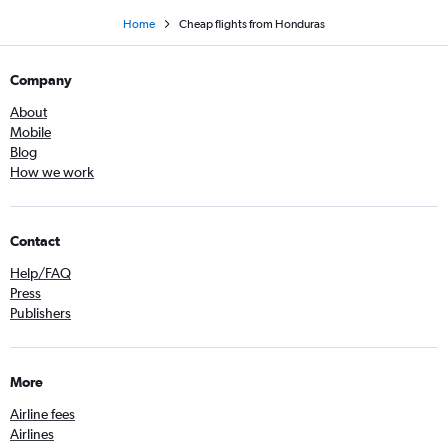
Home
Cheap flights from Honduras
Company
About
Mobile
Blog
How we work
Contact
Help/FAQ
Press
Publishers
More
Airline fees
Airlines