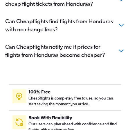
cheap flight tickets from Honduras?
Can Cheapflights find flights from Honduras
with no change fees?
Can Cheapflights notify me if prices for
flights from Honduras become cheaper?
100% Free
Cheapflights is completely free to use, so you can
start saving the moment you arrive.
Book With Flexibility
Our users can plan ahead with confidence and find
flights with no change fees.