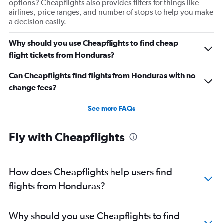
options? Cheapflights also provides filters for things like
airlines, price ranges, and number of stops to help you make
a decision easily.
Why should you use Cheapflights to find cheap
flight tickets from Honduras?
Can Cheapflights find flights from Honduras with no
change fees?
See more FAQs
Fly with Cheapflights
How does Cheapflights help users find
flights from Honduras?
Why should you use Cheapflights to find