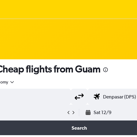
heap flights from Guam
nomy
Sat 12/9
Search