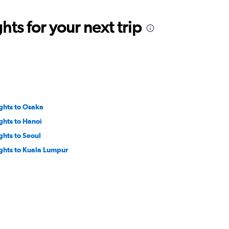
ts for your next trip
ights to Osaka
ights to Hanoi
ights to Seoul
ights to Kuala Lumpur