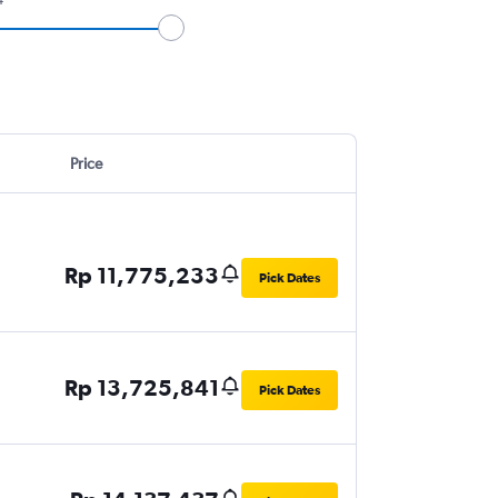
Price
Rp 11,775,233
Pick Dates
Rp 13,725,841
Pick Dates