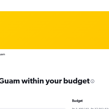
Guam
m Guam within your budget
Budget
Rp 3,400,143 - Rp 37,562,63