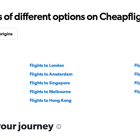
f different options on Cheapfligh
origins
Flights to London
Fl
Flights to Amsterdam
Fl
Flights to Singapore
Fl
Flights to Melbourne
Fl
Flights to Hong Kong
your journey