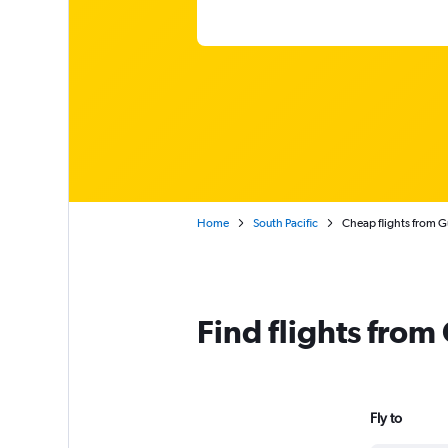
Home
South Pacific
Cheap flights from 
Find flights fro
Fly to