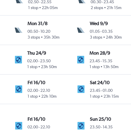
02.50
-
22.55
00.30
-
23.45
1 stop
22h 05m
2 stops
21h 15m
Mon 31/8
Wed 9/9
00.50
-
10.20
01.05
-
03.35
3 stops
35h 30m
3 stops
24h 30m
Thu 24/9
Mon 28/9
02.00
-
23.50
23.45
-
15.35
1 stop
23h 50m
1 stop
13h 50m
Fri 16/10
Sat 24/10
02.00
-
22.10
23.45
-
01.00
1 stop
22h 10m
1 stop
23h 15m
Fri 16/10
Sun 25/10
02.00
-
22.10
23.50
-
14.35