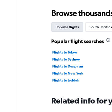
Browse thousands o
Popular flights
South Pacific 
Popular flight searches
Flights to Tokyo
Flights to Sydney
Flights to Denpasar
Flights to New York
Flights to Jeddah
Related info for 