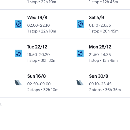
1 stop
22h 10m
1 stop
12h 45m
Wed 19/8
Sat 5/9
02.00
-
22.10
01.10
-
23.55
1 stop
22h 10m
1 stop
20h 45m
Tue 22/12
Mon 28/12
16.50
-
20.20
21.50
-
14.35
1 stop
30h 30m
1 stop
13h 45m
Sun 16/8
Sun 30/8
02.50
-
09.00
09.10
-
23.45
2 stops
32h 10m
2 stops
36h 35m
t.