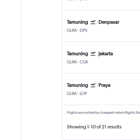
Tamuning
Denpasar
Tamuning Guam Intl
Denpasar Bali Ngurah Rai
GUM
-
DPS
Tamuning
Jakarta
Tamuning Guam Intl
Jakarta Soekarno-Hatta Intl
GUM
-
CGK
Tamuning
Praya
Tamuning Guam Intl
Praya Lombok Intl
GUM
-
LOP
Flights are sorted by cheapest return flights firs
Showing 1-10 of 21 results