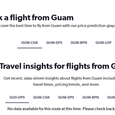
k a flight from Guam
cover the best time to fly from Guam with our price prediction grap
GUM-CGK
GUM-DPS
GUM-BPN
GUM-LOP
Travel insights for flights fro
Get recent, data-driven insights about flights from Guam includ
travel times, pricing trends, and more.
GU0-DPS
GUM-CGK
GUM-DPS
GUM-BPN
GUM
No data available for this route at this time. Please check bac