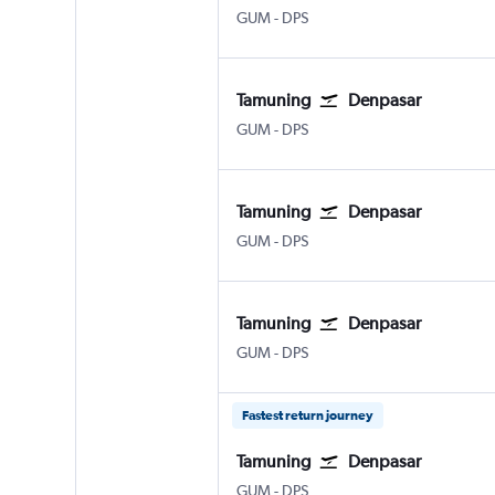
Tamuning Guam Intl
Denpasar Bali Ngurah Rai
GUM
-
DPS
Tamuning
Denpasar
Tamuning Guam Intl
Denpasar Bali Ngurah Rai
GUM
-
DPS
Tamuning
Denpasar
Tamuning Guam Intl
Denpasar Bali Ngurah Rai
GUM
-
DPS
Tamuning
Denpasar
Tamuning Guam Intl
Denpasar Bali Ngurah Rai
GUM
-
DPS
Fastest return journey
Tamuning
Denpasar
Tamuning Guam Intl
Denpasar Bali Ngurah Rai
GUM
-
DPS