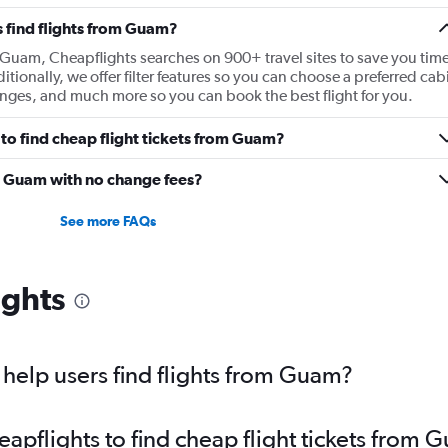
 find flights from Guam?
m Guam, Cheapflights searches on 900+ travel sites to save you tim
ditionally, we offer filter features so you can choose a preferred cab
 ranges, and much more so you can book the best flight for you.
to find cheap flight tickets from Guam?
om Guam with no change fees?
See more FAQs
ights
help users find flights from Guam?
pflights to find cheap flight tickets from 