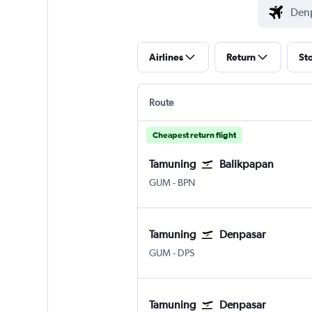
Airlines
Return
St
Route
Cheapest return flight
Tamuning
Balikpapan
Tamuning Guam Intl
Balikpapan Sepinnggan
GUM
-
BPN
Tamuning
Denpasar
Tamuning Guam Intl
Denpasar Bali Ngurah Rai
GUM
-
DPS
Tamuning
Denpasar