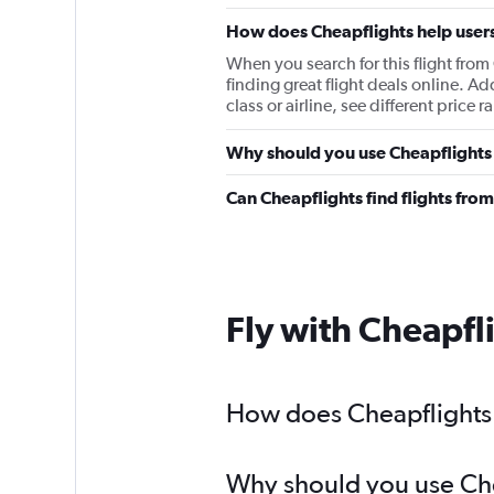
How does Cheapflights help users
When you search for this flight fro
finding great flight deals online. Ad
class or airline, see different price
Why should you use Cheapflights 
Can Cheapflights find flights fr
Fly with Cheapfl
How does Cheapflights 
Why should you use Chea