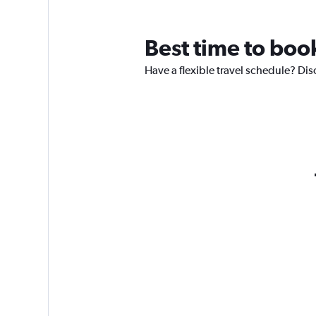
Best time to boo
Have a flexible travel schedule? Dis