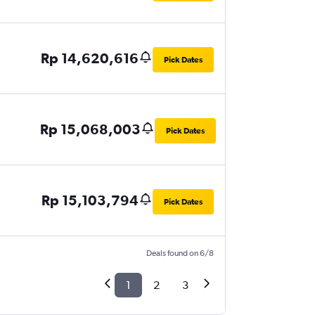
Rp 14,620,616
Pick Dates
Rp 15,068,003
Pick Dates
Rp 15,103,794
Pick Dates
Deals found on 6/8
1
2
3