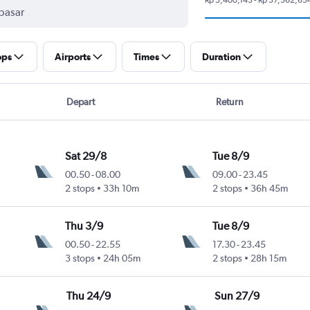
ops
Airports
Times
Duration
Depart
Return
Sat 29/8
Tue 8/9
00.50
-
08.00
09.00
-
23.45
2 stops
33h 10m
2 stops
36h 45m
Thu 3/9
Tue 8/9
00.50
-
22.55
17.30
-
23.45
3 stops
24h 05m
2 stops
28h 15m
Thu 24/9
Sun 27/9