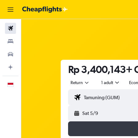
Flights
Stays
Car Rental
Rp 3,400,143+ C
Plan with AI
Return
1 adult
Eco
English
Sat 5/9