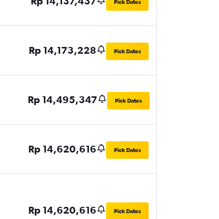
Rp 14,137,437
Pick Dates
Rp 14,173,228
Pick Dates
Rp 14,495,347
Pick Dates
Rp 14,620,616
Pick Dates
Rp 14,620,616
Pick Dates