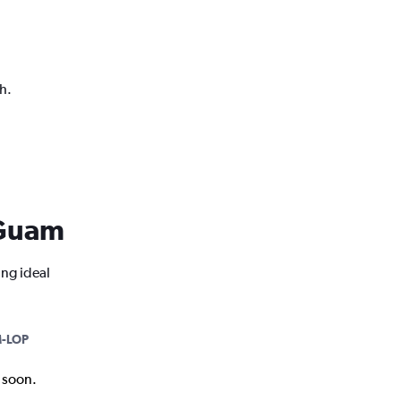
h.
m Guam
ing ideal
-LOP
k soon.