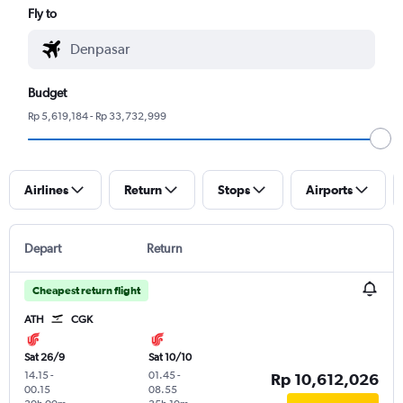
Fly to
Budget
Rp 5,619,184 - Rp 33,732,999
Airlines
Return
Stops
Airports
Depart
Return
Cheapest return flight
ATH
CGK
Sat 26/9
Sat 10/10
14.15
-
01.45
-
Rp 10,612,026
00.15
08.55