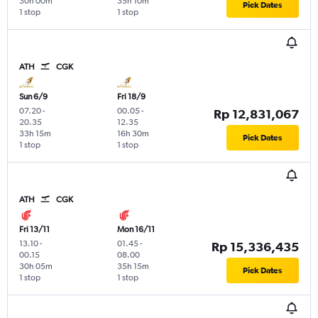
30h 00m
35h 10m
Pick Dates
1 stop
1 stop
ATH
CGK
Sun 6/9
Fri 18/9
07.20
-
00.05
-
Rp 12,831,067
20.35
12.35
33h 15m
16h 30m
Pick Dates
1 stop
1 stop
ATH
CGK
Fri 13/11
Mon 16/11
13.10
-
01.45
-
Rp 15,336,435
00.15
08.00
30h 05m
35h 15m
Pick Dates
1 stop
1 stop