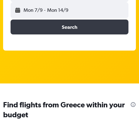
Mon 7/9
-
Mon 14/9
Search
Find flights from Greece within your
budget