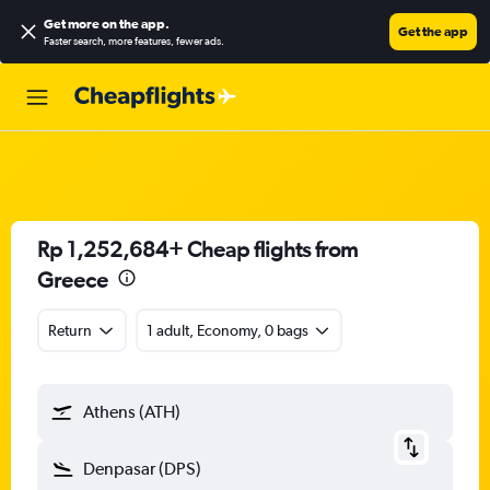
Get more on the app
.
Get the app
Faster search, more features, fewer ads.
Rp 1,252,684+ Cheap flights from
Greece
Return
1 adult, Economy, 0 bags
Athens (ATH)
Denpasar (DPS)