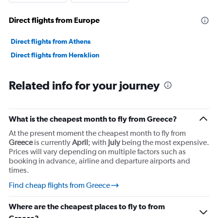
values.
Range:
Direct flights from Europe
0
to
36000000.
Direct flights from Athens
Direct flights from Heraklion
Related info for your journey
What is the cheapest month to fly from Greece?
At the present moment the cheapest month to fly from
Greece
is currently
April
; with
July
being the most expensive.
Prices will vary depending on multiple factors such as
booking in advance, airline and departure airports and
times.
Find cheap flights from Greece
Where are the cheapest places to fly to from