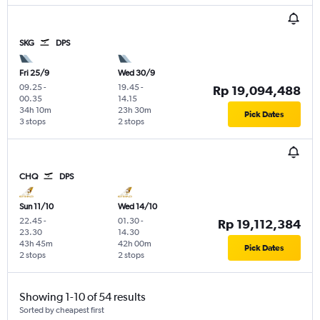
SKG
DPS
Fri 25/9
Wed 30/9
09.25
-
19.45
-
Rp 19,094,488
00.35
14.15
34h 10m
23h 30m
Pick Dates
3 stops
2 stops
CHQ
DPS
Sun 11/10
Wed 14/10
22.45
-
01.30
-
Rp 19,112,384
23.30
14.30
43h 45m
42h 00m
Pick Dates
2 stops
2 stops
Showing 1-10 of 54 results
Sorted by cheapest first