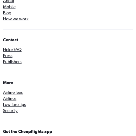
About
Mobile
Blog
How we work
Contact
Help/FAQ
Press
Publishers
More
Airline fees
Airlines
Low fare tips
Security
Get the Cheapflights app