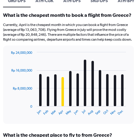
GR0-DPS
ATH-CGK
ATH-DPS
SKG-DPS
ATH-BPN
What is the cheapest month to book a flight from Greece?
Currently, April is the cheapest month in which you can book a flight from Greece
(average of Rp 13,063,708). Flying from Greece in July will prove the most costly
(average of Rp 20,848,246). There are multiple factors that influence the price of a
flight so comparing airlines, departure airports and times can help keep costs down.
Rp 24,000,000
Bar
Chart
graphic.
chart
with
Rp 16,000,000
12
bars.
Rp 8,000,000
The
chart
has
0
1
Dec
Oct
May
Nov
Mar
Jun
Sep
Jan
Apr
Jul
Feb
Aug
X
End
of
axis
interactive
displaying
chart
categories.
What is the cheapest place to fly to from Greece?
Range: