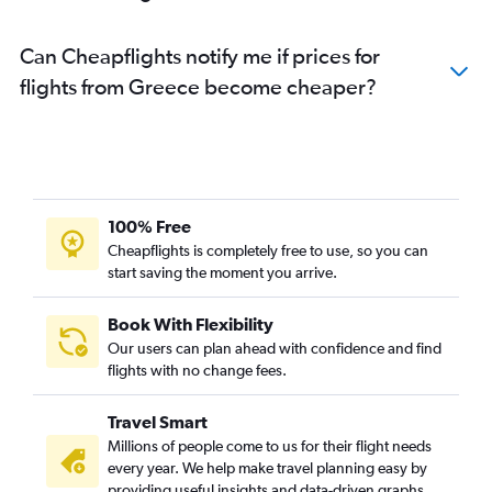
Can Cheapflights notify me if prices for
flights from Greece become cheaper?
100% Free
Cheapflights is completely free to use, so you can
start saving the moment you arrive.
Book With Flexibility
Our users can plan ahead with confidence and find
flights with no change fees.
Travel Smart
Millions of people come to us for their flight needs
every year. We help make travel planning easy by
providing useful insights and data-driven graphs