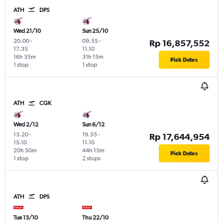
ATH
DPS
Wed 21/10
Sun 25/10
20.00
-
09.55
-
Rp 16,857,552
17.35
11.10
16h 35m
31h 15m
Pick Dates
1 stop
1 stop
ATH
CGK
Wed 2/12
Sun 6/12
13.20
-
19.55
-
Rp 17,644,954
15.10
11.10
20h 50m
44h 15m
Pick Dates
1 stop
2 stops
ATH
DPS
Tue 13/10
Thu 22/10