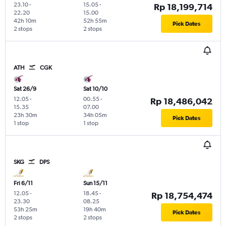
23.10
-
15.05
-
Rp 18,199,714
22.20
15.00
42h 10m
52h 55m
Pick Dates
2 stops
2 stops
ATH
CGK
Sat 26/9
Sat 10/10
12.05
-
00.55
-
Rp 18,486,042
15.35
07.00
23h 30m
34h 05m
Pick Dates
1 stop
1 stop
SKG
DPS
Fri 6/11
Sun 15/11
12.05
-
18.45
-
Rp 18,754,474
23.30
08.25
53h 25m
19h 40m
Pick Dates
2 stops
2 stops