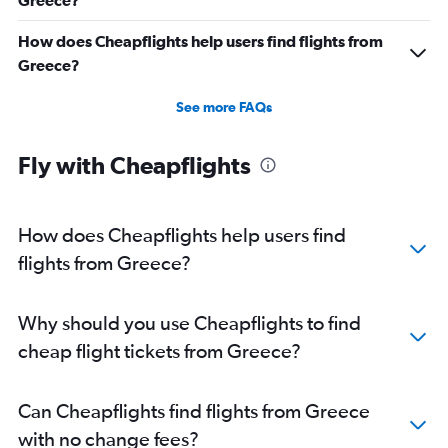
Greece?
How does Cheapflights help users find flights from
Greece?
See more FAQs
Fly with Cheapflights
How does Cheapflights help users find
flights from Greece?
Why should you use Cheapflights to find
cheap flight tickets from Greece?
Can Cheapflights find flights from Greece
with no change fees?