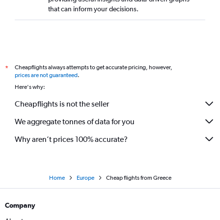
that can inform your decisions.
Cheapflights always attempts to get accurate pricing, however,
*
prices are not guaranteed
.
Here's why:
Cheapflights is not the seller
We aggregate tonnes of data for you
Why aren’t prices 100% accurate?
Home
Europe
Cheap flights from Greece
Company