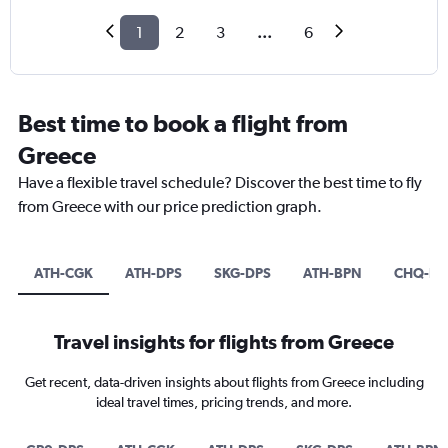
1
2
3
...
6
Best time to book a flight from
Greece
Have a flexible travel schedule? Discover the best time to fly
from Greece with our price prediction graph.
ATH-CGK
ATH-DPS
SKG-DPS
ATH-BPN
CHQ-DP
Travel insights for flights from Greece
Get recent, data-driven insights about flights from Greece including
ideal travel times, pricing trends, and more.