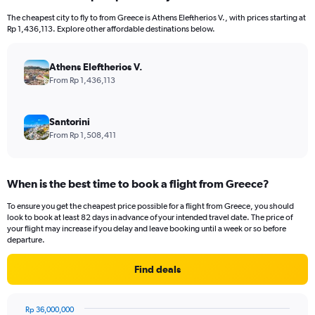
12
The cheapest city to fly to from Greece is Athens Eleftherios V., with prices starting at
categories.
Rp 1,436,113. Explore other affordable destinations below.
The
chart
has
Athens Eleftherios V.
1
From Rp 1,436,113
Y
axis
displaying
Santorini
values.
From Rp 1,508,411
Range:
0
to
When is the best time to book a flight from Greece?
24000000.
To ensure you get the cheapest price possible for a flight from Greece, you should
look to book at least 82 days in advance of your intended travel date. The price of
your flight may increase if you delay and leave booking until a week or so before
departure.
Find deals
Rp 36,000,000