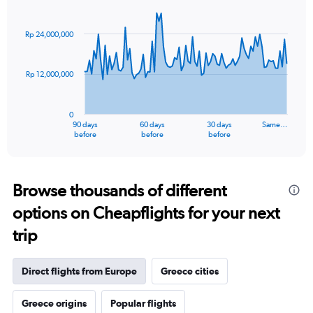
Chart
Chart
graphic.
with
91
Rp 24,000,000
data
points.
Rp 12,000,000
The
chart
has
0
1
90 days
60 days
30 days
Same…
X
End
before
before
before
of
axis
interactive
displaying
chart
categories.
Range:
Browse thousands of different
91
options on Cheapflights for your next
categories.
The
trip
chart
has
1
Direct flights from Europe
Greece cities
Y
axis
Greece origins
Popular flights
displaying