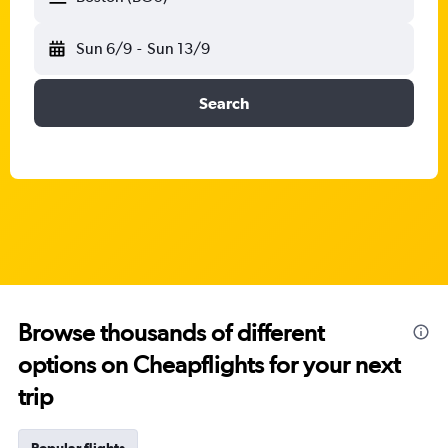
Sun 6/9
-
Sun 13/9
Search
Browse thousands of different
options on Cheapflights for your next
trip