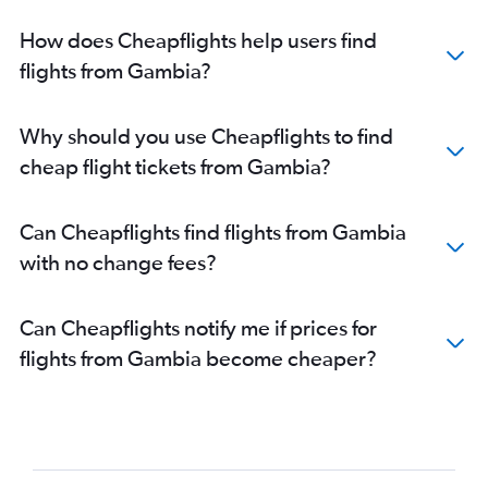
How does Cheapflights help users find
flights from Gambia?
Why should you use Cheapflights to find
cheap flight tickets from Gambia?
Can Cheapflights find flights from Gambia
with no change fees?
Can Cheapflights notify me if prices for
flights from Gambia become cheaper?