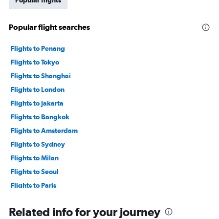
Popular flights
Popular flight searches
Flights to Penang
Flights to Tokyo
Flights to Shanghai
Flights to London
Flights to Jakarta
Flights to Bangkok
Flights to Amsterdam
Flights to Sydney
Flights to Milan
Flights to Seoul
Flights to Paris
Flights to Yogyakarta
Related info for your journey
Flights to Jeddah