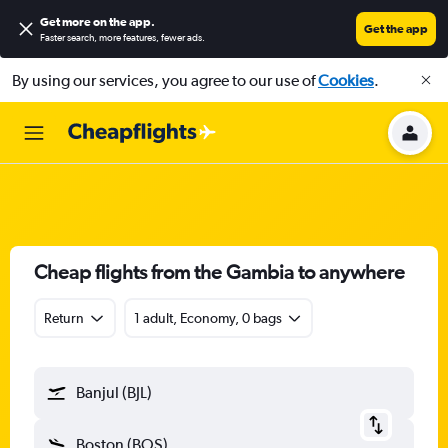
Get more on the app
.
Get the app
Faster search, more features, fewer ads.
By using our services, you agree to our use of
Cookies
.
Cheap flights from the Gambia to anywhere
Return
1 adult, Economy, 0 bags
Banjul (BJL)
Boston (BOS)