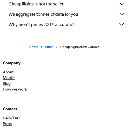
Cheapflights is not the seller
We aggregate tonnes of data for you
Why aren’t prices 100% accurate?
Home
Africa
Cheap flights from Gambia
Company
About
Mobile
Blog
How we work
Contact
Help/FAQ
Press