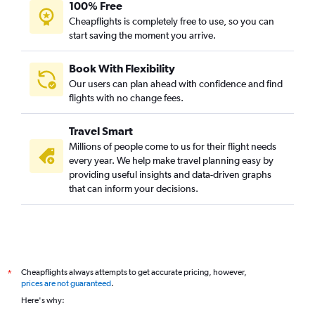
100% Free
Cheapflights is completely free to use, so you can
start saving the moment you arrive.
Book With Flexibility
Our users can plan ahead with confidence and find
flights with no change fees.
Travel Smart
Millions of people come to us for their flight needs
every year. We help make travel planning easy by
providing useful insights and data-driven graphs
that can inform your decisions.
Cheapflights always attempts to get accurate pricing, however,
*
prices are not guaranteed
.
Here's why: