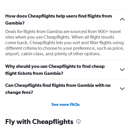
How does Cheapflights help users find flights from
Gambia?
Deals for flights from Gambia are sourced from 900+ travel
sites when you use Cheapflights. When all flight results
come back, Cheapflights lets you sort and filter flights using
different criteria to choose to your preference, such as price,
airport, cabin class, and plenty of other options.
Why should you use Cheapflights to find cheap
flight tickets from Gambia?
Can Cheapflights find flights from Gambia with no
change fees?
See more FAQs
Fly with Cheapflights