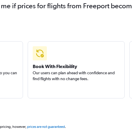
 me if prices for flights from Freeport beco
Book With Flexibility
so you can
Our users can plan ahead with confidence and
find flights with no change fees.
 pricing, however,
prices are not guaranteed
.