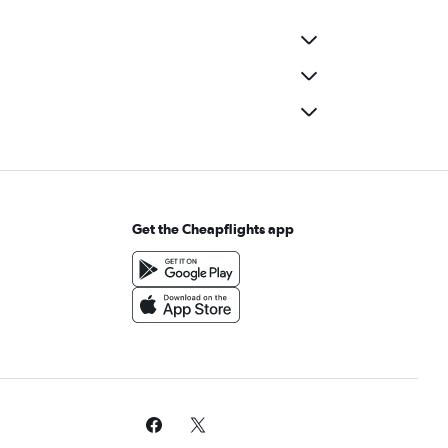
Get the Cheapflights app