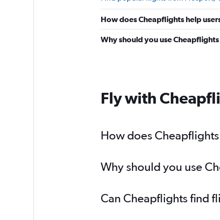
How does Cheapflights help users 
Why should you use Cheapflights t
Fly with Cheapfl
How does Cheapflights h
Why should you use Chea
Can Cheapflights find f