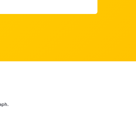
raph.