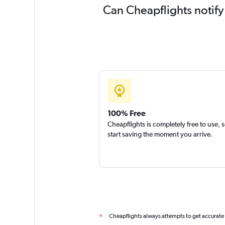
Can Cheapflights notify
100% Free
Cheapflights is completely free to use, 
start saving the moment you arrive.
Cheapflights always attempts to get accurate
*