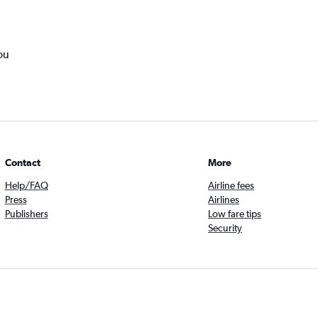
ou
Contact
More
Help/FAQ
Airline fees
Press
Airlines
Publishers
Low fare tips
Security