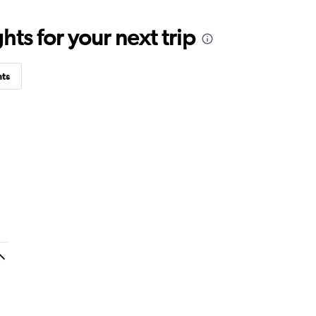
ts for your next trip
hts