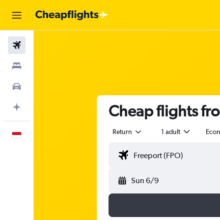
Flights
Stays
Car Rental
Cheap flights fr
Plan with AI
Return
1 adult
Eco
English
Sun 6/9