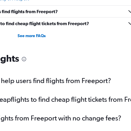
find flights from Freeport?
o find cheap flight tickets from Freeport?
See more FAQs
ights
elp users find flights from Freeport?
pflights to find cheap flight tickets from F
lights from Freeport with no change fees?