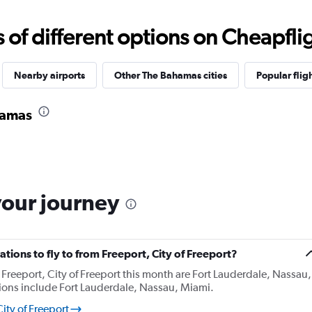
f different options on Cheapfligh
Nearby airports
Other The Bahamas cities
Popular flig
hamas
your journey
tions to fly to from Freeport, City of Freeport?
Freeport, City of Freeport this month are Fort Lauderdale, Nassau,
ions include Fort Lauderdale, Nassau, Miami.
ity of Freeport