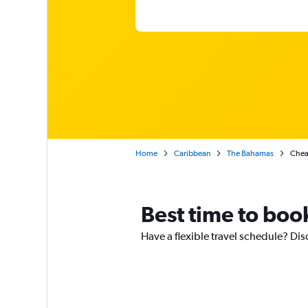
Home
Caribbean
The Bahamas
Chea
Best time to book
Have a flexible travel schedule? Dis