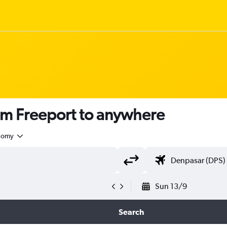
om Freeport to anywhere
nomy
Sun 13/9
Search