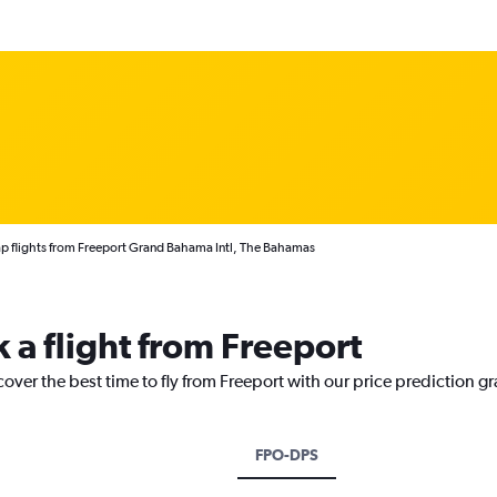
p flights from Freeport Grand Bahama Intl, The Bahamas
 a flight from Freeport
cover the best time to fly from Freeport with our price prediction g
FPO-DPS