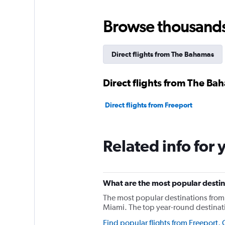
Browse thousands o
Direct flights from The Bahamas
Direct flights from The Ba
Direct flights from Freeport
Related info for 
What are the most popular destina
The most popular destinations from 
Miami. The top year-round destinat
Find popular flights from Freeport, C