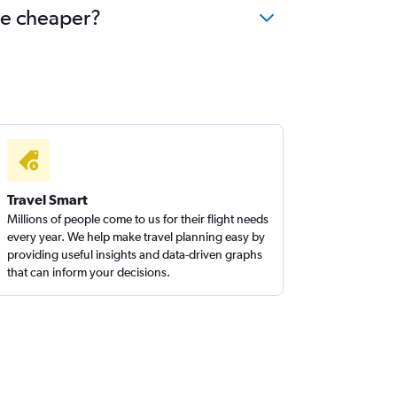
me cheaper?
Travel Smart
Millions of people come to us for their flight needs
every year. We help make travel planning easy by
providing useful insights and data-driven graphs
that can inform your decisions.