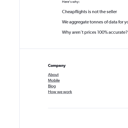
Here's why:
Cheapflights is not the seller
We aggregate tonnes of data for y
Why aren’t prices 100% accurate?
Company
About
Mobile
Blog
How we work