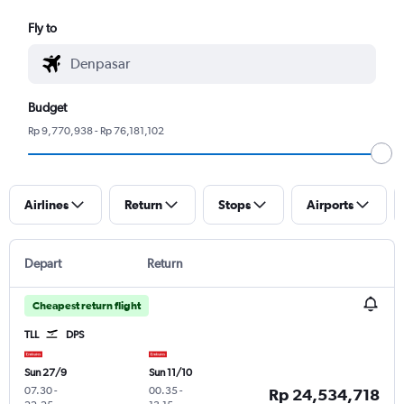
Fly to
Budget
Rp 9,770,938 - Rp 76,181,102
Airlines
Return
Stops
Airports
Depart
Return
Cheapest return flight
TLL
DPS
Sun 27/9
Sun 11/10
07.30
-
00.35
-
Rp 24,534,718