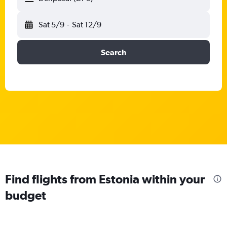
Sat 5/9
-
Sat 12/9
Search
Find flights from Estonia within your
budget