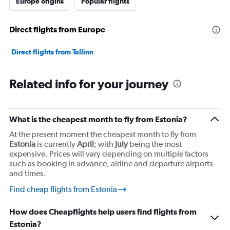
Europe origins
Popular flights
displaying
values.
Range:
Direct flights from Europe
0
to
45000000.
Direct flights from Tallinn
Related info for your journey
What is the cheapest month to fly from Estonia?
At the present moment the cheapest month to fly from
Estonia
is currently
April
; with
July
being the most
expensive. Prices will vary depending on multiple factors
such as booking in advance, airline and departure airports
and times.
Find cheap flights from Estonia
How does Cheapflights help users find flights from
Estonia?