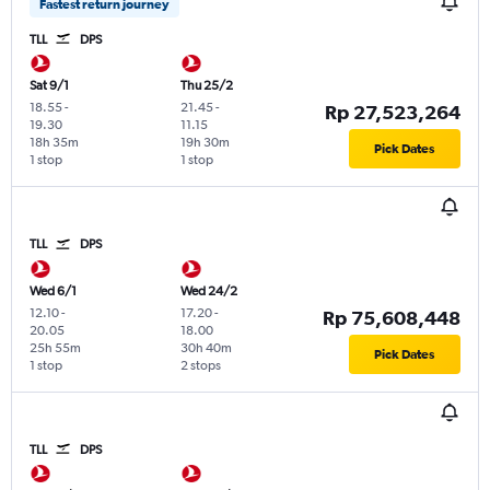
Fastest return journey
TLL
DPS
Sat 9/1
Thu 25/2
18.55
-
21.45
-
Rp 27,523,264
19.30
11.15
18h 35m
19h 30m
Pick Dates
1 stop
1 stop
TLL
DPS
Wed 6/1
Wed 24/2
12.10
-
17.20
-
Rp 75,608,448
20.05
18.00
25h 55m
30h 40m
Pick Dates
1 stop
2 stops
TLL
DPS