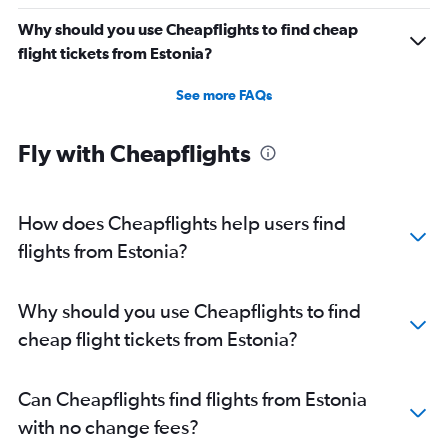
Why should you use Cheapflights to find cheap
flight tickets from Estonia?
See more FAQs
Fly with Cheapflights
How does Cheapflights help users find
flights from Estonia?
Why should you use Cheapflights to find
cheap flight tickets from Estonia?
Can Cheapflights find flights from Estonia
with no change fees?