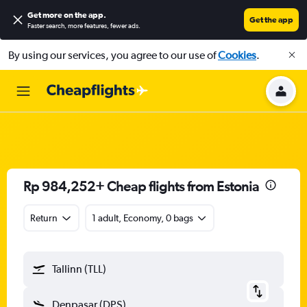
Get more on the app
.
Get the app
Faster search, more features, fewer ads.
By using our services, you agree to our use of
Cookies
.
Rp 984,252+ Cheap flights from Estonia
Return
1 adult, Economy, 0 bags
Tallinn (TLL)
Denpasar (DPS)