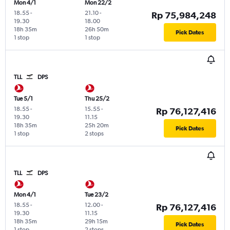
Mon 4/1
Mon 22/2
18.55
-
21.10
-
Rp 75,984,248
19.30
18.00
18h 35m
26h 50m
Pick Dates
1 stop
1 stop
TLL
DPS
Tue 5/1
Thu 25/2
18.55
-
15.55
-
Rp 76,127,416
19.30
11.15
18h 35m
25h 20m
Pick Dates
1 stop
2 stops
TLL
DPS
Mon 4/1
Tue 23/2
18.55
-
12.00
-
Rp 76,127,416
19.30
11.15
18h 35m
29h 15m
Pick Dates
1 stop
2 stops