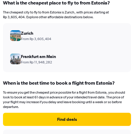
What is the cheapest place to fly to from Estonia?
Range:
12
The cheapest city to fly to from Estonia is Zurich, with prices starting at
categories.
Rp 3,605,404. Explore other affordable destinations below.
The
chart
has
Zurich
1
From Rp 3,605,404
Y
axis
displaying
Frankfurt am Main
values.
From Rp 11,948,282
Range:
0
to
When is the best time to book a flight from Estonia?
30000000.
To ensure you get the cheapest price possible for a flight from Estonia, you should
look to book at least 61 days in advance of your intended travel date. The price of
your flight may increase if you delay and leave booking until a week or so before
departure.
Find deals