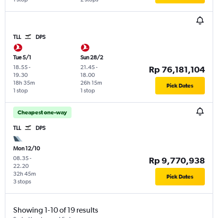
TLL
DPS
Tue 5/1
Sun 28/2
18.55
-
21.45
-
Rp 76,181,104
19.30
18.00
18h 35m
26h 15m
Pick Dates
1 stop
1 stop
Cheapest one-way
TLL
DPS
Mon 12/10
08.35
-
Rp 9,770,938
22.20
32h 45m
Pick Dates
3 stops
Showing 1-10 of 19 results