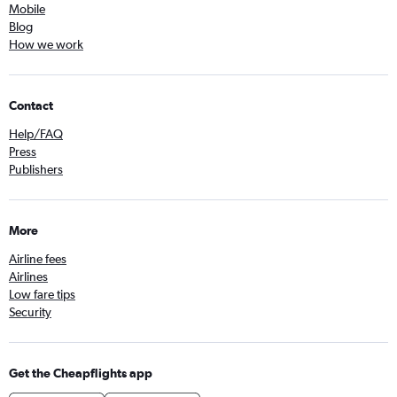
Mobile
Blog
How we work
Contact
Help/FAQ
Press
Publishers
More
Airline fees
Airlines
Low fare tips
Security
Get the Cheapflights app