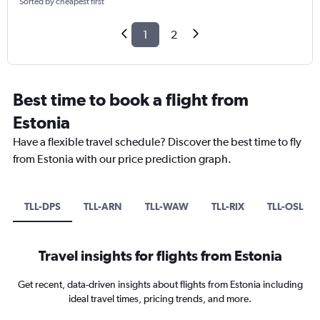
Sorted by cheapest first
1
2
Best time to book a flight from
Estonia
Have a flexible travel schedule? Discover the best time to fly
from Estonia with our price prediction graph.
TLL-DPS
TLL-ARN
TLL-WAW
TLL-RIX
TLL-OSL
Travel insights for flights from Estonia
Get recent, data-driven insights about flights from Estonia including
ideal travel times, pricing trends, and more.