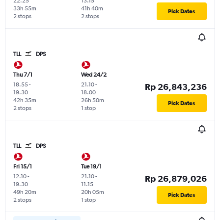
22.25
13.15
33h 55m
41h 40m
Pick Dates
2 stops
2 stops
TLL
DPS
Thu 7/1
Wed 24/2
18.55
-
21.10
-
Rp 26,843,236
19.30
18.00
42h 35m
26h 50m
Pick Dates
2 stops
1 stop
TLL
DPS
Fri 15/1
Tue 19/1
12.10
-
21.10
-
Rp 26,879,026
19.30
11.15
49h 20m
20h 05m
Pick Dates
2 stops
1 stop