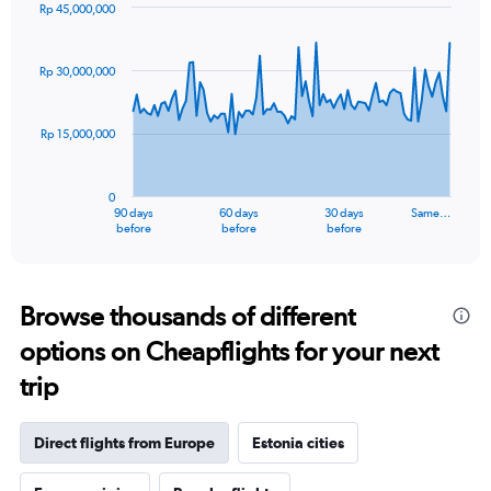
Rp 45,000,000
Chart
Chart
graphic.
with
91
Rp 30,000,000
data
points.
Rp 15,000,000
The
chart
has
0
1
90 days
60 days
30 days
Same…
X
End
before
before
before
of
axis
interactive
displaying
chart
categories.
Range:
Browse thousands of different
91
options on Cheapflights for your next
categories.
The
trip
chart
has
1
Direct flights from Europe
Estonia cities
Y
axis