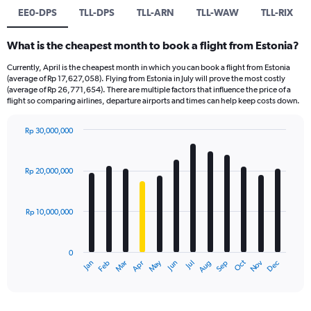
EE0-DPS
TLL-DPS
TLL-ARN
TLL-WAW
TLL-RIX
What is the cheapest month to book a flight from Estonia?
Currently, April is the cheapest month in which you can book a flight from Estonia
(average of Rp 17,627,058). Flying from Estonia in July will prove the most costly
(average of Rp 26,771,654). There are multiple factors that influence the price of a
flight so comparing airlines, departure airports and times can help keep costs down.
Rp 30,000,000
Bar
Chart
graphic.
chart
with
Rp 20,000,000
12
bars.
Rp 10,000,000
The
chart
has
0
1
Dec
Oct
May
Nov
Mar
Jun
Sep
Jan
Apr
Jul
Feb
Aug
X
End
of
axis
interactive
displaying
chart
categories.