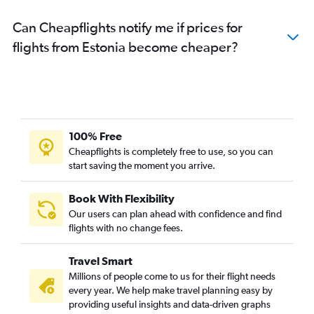
Can Cheapflights notify me if prices for
flights from Estonia become cheaper?
100% Free
Cheapflights is completely free to use, so you can
start saving the moment you arrive.
Book With Flexibility
Our users can plan ahead with confidence and find
flights with no change fees.
Travel Smart
Millions of people come to us for their flight needs
every year. We help make travel planning easy by
providing useful insights and data-driven graphs