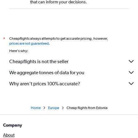
that can inform your decisions.
Cheapflights always attempts to get accurate pricing, however,
*
prices are not guaranteed
.
Here's why:
Cheapflights is not the seller
We aggregate tonnes of data for you
Why aren’t prices 100% accurate?
Home
Europe
Cheap flights from Estonia
Company
About