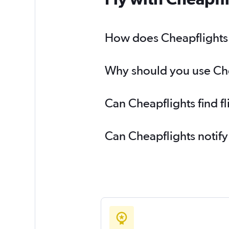
How does Cheapflights h
Why should you use Cheap
Can Cheapflights find fl
Can Cheapflights notify