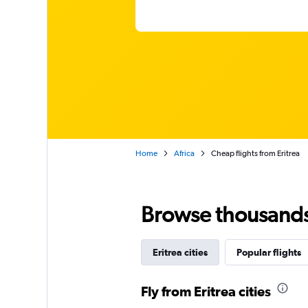
Home
Africa
Cheap flights from Eritrea
Browse thousands o
Eritrea cities
Popular flights
Fly from Eritrea cities