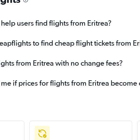
elp users find flights from Eritrea?
flights to find cheap flight tickets from Er
ights from Eritrea with no change fees?
 me if prices for flights from Eritrea become