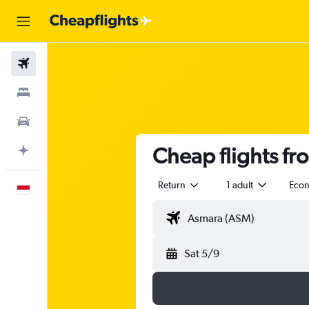
Flights
Stays
Car Rental
Cheap flights fr
Plan with AI
Return
1 adult
Eco
English
Sat 5/9