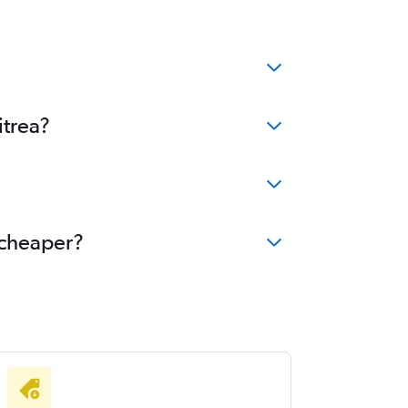
itrea?
 cheaper?