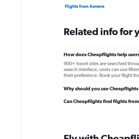
Flights from Asmara
Related info for 
How does Cheapflights help users 
900+ travel sites are searched throu
search interface, users can use filter
their preference. Book your flight f
Why should you use Cheapflights t
Can Cheapflights find flights from
Fly with Cheapfl