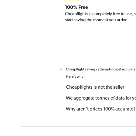
100% Free
Cheapflights is completely free to use, 
start saving the moment you arrive.
Cheapflights always attempts to get accurate
*
Here's why:
Cheapflights is not the seller
We aggregate tonnes of data for y
Why aren’t prices 100% accurate?