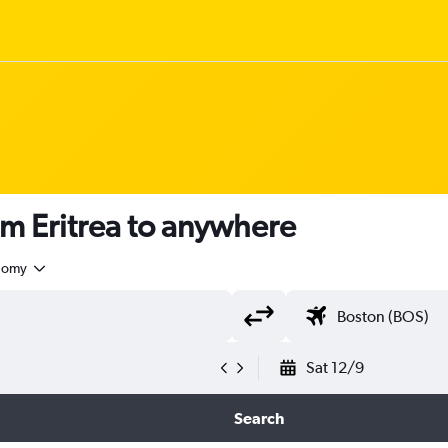
om Eritrea to anywhere
nomy
Sat 12/9
Search