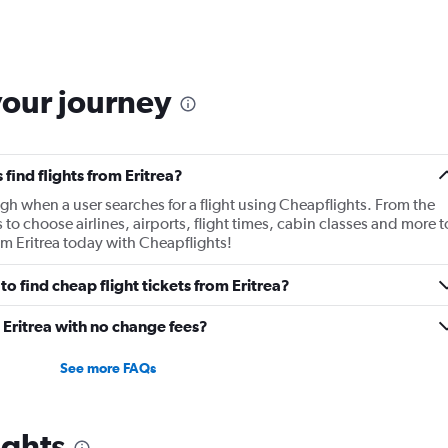
your journey
find flights from Eritrea?
gh when a user searches for a flight using Cheapflights. From the
s to choose airlines, airports, flight times, cabin classes and more t
rom Eritrea today with Cheapflights!
o find cheap flight tickets from Eritrea?
 Eritrea with no change fees?
See more FAQs
ights