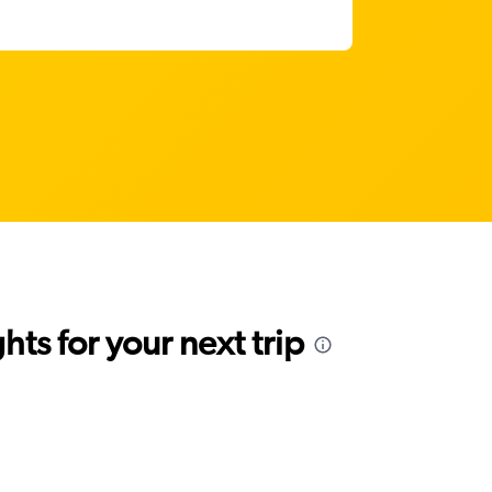
ts for your next trip