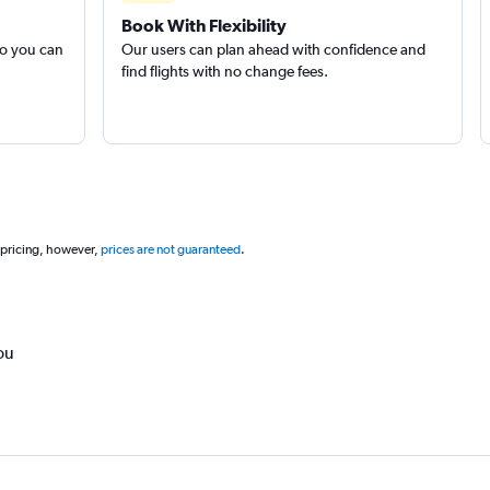
Book With Flexibility
so you can
Our users can plan ahead with confidence and
find flights with no change fees.
 pricing, however,
prices are not guaranteed
.
ou