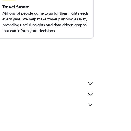
Travel Smart
Millions of people come to us for their flight needs
every year. We help make travel planning easy by
providing useful insights and data-driven graphs
that can inform your decisions.