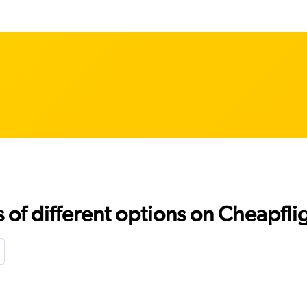
f different options on Cheapfligh