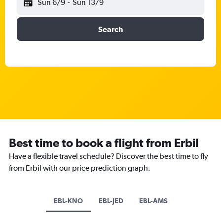
Sun 6/9
-
Sun 13/9
Search
Best time to book a flight from Erbil
Have a flexible travel schedule? Discover the best time to fly
from Erbil with our price prediction graph.
EBL-KNO
EBL-JED
EBL-AMS