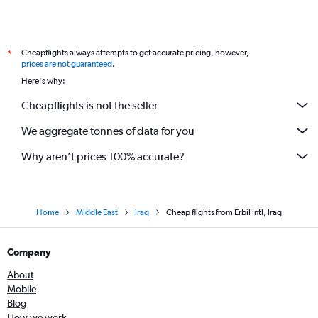
Cheapflights always attempts to get accurate pricing, however,
*
prices are not guaranteed
.
Here's why:
Cheapflights is not the seller
We aggregate tonnes of data for you
Why aren’t prices 100% accurate?
Home
Middle East
Iraq
Cheap flights from Erbil Intl, Iraq
Company
About
Mobile
Blog
How we work