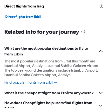
Direct flights from Iraq
Direct flights from Erbil
Related info for your journey
What are the most popular destinations to fly to
from Erbil?
The most popular destinations from Erbil this month are
Istanbul Airport, Antalya, Istanbul Sabiha Gokcen Airport.
The top year-round destinations include Istanbul Airport,
Istanbul Sabiha Gokcen Airport, Antalya.
Find popular flights from Erbil
What is the cheapest flight from Erbil to anywhere?
How does Cheapflights help users find flights from