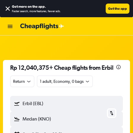
Get more on the app
.
Get the app
Faster search, more features, fewer ads.
Rp 12,040,375+ Cheap flights from Erbil
Return
1 adult, Economy, 0 bags
Erbil (EBL)
Medan (KNO)