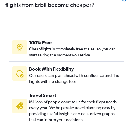
flights from Erbil become cheaper?
100% Free
Cheapflights is completely free to use, so you can
start saving the moment you arrive.
Book With Flexibility
Our users can plan ahead with confidence and find
flights with no change fees.
Travel Smart
Millions of people come to us for their flight needs
every year. We help make travel planning easy by
providing useful insights and data-driven graphs
that can inform your decisions.