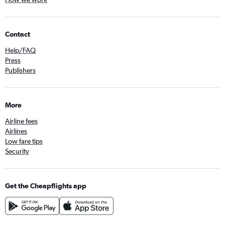
Contact
Help/FAQ
Press
Publishers
More
Airline fees
Airlines
Low fare tips
Security
Get the Cheapflights app