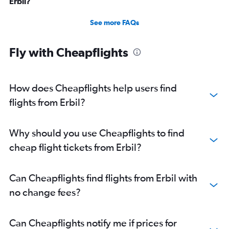
Erbil?
See more FAQs
Fly with Cheapflights
How does Cheapflights help users find
flights from Erbil?
Why should you use Cheapflights to find
cheap flight tickets from Erbil?
Can Cheapflights find flights from Erbil with
no change fees?
Can Cheapflights notify me if prices for