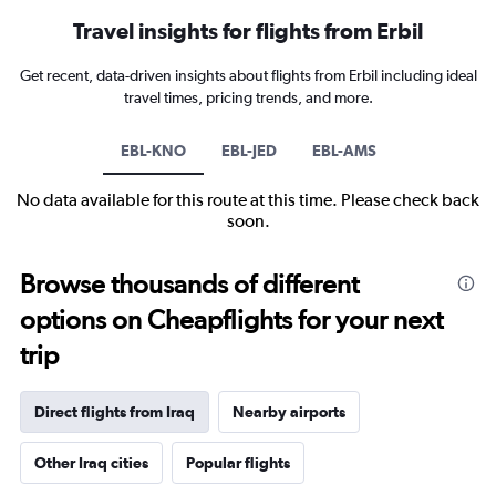
Travel insights for flights from Erbil
Get recent, data-driven insights about flights from Erbil including ideal
travel times, pricing trends, and more.
EBL-KNO
EBL-JED
EBL-AMS
No data available for this route at this time. Please check back
soon.
Browse thousands of different
options on Cheapflights for your next
trip
Direct flights from Iraq
Nearby airports
Other Iraq cities
Popular flights