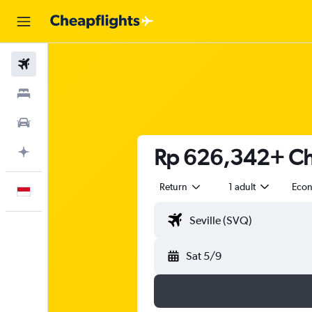
Flights
Stays
Car Rental
Rp 626,342+ Che
Plan with AI
Return
1 adult
Eco
English
Sat 5/9