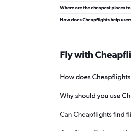
Where are the cheapest places to
How does Cheapflights help users
Fly with Cheapfl
How does Cheapflights 
Why should you use Chea
Can Cheapflights find f