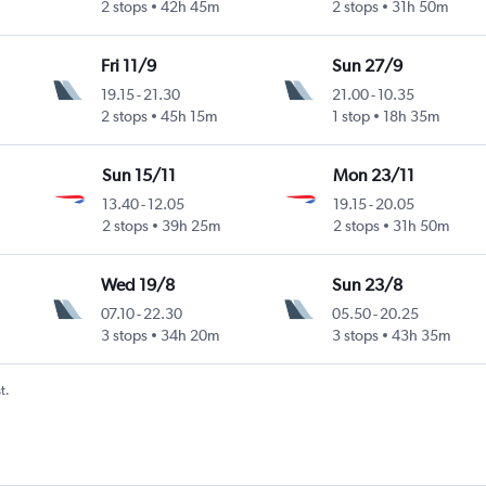
2 stops
42h 45m
2 stops
31h 50m
Fri 11/9
Sun 27/9
19.15
-
21.30
21.00
-
10.35
2 stops
45h 15m
1 stop
18h 35m
Sun 15/11
Mon 23/11
13.40
-
12.05
19.15
-
20.05
2 stops
39h 25m
2 stops
31h 50m
Wed 19/8
Sun 23/8
07.10
-
22.30
05.50
-
20.25
3 stops
34h 20m
3 stops
43h 35m
t.