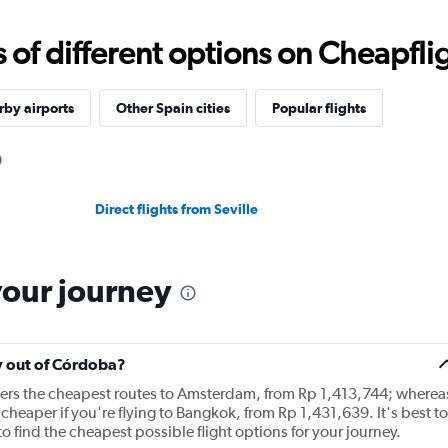
f different options on Cheapfligh
by airports
Other Spain cities
Popular flights
Direct flights from Seville
your journey
ly out of Córdoba?
ffers the cheapest routes to Amsterdam, from Rp 1,413,744; wherea
cheaper if you're flying to Bangkok, from Rp 1,431,639. It's best to
o find the cheapest possible flight options for your journey.