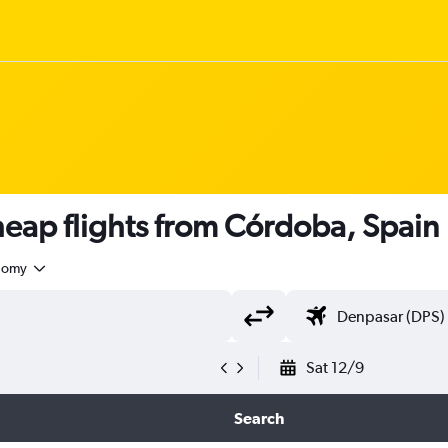
ap flights from Córdoba, Spain
nomy
Sat 12/9
Search