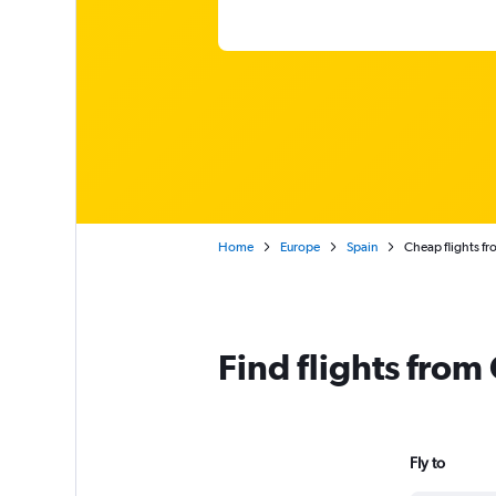
Home
Europe
Spain
Cheap flights f
Find flights fro
Fly to