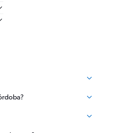
Córdoba?