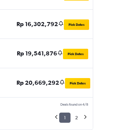
Rp 16,302,792
Pick Dates
Rp 19,541,876
Pick Dates
Rp 20,669,292
Pick Dates
Deals found on 4/8
1
2