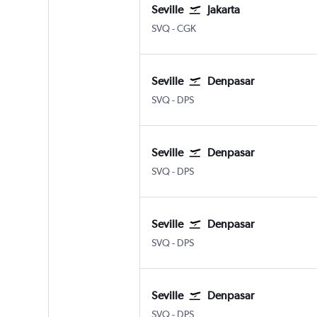
Seville
Jakarta
Sevilla
Jakarta Soekarno-Hatta Intl
SVQ
-
CGK
Seville
Denpasar
Sevilla
Denpasar Bali Ngurah Rai
SVQ
-
DPS
Seville
Denpasar
Sevilla
Denpasar Bali Ngurah Rai
SVQ
-
DPS
Seville
Denpasar
Sevilla
Denpasar Bali Ngurah Rai
SVQ
-
DPS
Seville
Denpasar
Sevilla
Denpasar Bali Ngurah Rai
SVQ
-
DPS