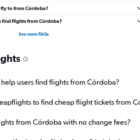
 fly to from Córdoba?
 find flights from Córdoba?
See more FAQs
ights
help users find flights from Córdoba?
pflights to find cheap flight tickets from 
lights from Córdoba with no change fees?