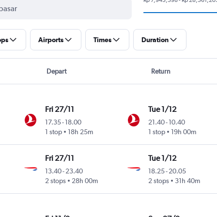
ops
Airports
Times
Duration
Depart
Return
Fri 27/11
Tue 1/12
17.35
-
18.00
21.40
-
10.40
1 stop
18h 25m
1 stop
19h 00m
Fri 27/11
Tue 1/12
13.40
-
23.40
18.25
-
20.05
2 stops
28h 00m
2 stops
31h 40m