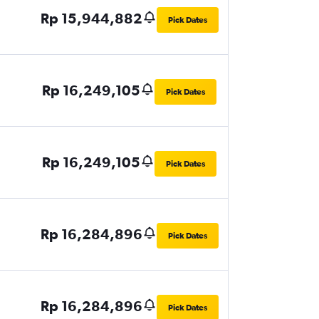
Rp 15,944,882
Pick Dates
Rp 16,249,105
Pick Dates
Rp 16,249,105
Pick Dates
Rp 16,284,896
Pick Dates
Rp 16,284,896
Pick Dates