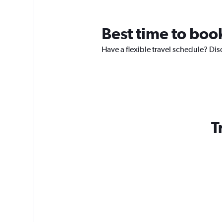
Best time to boo
Have a flexible travel schedule? Dis
T