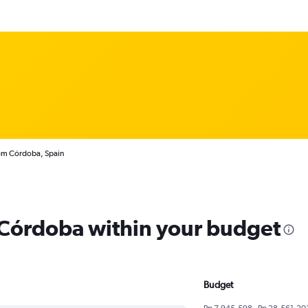
rom Córdoba, Spain
m Córdoba within your budget
Budget
Rp 7,945,598 - Rp 28,561,20