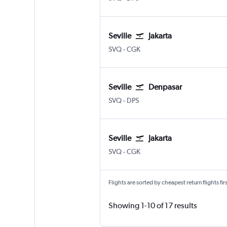
Seville
Jakarta
Sevilla
Jakarta Soekarno-Hatta Intl
SVQ
-
CGK
Seville
Denpasar
Sevilla
Denpasar Bali Ngurah Rai
SVQ
-
DPS
Seville
Jakarta
Sevilla
Jakarta Soekarno-Hatta Intl
SVQ
-
CGK
Flights are sorted by cheapest return flights firs
Showing 1-10 of 17 results