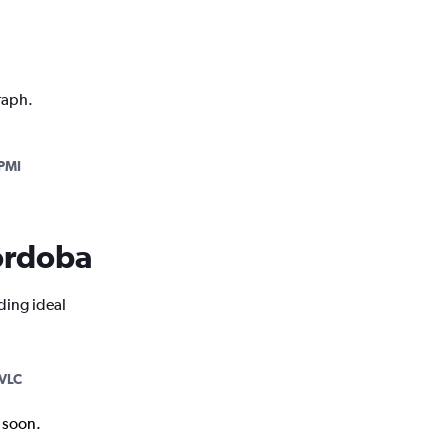
raph.
PMI
Córdoba
ding ideal
VLC
k soon.