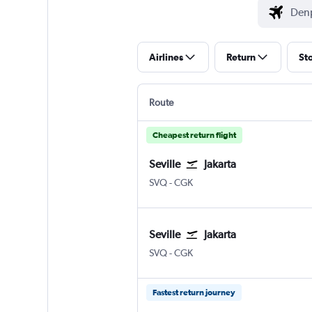
Airlines
Return
St
Route
Cheapest return flight
Seville
Jakarta
Sevilla
Jakarta Soekarno-Hatta Intl
SVQ
-
CGK
Seville
Jakarta
Sevilla
Jakarta Soekarno-Hatta Intl
SVQ
-
CGK
Fastest return journey