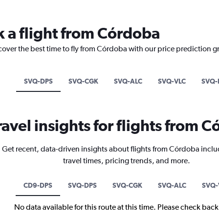
k a flight from Córdoba
cover the best time to fly from Córdoba with our price prediction g
SVQ-DPS
SVQ-CGK
SVQ-ALC
SVQ-VLC
SVQ-
ravel insights for flights from 
Get recent, data-driven insights about flights from Córdoba inclu
travel times, pricing trends, and more.
CD9-DPS
SVQ-DPS
SVQ-CGK
SVQ-ALC
SVQ-
No data available for this route at this time. Please check bac