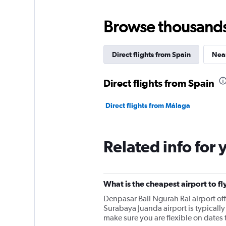
Browse thousands o
Direct flights from Spain
Near
Direct flights from Spain
Direct flights from Málaga
Related info for 
What is the cheapest airport to f
Denpasar Bali Ngurah Rai airport o
Surabaya Juanda airport is typically 
make sure you are flexible on dates t