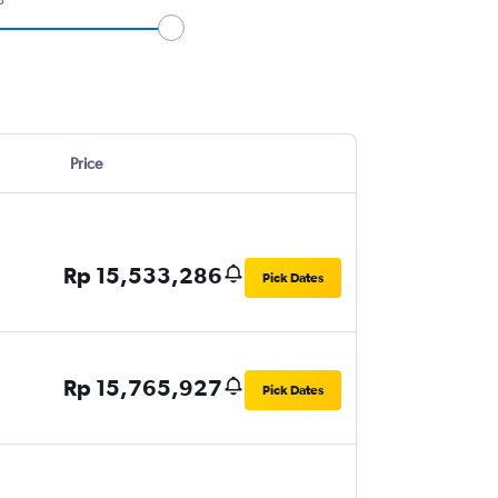
Price
Rp 15,533,286
Pick Dates
Rp 15,765,927
Pick Dates