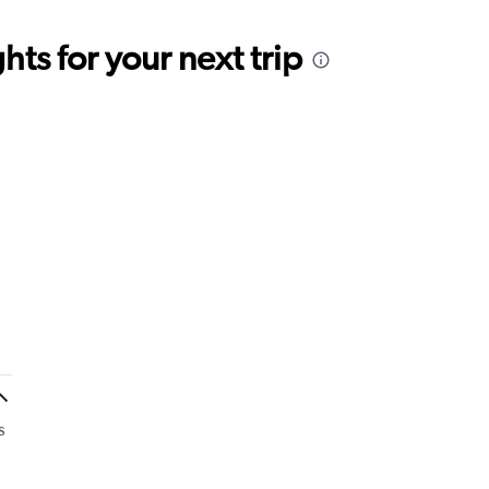
ts for your next trip
s