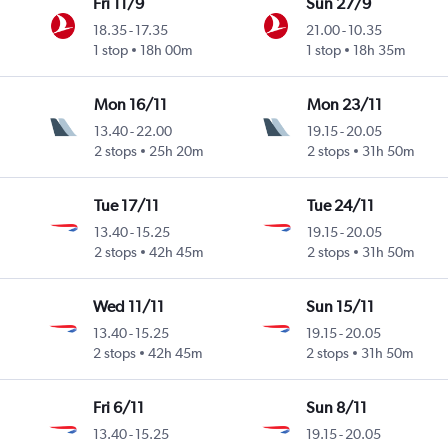
Fri 11/9
Sun 27/9
18.35
-
17.35
21.00
-
10.35
1 stop
18h 00m
1 stop
18h 35m
Mon 16/11
Mon 23/11
13.40
-
22.00
19.15
-
20.05
2 stops
25h 20m
2 stops
31h 50m
Tue 17/11
Tue 24/11
13.40
-
15.25
19.15
-
20.05
2 stops
42h 45m
2 stops
31h 50m
Wed 11/11
Sun 15/11
13.40
-
15.25
19.15
-
20.05
2 stops
42h 45m
2 stops
31h 50m
Fri 6/11
Sun 8/11
13.40
-
15.25
19.15
-
20.05