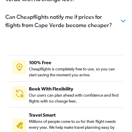
Can Cheapflights notify me if prices for
flights from Cape Verde become cheaper?
100% Free
Cheapflights is completely free to use, so you can
start saving the moment you arrive.
Book With Flexibility
Our users can plan ahead with confidence and find
flights with no change fees.
Travel Smart
Millions of people come to us for their flight needs
every year. We help make travel planning easy by