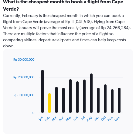
What is the cheapest month to book a flight from Cape
Verde?
Currently, February is the cheapest month in which you can book a
flight from Cape Verde (average of Rp 11,041,518). Flying from Cape
Verde in January will prove the most costly (average of Rp 24,266,284).
There are multiple factors that influence the price of a flight so
comparing airlines, departure airports and times can help keep costs
down.
Rp 30,000,000
Bar
Chart
graphic.
chart
with
Rp 20,000,000
12
bars.
Rp 10,000,000
The
chart
has
0
1
May
Oct
Nov
Dec
Jan
Feb
Mar
Apr
Jun
Jul
Aug
Sep
X
End
of
axis
interactive
displaying
chart