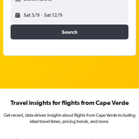
Sat 5/9
-
Sat 12/9
Search
Travel insights for flights from Cape Verde
Get recent, data-driven insights about flights from Cape Verde including
ideal travel times, pricing trends, and more.