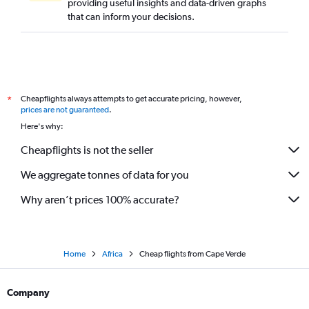
providing useful insights and data-driven graphs
that can inform your decisions.
Cheapflights always attempts to get accurate pricing, however,
*
prices are not guaranteed
.
Here's why:
Cheapflights is not the seller
We aggregate tonnes of data for you
Why aren’t prices 100% accurate?
Home
Africa
Cheap flights from Cape Verde
Company