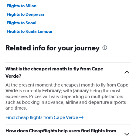
Flights to Milan
Flights to Denpasar
Flights to Seoul
Flights to Kuala Lumpur
Flights to Melbourne
Related info for your journey
Flights to Hong Kong
What is the cheapest month to fly from Cape
Verde?
At the present moment the cheapest month to fly from
Cape
Verde
is currently
February
; with
January
being the most
expensive. Prices will vary depending on multiple factors
such as booking in advance, airline and departure airports
and times.
Find cheap flights from Cape Verde
How does Cheapflights help users find flights from