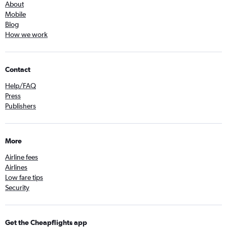
About
Mobile
Blog
How we work
Contact
Help/FAQ
Press
Publishers
More
Airline fees
Airlines
Low fare tips
Security
Get the Cheapflights app