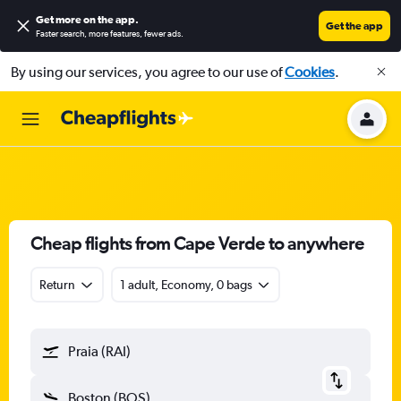
Get more on the app
.
Get the app
Faster search, more features, fewer ads.
By using our services, you agree to our use of
Cookies
.
Cheap flights from Cape Verde to anywhere
Return
1 adult, Economy, 0 bags
Praia (RAI)
Boston (BOS)