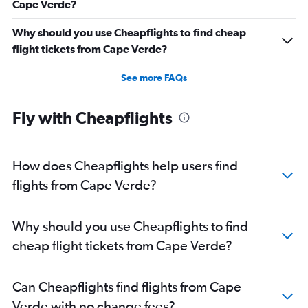
Cape Verde?
Why should you use Cheapflights to find cheap
flight tickets from Cape Verde?
See more FAQs
Fly with Cheapflights
How does Cheapflights help users find
flights from Cape Verde?
Why should you use Cheapflights to find
cheap flight tickets from Cape Verde?
Can Cheapflights find flights from Cape
Verde with no change fees?