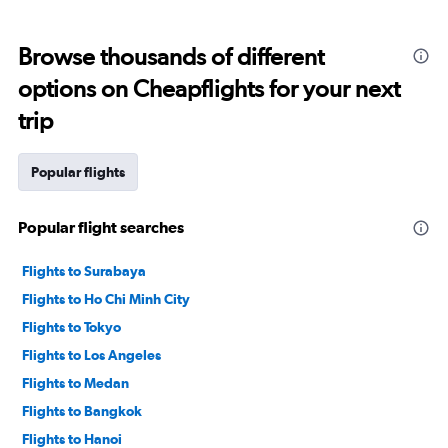
categories.
Range:
12
Browse thousands of different
categories.
The
options on Cheapflights for your next
chart
trip
has
1
Y
Popular flights
axis
displaying
values.
Popular flight searches
Range:
0
to
Flights to Surabaya
30000000.
Flights to Ho Chi Minh City
Flights to Tokyo
Flights to Los Angeles
Flights to Medan
Flights to Bangkok
Flights to Hanoi