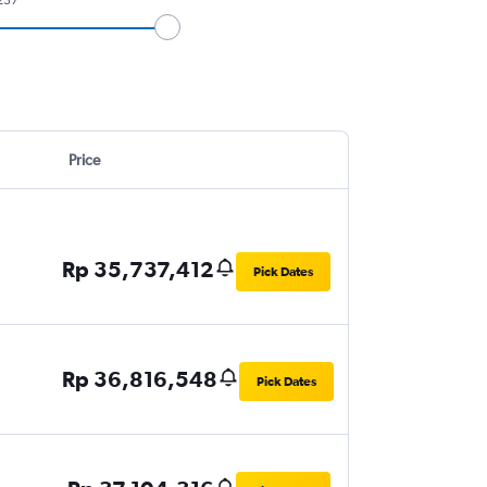
Price
Rp 35,737,412
Pick Dates
Rp 36,816,548
Pick Dates