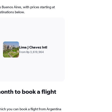
s Buenos Aires, with prices starting at
stinations below.
Lima J Chavez Intl
From Rp 3,619,964
onth to book a flight
hich you can book a flight from Argentina