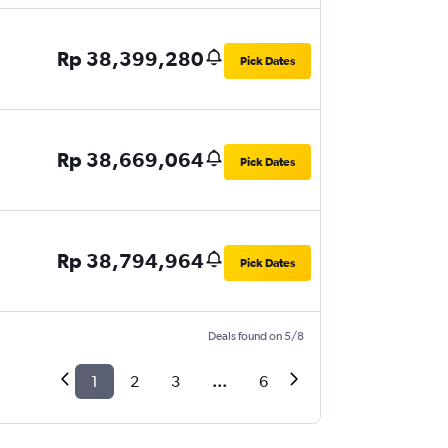
Rp 38,399,280
Pick Dates
Rp 38,669,064
Pick Dates
Rp 38,794,964
Pick Dates
Deals found on 5/8
1
2
3
...
6