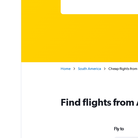
Home
South America
Cheap flights from
Find flights from
Fly to