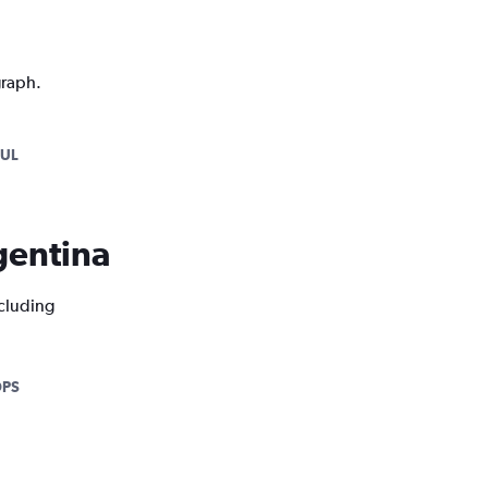
graph.
KUL
rgentina
ncluding
DPS