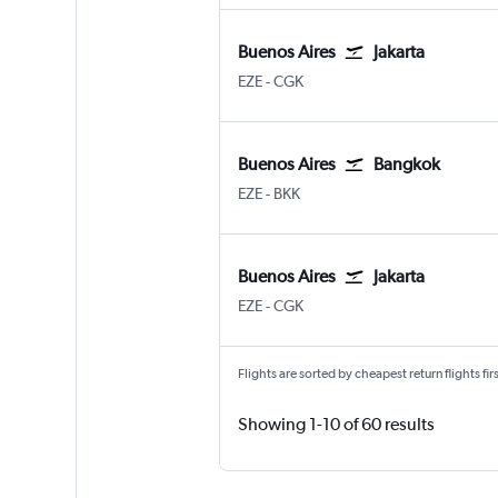
Buenos Aires
Jakarta
Buenos Aires Ministro Pistarini
Jakarta Soekarno-Hatta Intl
EZE
-
CGK
Buenos Aires
Bangkok
Buenos Aires Ministro Pistarini
Bangkok Suvarnabhumi
EZE
-
BKK
Buenos Aires
Jakarta
Buenos Aires Ministro Pistarini
Jakarta Soekarno-Hatta Intl
EZE
-
CGK
Flights are sorted by cheapest return flights firs
Showing 1-10 of 60 results