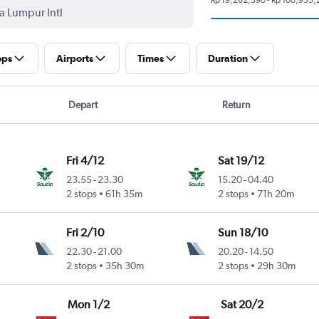
ops
Airports
Times
Duration
Depart
Return
Fri 4/12
Sat 19/12
23.55
-
23.30
15.20
-
04.40
2 stops
61h 35m
2 stops
71h 20m
Fri 2/10
Sun 18/10
22.30
-
21.00
20.20
-
14.50
2 stops
35h 30m
2 stops
29h 30m
Mon 1/2
Sat 20/2