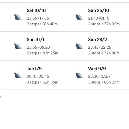
Sat 10/10
Sun 25/10
23.55
-
17.35
21.40
-
01.15
2 stops
31h 40m
2 stops
37h 35m
Sun 31/1
Sun 28/2
23.55
-
05.20
23.45
-
22.25
2 stops
43h 25m
2 stops
32h 40m
Tue 1/9
Wed 9/9
00.10
-
00.45
23.30
-
07.57
3 stops
62h 35m
3 stops
66h 27m
t.