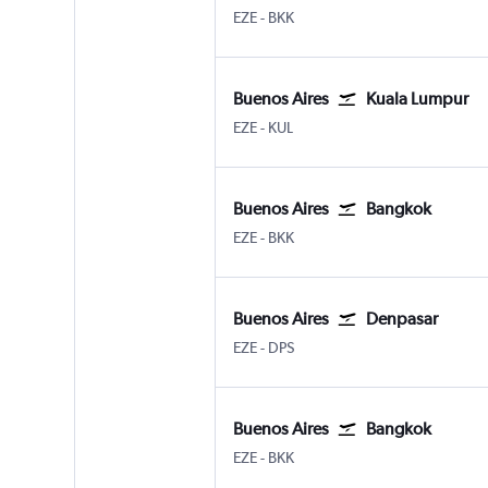
Buenos Aires Ministro Pistarini
Bangkok Suvarnabhumi
EZE
-
BKK
Buenos Aires
Kuala Lumpur
Buenos Aires Ministro Pistarini
Kuala Lumpur Intl
EZE
-
KUL
Buenos Aires
Bangkok
Buenos Aires Ministro Pistarini
Bangkok Suvarnabhumi
EZE
-
BKK
Buenos Aires
Denpasar
Buenos Aires Ministro Pistarini
Denpasar Bali Ngurah Rai
EZE
-
DPS
Buenos Aires
Bangkok
Buenos Aires Ministro Pistarini
Bangkok Suvarnabhumi
EZE
-
BKK