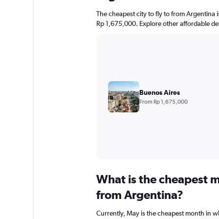
The cheapest city to fly to from Argentina i
Rp 1,675,000. Explore other affordable de
Buenos Aires
From Rp 1,675,000
What is the cheapest m
from Argentina?
Currently, May is the cheapest month in w