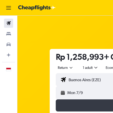
Flights
Stays
Car Rental
Rp 1,258,993+ C
Plan with AI
Return
1 adult
Eco
English
Mon 7/9