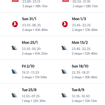
23.00
-
23.15
02.55
-
21.10
3 stops
38h 15m
2 stops
28h 15m
Sun 31/1
Mon 1/3
23.55
-
06.35
23.45
-
22.25
2 stops
43h 40m
2 stops
33h 40m
Mon 25/1
Mon 15/2
23.55
-
05.20
23.45
-
22.25
2 stops
43h 25m
2 stops
32h 40m
Fri 2/10
Sun 18/10
19.21
-
13.25
22.35
-
18.21
2 stops
31h 04m
2 stops
30h 46m
Tue 25/8
Tue 8/9
12.55
-
07.25
12.35
-
10.50
1 stop
32h 30m
2 stops
32h 15m