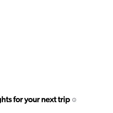
ts for your next trip