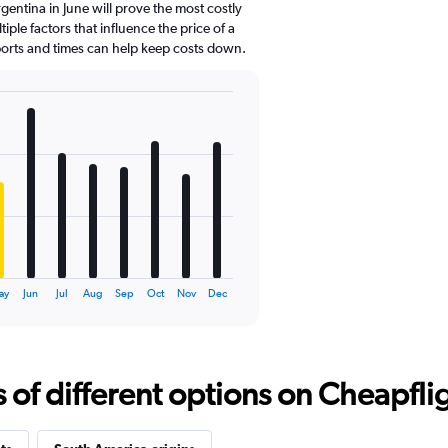
gentina in June will prove the most costly
ple factors that influence the price of a
rports and times can help keep costs down.
ay
Jun
Jul
Aug
Sep
Oct
Nov
Dec
f different options on Cheapfligh