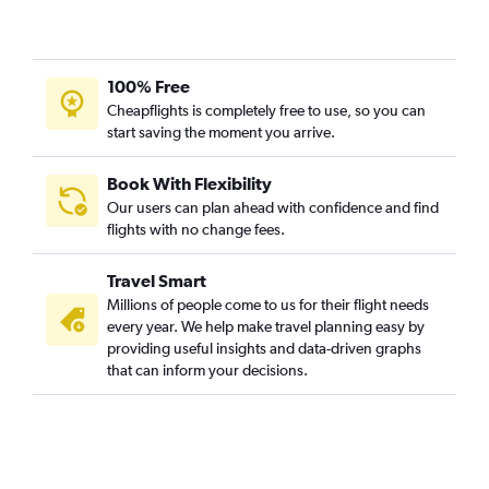
100% Free
Cheapflights is completely free to use, so you can
start saving the moment you arrive.
Book With Flexibility
Our users can plan ahead with confidence and find
flights with no change fees.
Travel Smart
Millions of people come to us for their flight needs
every year. We help make travel planning easy by
providing useful insights and data-driven graphs
that can inform your decisions.