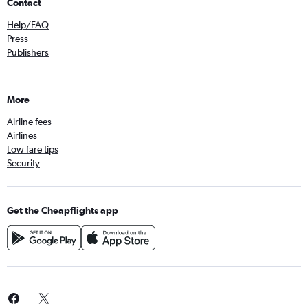
Contact
Help/FAQ
Press
Publishers
More
Airline fees
Airlines
Low fare tips
Security
Get the Cheapflights app