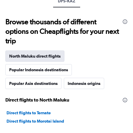
DPS-KAZ
Browse thousands of different
options on Cheapflights for your next
trip
North Maluku direct flights
Popular Indonesia destinations
Popular Asia destinations
Indonesia origins
Direct flights to North Maluku
Direct flights to Ternate
Direct flights to Morotai Island