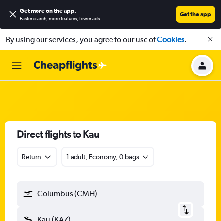
Get more on the app
.
Get the app
Faster search, more features, fewer ads.
By using our services, you agree to our use of
Cookies
.
Direct flights to Kau
Return
1 adult, Economy, 0 bags
Columbus (CMH)
Kau (KAZ)