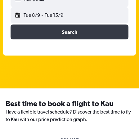
Tue 8/9
-
Tue 15/9
Search
Best time to book a flight to Kau
Have a flexible travel schedule? Discover the best time to fly
to Kau with our price prediction graph.