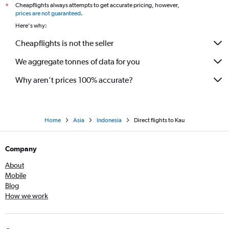
Cheapflights always attempts to get accurate pricing, however,
*
prices are not guaranteed
.
Here's why:
Cheapflights is not the seller
We aggregate tonnes of data for you
Why aren’t prices 100% accurate?
Home
Asia
Indonesia
Direct flights to Kau
Company
About
Mobile
Blog
How we work