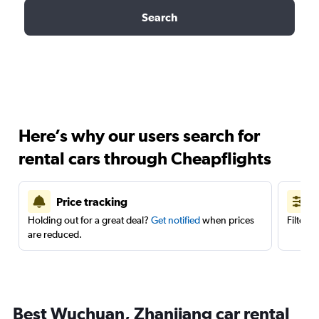
Search
Here’s why our users search for
rental cars through Cheapflights
Price tracking
Holding out for a great deal?
Get notified
when prices
Filter 
are reduced.
Best Wuchuan, Zhanjiang car rental