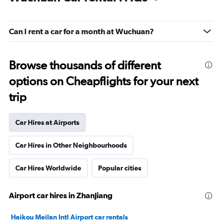
Can I rent a car for a month at Wuchuan?
Browse thousands of different
options on Cheapflights for your next
trip
Car Hires at Airports
Car Hires in Other Neighbourhoods
Car Hires Worldwide
Popular cities
Airport car hires in Zhanjiang
Haikou Meilan Intl Airport car rentals