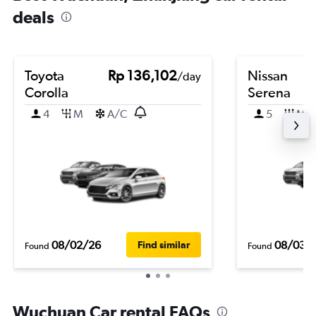
deals
Toyota
Rp 136,102
Nissan
/day
Corolla
Serena
4
M
A/C
5
M
08/02/26
08/03/
Find similar
Found
Found
Wuchuan Car rental FAQs