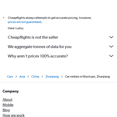
Cheapflights always attempts to get accurate pricing, however,
*
prices are not guaranteed
.
Here's why:
Cheapflights is not the seller
We aggregate tonnes of data for you
Why aren’t prices 100% accurate?
Cars
Asia
China
Zhanjiang
Car rentals in Wuchuan, Zhanjiang
Company
About
Mobile
Blog
How we work