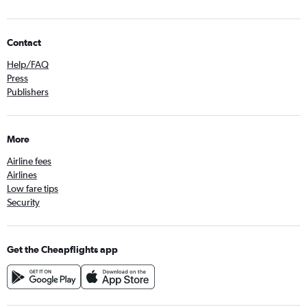
Contact
Help/FAQ
Press
Publishers
More
Airline fees
Airlines
Low fare tips
Security
Get the Cheapflights app