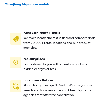
Zhanjiang Airport car rentals
Best Car Rental Deals
We make it easy and fast to find and compare deals
from 70,000+ rental locations and hundreds of
agencies.
No surprises
Prices shown to you will be final, without any
hidden charges or fees.
Free cancellation
Plans change – we get it. And that’s why you can
search and book rental cars on Cheapflights from
agencies that offer free cancellation