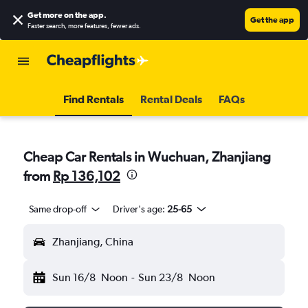
Get more on the app
.
Get the app
Faster search, more features, fewer ads.
Find Rentals
Rental Deals
FAQs
Cheap Car Rentals in Wuchuan, Zhanjiang
from
Rp 136,102
Same drop-off
Driver's age:
25-65
Zhanjiang, China
Sun 16/8
Noon
-
Sun 23/8
Noon