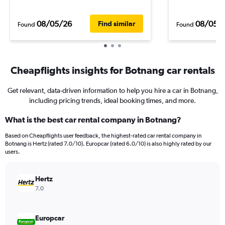
08/05/26
08/05/
Find similar
Found
Found
Cheapflights insights for Botnang car rentals
Get relevant, data-driven information to help you hire a car in Botnang,
including pricing trends, ideal booking times, and more.
What is the best car rental company in Botnang?
Based on Cheapflights user feedback, the highest-rated car rental company in
Botnang is Hertz (rated 7.0/10). Europcar (rated 6.0/10) is also highly rated by our
users.
Hertz
7.0
Europcar