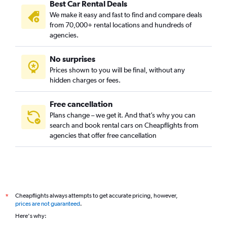
Best Car Rental Deals
We make it easy and fast to find and compare deals
from 70,000+ rental locations and hundreds of
agencies.
No surprises
Prices shown to you will be final, without any
hidden charges or fees.
Free cancellation
Plans change – we get it. And that’s why you can
search and book rental cars on Cheapflights from
agencies that offer free cancellation
Cheapflights always attempts to get accurate pricing, however,
*
prices are not guaranteed
.
Here's why: