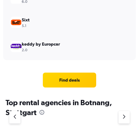
6.0
Sixt
5.1
keddy by Europcar
2.0
Find deals
Top rental agencies in Botnang,
Stuttgart