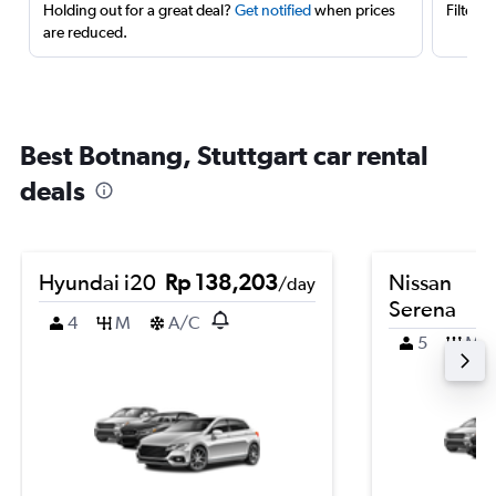
Holding out for a great deal?
Get notified
when prices
Filter 
are reduced.
Best Botnang, Stuttgart car rental
deals
Hyundai i20
Rp 138,203
Nissan
/day
Serena
4
M
A/C
5
M