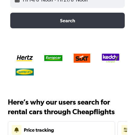
Search
Here’s why our users search for
rental cars through Cheapflights
Price tracking