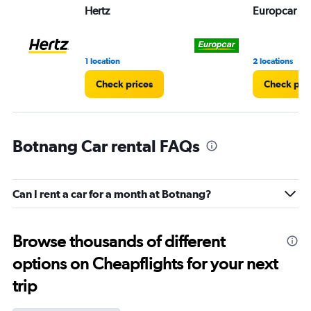
Hertz
Europcar
1 location
2 locations
Check prices
Check pri
Botnang Car rental FAQs
Can I rent a car for a month at Botnang?
Browse thousands of different
options on Cheapflights for your next
trip