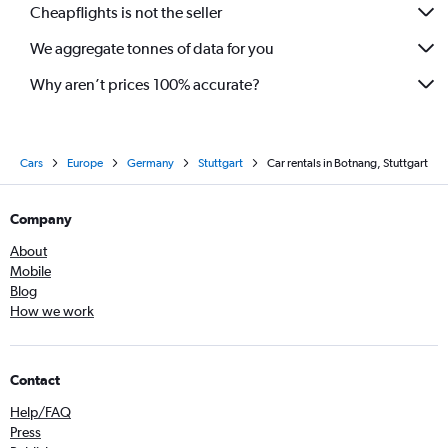
Cheapflights is not the seller
We aggregate tonnes of data for you
Why aren’t prices 100% accurate?
Cars
Europe
Germany
Stuttgart
Car rentals in Botnang, Stuttgart
Company
About
Mobile
Blog
How we work
Contact
Help/FAQ
Press