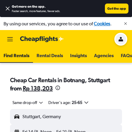
Get more on the app
.
Get the app
Faster search, more features, fewer ads.
By using our services, you agree to our use of
Cookies
.
Find Rentals
Rental Deals
Insights
Agencies
FAQs
Cheap Car Rentals in Botnang, Stuttgart
from
Rp 138,203
Same drop-off
Driver's age:
25-65
Stuttgart, Germany
Fri 14/8
Noon
-
Fri 21/8
Noon