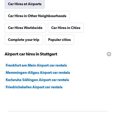
Car Hires at Airports
Car Hires in Other Neighbourhoods
Car Hires Worldwide
Car Hires in Cities
Complete your trip
Popular cities
Airport car hires in Stuttgart
Frankfurt am Main Airport car rentals
Memmingen-Allgau Airport car rentals
Karlsruhe Söllingen Airport car rentals
Friedrichshafen Airport car rentals