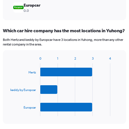
Europcar
0.0
Which car hire company has the most locations in Yuhong?
Both Hertz and keddy by Europcar have 3 locations in Yuhong, more than any other
rental company in the area.
0
1
2
3
4
Bar
Chart
graphic.
chart
with
Hertz
3
bars.
keddy by Europcar
The
chart
has
Europcar
1
X
End
of
axis
interactive
displaying
chart