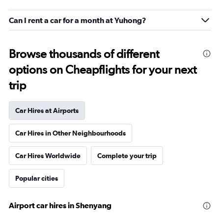
Can I rent a car for a month at Yuhong?
Browse thousands of different
options on Cheapflights for your next
trip
Car Hires at Airports
Car Hires in Other Neighbourhoods
Car Hires Worldwide
Complete your trip
Popular cities
Airport car hires in Shenyang