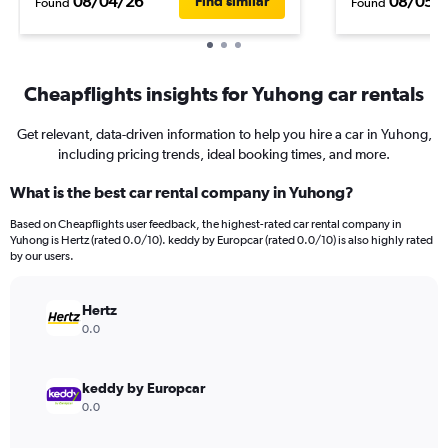
08/04/26
08/05/
Find similar
Found
Found
Cheapflights insights for Yuhong car rentals
Get relevant, data-driven information to help you hire a car in Yuhong,
including pricing trends, ideal booking times, and more.
What is the best car rental company in Yuhong?
Based on Cheapflights user feedback, the highest-rated car rental company in
Yuhong is Hertz (rated 0.0/10). keddy by Europcar (rated 0.0/10) is also highly rated
by our users.
Hertz
0.0
keddy by Europcar
0.0