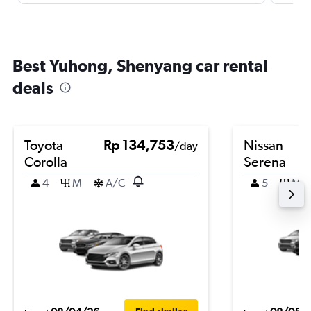
Best Yuhong, Shenyang car rental
deals
Toyota
Rp 134,753
Nissan
/day
Corolla
Serena
4
M
A/C
5
M