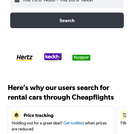
Search
Here’s why our users search for
rental cars through Cheapflights
Price tracking
Holding out for a great deal?
Get notified
when prices
Filter 
are reduced.