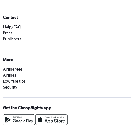
Contact
Help/FAQ
Press
Publishers
More
Airline fees
Airlines
Low fare tips
Security
Get the Cheapflights app