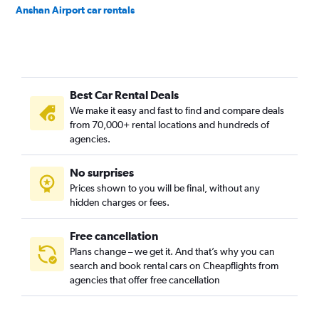
Anshan Airport car rentals
Best Car Rental Deals
We make it easy and fast to find and compare deals
from 70,000+ rental locations and hundreds of
agencies.
No surprises
Prices shown to you will be final, without any
hidden charges or fees.
Free cancellation
Plans change – we get it. And that’s why you can
search and book rental cars on Cheapflights from
agencies that offer free cancellation