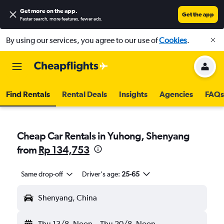
Get more on the app
.
Get the app
Faster search, more features, fewer ads.
By using our services, you agree to our use of
Cookies
.
Find Rentals
Rental Deals
Insights
Agencies
FAQs
Cheap Car Rentals in Yuhong, Shenyang
from
Rp 134,753
Same drop-off
Driver's age:
25-65
Shenyang, China
Thu 13/8
Noon
-
Thu 20/8
Noon