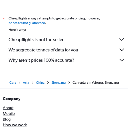
Cheapflights always attempts to get accurate pricing, however,
*
prices are not guaranteed
.
Here's why:
Cheapflights is not the seller
We aggregate tonnes of data for you
Why aren’t prices 100% accurate?
Cars
Asia
China
Shenyang
Car rentals in Yuhong, Shenyang
Company
About
Mobile
Blog
How we work