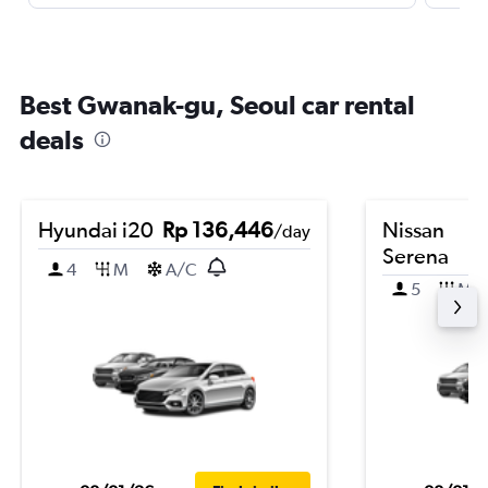
Best Gwanak-gu, Seoul car rental
deals
Hyundai i20
Rp 136,446
Nissan
/day
Serena
4
M
A/C
5
M