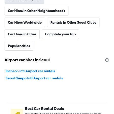
Car Hires in Other Neighbourhoods
Car Hires Worldwide
Rentals in Other Seoul Cities
Car Hires in Cities
Complete your trip
Popular cities
Airport car hires in Seoul
Incheon Intl Airport car rentals
Seoul Gimpo Intl Airport car rentals
Best Car Rental Deals