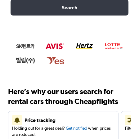
Search
Here’s why our users search for
rental cars through Cheapflights
Price tracking
Holding out for a great deal?
Get notified
when prices
Filter 
are reduced.