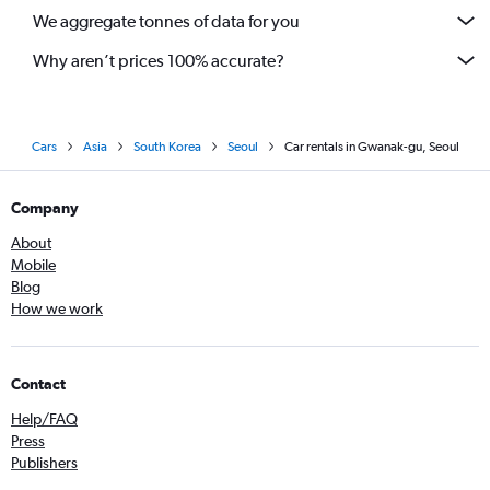
We aggregate tonnes of data for you
Why aren’t prices 100% accurate?
Cars
Asia
South Korea
Seoul
Car rentals in Gwanak-gu, Seoul
Company
About
Mobile
Blog
How we work
Contact
Help/FAQ
Press
Publishers