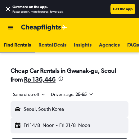
Get more on the app
.
Get the app
Faster search, more features, fewer ads.
Find Rentals
Rental Deals
Insights
Agencies
FAQs
Cheap Car Rentals in Gwanak-gu, Seoul
from
Rp 136,446
Same drop-off
Driver's age:
25-65
Seoul, South Korea
Fri 14/8
Noon
-
Fri 21/8
Noon