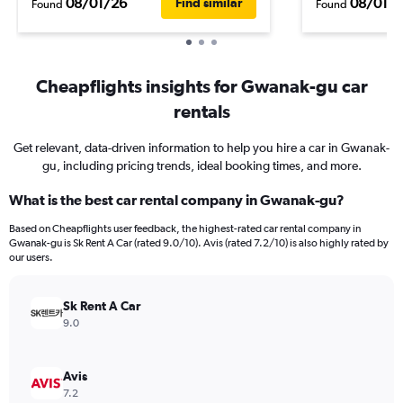
08/01/26
08/01/
Find similar
Found
Found
Cheapflights insights for Gwanak-gu car
rentals
Get relevant, data-driven information to help you hire a car in Gwanak-
gu, including pricing trends, ideal booking times, and more.
What is the best car rental company in Gwanak-gu?
Based on Cheapflights user feedback, the highest-rated car rental company in
Gwanak-gu is Sk Rent A Car (rated 9.0/10). Avis (rated 7.2/10) is also highly rated by
our users.
Sk Rent A Car
9.0
Avis
7.2