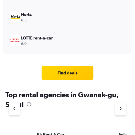
Hertz
6.5
LOTTE rent-a-car
6.0
Find deals
Top rental agencies in Gwanak-gu,
Seoul
Sk Rent A Car
Avis