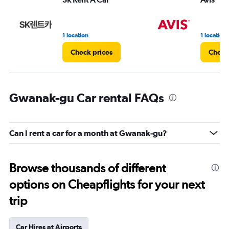
1 location
1 location
Check prices
Check
Gwanak-gu Car rental FAQs
Can I rent a car for a month at Gwanak-gu?
Browse thousands of different
options on Cheapflights for your next
trip
Car Hires at Airports