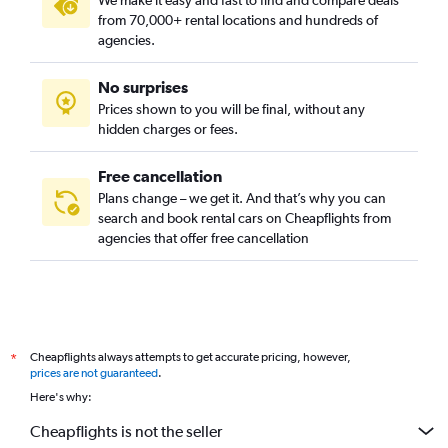
We make it easy and fast to find and compare deals
from 70,000+ rental locations and hundreds of
agencies.
No surprises
Prices shown to you will be final, without any
hidden charges or fees.
Free cancellation
Plans change – we get it. And that’s why you can
search and book rental cars on Cheapflights from
agencies that offer free cancellation
Cheapflights always attempts to get accurate pricing, however,
*
prices are not guaranteed
.
Here's why:
Cheapflights is not the seller