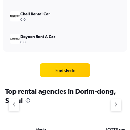
Cheil Rental Car
0.0
Doyoon Rent A Car
0.0
Find deals
Top rental agencies in Dorim-dong,
Seoul
Hertz
LOTTE rent-a