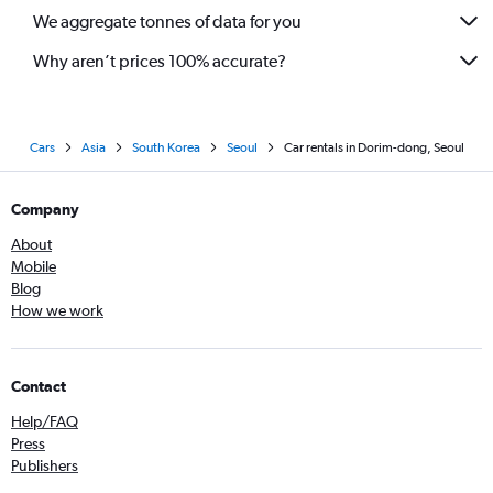
We aggregate tonnes of data for you
Why aren’t prices 100% accurate?
Cars
Asia
South Korea
Seoul
Car rentals in Dorim-dong, Seoul
Company
About
Mobile
Blog
How we work
Contact
Help/FAQ
Press
Publishers