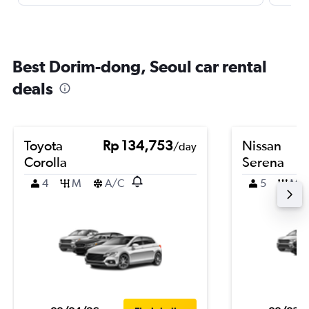
Best Dorim-dong, Seoul car rental
deals
Toyota
Rp 134,753
Nissan
/day
Corolla
Serena
4
M
A/C
5
M