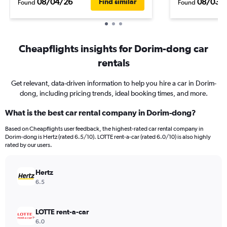
08/04/26
08/03/
Find similar
Found
Found
Cheapflights insights for Dorim-dong car
rentals
Get relevant, data-driven information to help you hire a car in Dorim-
dong, including pricing trends, ideal booking times, and more.
What is the best car rental company in Dorim-dong?
Based on Cheapflights user feedback, the highest-rated car rental company in
Dorim-dong is Hertz (rated 6.5/10). LOTTE rent-a-car (rated 6.0/10) is also highly
rated by our users.
Hertz
6.5
LOTTE rent-a-car
6.0