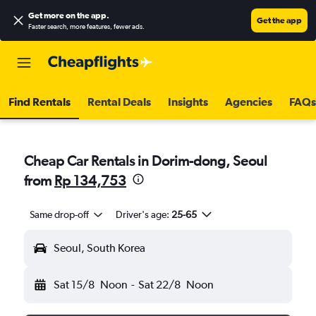
Get more on the app
.
Get the app
Faster search, more features, fewer ads.
Find Rentals
Rental Deals
Insights
Agencies
FAQs
Cheap Car Rentals in Dorim-dong, Seoul
from
Rp 134,753
Same drop-off
Driver's age:
25-65
Seoul, South Korea
Sat 15/8
Noon
-
Sat 22/8
Noon