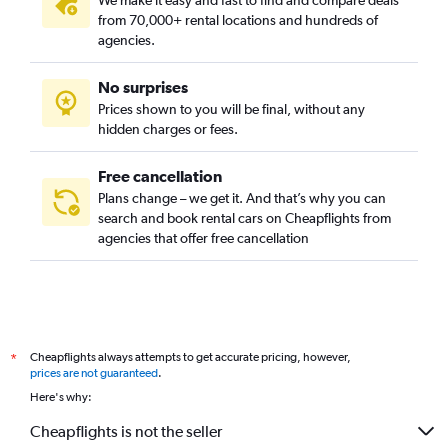
We make it easy and fast to find and compare deals
from 70,000+ rental locations and hundreds of
agencies.
No surprises
Prices shown to you will be final, without any
hidden charges or fees.
Free cancellation
Plans change – we get it. And that’s why you can
search and book rental cars on Cheapflights from
agencies that offer free cancellation
Cheapflights always attempts to get accurate pricing, however,
*
prices are not guaranteed
.
Here's why:
Cheapflights is not the seller