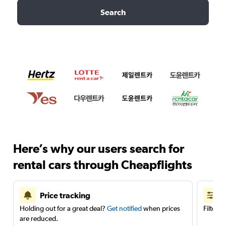
Search
Here’s why our users search for
rental cars through Cheapflights
Price tracking
Holding out for a great deal?
Get notified
when prices
Filter 
are reduced.