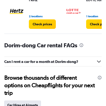
2 locations
1 location
Check prices
Check pri
Dorim-dong Car rental FAQs
Can I rent a car for a month at Dorim-dong?
Browse thousands of different
options on Cheapflights for your next
trip
Car Hires at Airports