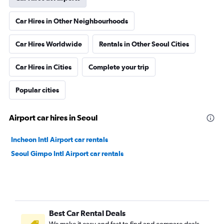
Car Hires in Other Neighbourhoods
Car Hires Worldwide
Rentals in Other Seoul Cities
Car Hires in Cities
Complete your trip
Popular cities
Airport car hires in Seoul
Incheon Intl Airport car rentals
Seoul Gimpo Intl Airport car rentals
Best Car Rental Deals