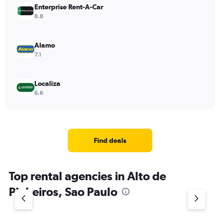
Enterprise Rent-A-Car
8.8
Alamo
7.1
Localiza
6.6
Find deals
Top rental agencies in Alto de
Pinheiros, Sao Paulo