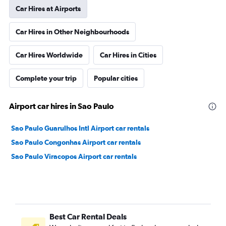
Car Hires at Airports
Car Hires in Other Neighbourhoods
Car Hires Worldwide
Car Hires in Cities
Complete your trip
Popular cities
Airport car hires in Sao Paulo
Sao Paulo Guarulhos Intl Airport car rentals
Sao Paulo Congonhas Airport car rentals
Sao Paulo Viracopos Airport car rentals
Best Car Rental Deals