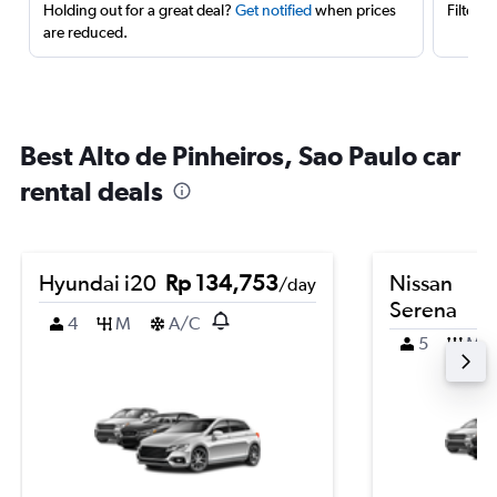
Holding out for a great deal?
Get notified
when prices
Filter 
are reduced.
Best Alto de Pinheiros, Sao Paulo car
rental deals
Hyundai i20
Rp 134,753
Nissan
/day
Serena
4
M
A/C
5
M