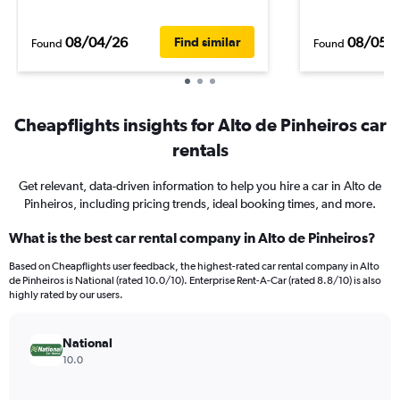
08/04/26
08/05/
Find similar
Found
Found
Cheapflights insights for Alto de Pinheiros car
rentals
Get relevant, data-driven information to help you hire a car in Alto de
Pinheiros, including pricing trends, ideal booking times, and more.
What is the best car rental company in Alto de Pinheiros?
Based on Cheapflights user feedback, the highest-rated car rental company in Alto
de Pinheiros is National (rated 10.0/10). Enterprise Rent-A-Car (rated 8.8/10) is also
highly rated by our users.
National
10.0