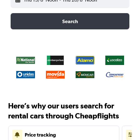
Search
Here’s why our users search for
rental cars through Cheapflights
Price tracking