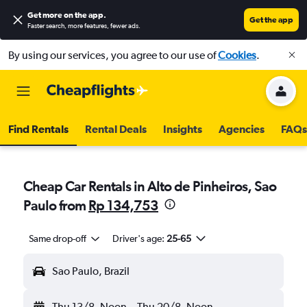
Get more on the app
.
Get the app
Faster search, more features, fewer ads.
By using our services, you agree to our use of
Cookies
.
Find Rentals
Rental Deals
Insights
Agencies
FAQs
Cheap Car Rentals in Alto de Pinheiros, Sao
Paulo from
Rp 134,753
Same drop-off
Driver's age:
25-65
Sao Paulo, Brazil
Thu 13/8
Noon
-
Thu 20/8
Noon