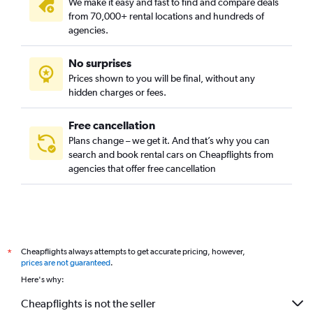
We make it easy and fast to find and compare deals
from 70,000+ rental locations and hundreds of
agencies.
No surprises
Prices shown to you will be final, without any
hidden charges or fees.
Free cancellation
Plans change – we get it. And that’s why you can
search and book rental cars on Cheapflights from
agencies that offer free cancellation
Cheapflights always attempts to get accurate pricing, however,
*
prices are not guaranteed
.
Here's why:
Cheapflights is not the seller