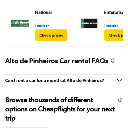
National
Enterprise 
1 location
1 location
Check prices
Check pri
Alto de Pinheiros Car rental FAQs
Can I rent a car for a month at Alto de Pinheiros?
Browse thousands of different
options on Cheapflights for your next
trip