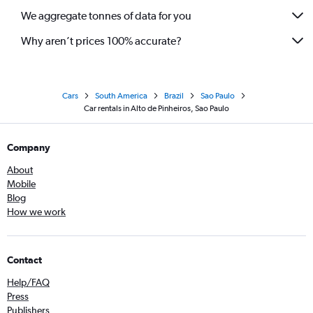
We aggregate tonnes of data for you
Why aren’t prices 100% accurate?
Cars
South America
Brazil
Sao Paulo
Car rentals in Alto de Pinheiros, Sao Paulo
Company
About
Mobile
Blog
How we work
Contact
Help/FAQ
Press
Publishers