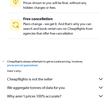
Prices shown to you will be final, without any
hidden charges or fees.
Free cancellation
Plans change – we get it. And that’s why you can
search and book rental cars on Cheapflights from
agencies that offer free cancellation
Cheapflights always attempts to get accurate pricing, however,
*
prices are not guaranteed
.
Here's why:
Cheapflights is not the seller
We aggregate tonnes of data for you
Why aren’t prices 100% accurate?