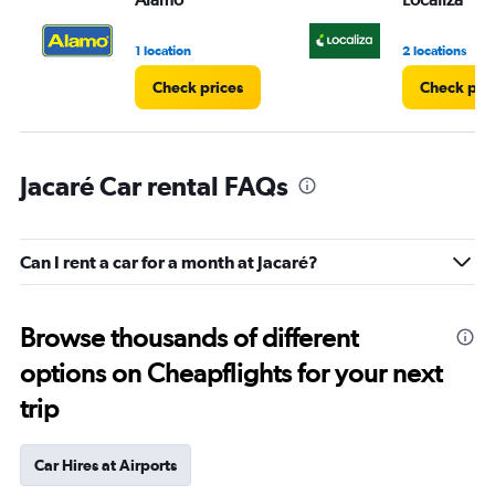
1 location
2 locations
Check prices
Check pri
Jacaré Car rental FAQs
Can I rent a car for a month at Jacaré?
Browse thousands of different
options on Cheapflights for your next
trip
Car Hires at Airports