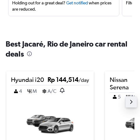
Holding out for a great deal?
Get notified
when prices
Filter 
are reduced.
Best Jacaré, Rio de Janeiro car rental
deals
Hyundai i20
Rp 144,514
Nissan
/day
Serena
4
M
A/C
5
M