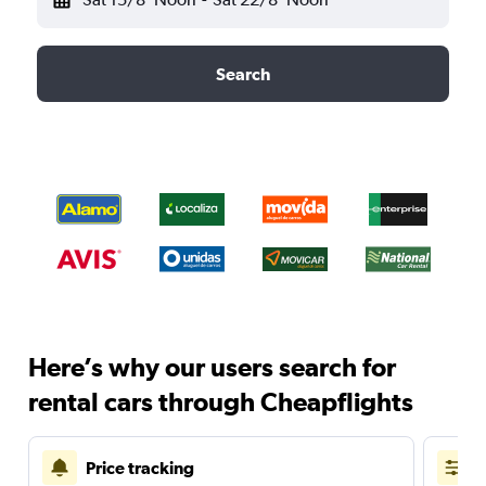
Search
Here’s why our users search for
rental cars through Cheapflights
Price tracking