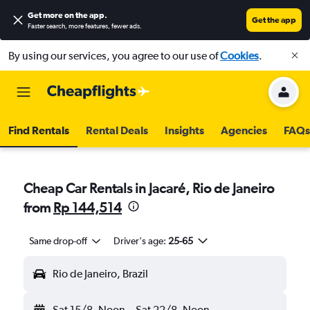
Get more on the app
.
Get the app
Faster search, more features, fewer ads.
By using our services, you agree to our use of
Cookies
.
Find Rentals
Rental Deals
Insights
Agencies
FAQs
Cheap Car Rentals in Jacaré, Rio de Janeiro
from
Rp 144,514
Same drop-off
Driver's age:
25-65
Rio de Janeiro, Brazil
Sat 15/8
Noon
-
Sat 22/8
Noon