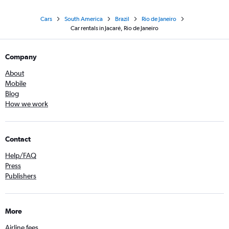
Cars
South America
Brazil
Rio de Janeiro
Car rentals in Jacaré, Rio de Janeiro
Company
About
Mobile
Blog
How we work
Contact
Help/FAQ
Press
Publishers
More
Airline fees