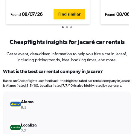
08/07/26
08/06/
Find similar
Found
Found
Cheapflights insights for Jacaré car rentals
Get relevant, data-driven information to help you hire a car in Jacaré,
including pricing trends, ideal booking times, and more.
What is the best car rental company in Jacaré?
Based on Cheapflights user feedback, the highest-rated car rental company in Jacaré
is Alamo (rated 8.5/10). Localiza (rated 7.7/10) is also highly rated by our users.
Alamo
8.5
Localiza
7.7