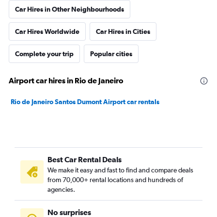
Car Hires in Other Neighbourhoods
Car Hires Worldwide
Car Hires in Cities
Complete your trip
Popular cities
Airport car hires in Rio de Janeiro
Rio de Janeiro Santos Dumont Airport car rentals
Best Car Rental Deals
We make it easy and fast to find and compare deals
from 70,000+ rental locations and hundreds of
agencies.
No surprises