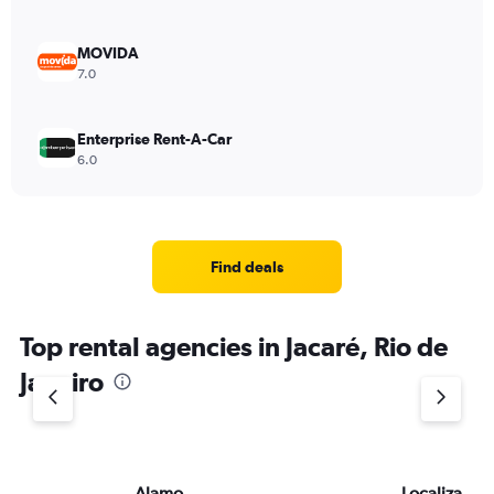
MOVIDA
7.0
Enterprise Rent-A-Car
6.0
Find deals
Top rental agencies in Jacaré, Rio de
Janeiro
Alamo
Localiza