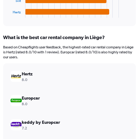
Sixt
has
6000000.
1
Hertz
X
End
of
axis
interactive
displaying
chart
categories.
What is the best car rental company in Liège?
Range:
4
Based on Cheapflights user feedback, the highest-rated car rental company in Liège
categories.
is Hertz (rated 8.0/10 with 1 review). Europcar (rated 8.0/10) is also highly rated by
The
our users.
chart
has
Hertz
1
Y
8.0
axis
displaying
values.
Europcar
Range:
8.0
0
to
644736.
keddy by Europcar
7.2