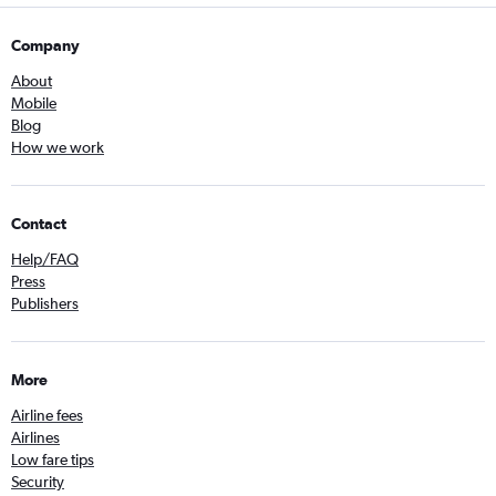
Company
About
Mobile
Blog
How we work
Contact
Help/FAQ
Press
Publishers
More
Airline fees
Airlines
Low fare tips
Security