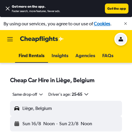
Get more on the app
.
Get the app
Faster search, more features, fewer ads.
By using our services, you agree to our use of
Cookies
.
Find Rentals
Insights
Agencies
FAQs
Cheap Car Hire in Liège, Belgium
Same drop-off
Driver's age:
25-65
Liège, Belgium
Sun 16/8
Noon
-
Sun 23/8
Noon