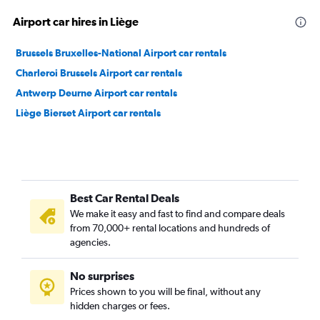
Airport car hires in Liège
Brussels Bruxelles-National Airport car rentals
Charleroi Brussels Airport car rentals
Antwerp Deurne Airport car rentals
Liège Bierset Airport car rentals
Best Car Rental Deals
We make it easy and fast to find and compare deals
from 70,000+ rental locations and hundreds of
agencies.
No surprises
Prices shown to you will be final, without any
hidden charges or fees.