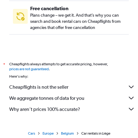
Free cancellation
Plans change – we get it. And that’s why you can
search and book rental cars on Cheapflights from
agencies that offer free cancellation
Cheapflights always attempts to get accurate pricing, however,
*
prices are not guaranteed
.
Here's why:
Cheapflights is not the seller
We aggregate tonnes of data for you
Why aren’t prices 100% accurate?
Cars
Europe
Belgium
Car rentals in Liège