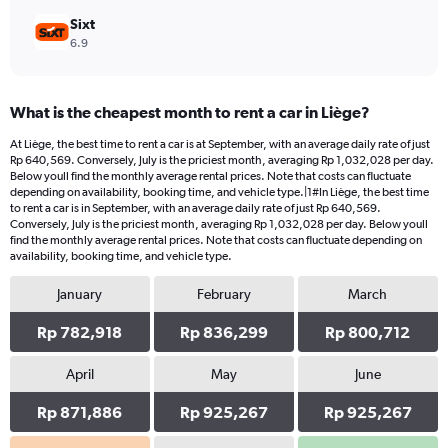
Sixt
6.9
What is the cheapest month to rent a car in Liège?
At Liège, the best time to rent a car is at September, with an average daily rate of just
Rp 640,569. Conversely, July is the priciest month, averaging Rp 1,032,028 per day.
Below youll find the monthly average rental prices. Note that costs can fluctuate
depending on availability, booking time, and vehicle type.|1#In Liège, the best time
to rent a car is in September, with an average daily rate of just Rp 640,569.
Conversely, July is the priciest month, averaging Rp 1,032,028 per day. Below youll
find the monthly average rental prices. Note that costs can fluctuate depending on
availability, booking time, and vehicle type.
January
February
March
Rp 782,918
Rp 836,299
Rp 800,712
April
May
June
Rp 871,886
Rp 925,267
Rp 925,267