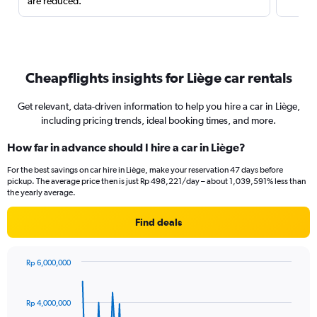
are reduced.
Cheapflights insights for Liège car rentals
Get relevant, data-driven information to help you hire a car in Liège,
including pricing trends, ideal booking times, and more.
How far in advance should I hire a car in Liège?
For the best savings on car hire in Liège, make your reservation 47 days before
pickup. The average price then is just Rp 498,221/day – about 1,039,591% less than
the yearly average.
Find deals
Rp 6,000,000
Chart
Chart
graphic.
with
91
Rp 4,000,000
data