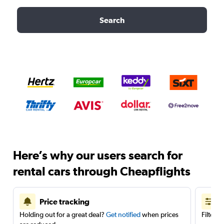
Search
Here’s why our users search for
rental cars through Cheapflights
Price tracking
Holding out for a great deal?
Get notified
when prices
Filter 