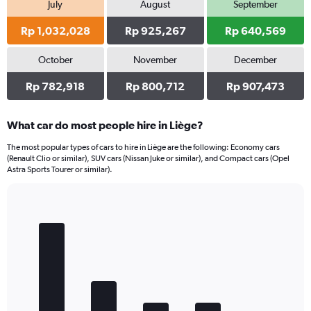
July
August
September
Rp 1,032,028
Rp 925,267
Rp 640,569
October
November
December
Rp 782,918
Rp 800,712
Rp 907,473
What car do most people hire in Liège?
The most popular types of cars to hire in Liège are the following: Economy cars
(Renault Clio or similar), SUV cars (Nissan Juke or similar), and Compact cars (Opel
Astra Sports Tourer or similar).
Bar
Chart
graphic.
chart
with
5
bars.
The
chart
has