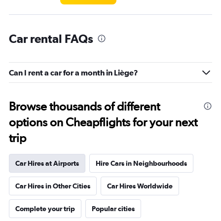
Car rental FAQs
Can I rent a car for a month in Liège?
Browse thousands of different
options on Cheapflights for your next
trip
Car Hires at Airports
Hire Cars in Neighbourhoods
Car Hires in Other Cities
Car Hires Worldwide
Complete your trip
Popular cities