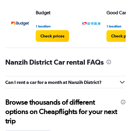
Budget
Good Car Re
1 location
1 location
Check prices
Check pri
Nanzih District Car rental FAQs
Can I rent a car for a month at Nanzih District?
Browse thousands of different
options on Cheapflights for your next
trip