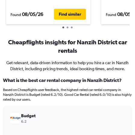
08/05/26
08/05/
Find similar
Found
Found
Cheapflights insights for Nanzih District car
rentals
Get relevant, data-driven information to help you hire a car in Nanzih
District, including pricing trends, ideal booking times, and more.
What is the best car rental company in Nanzih District?
Based on Cheapflights user feedback, the highest-rated car rental company in
Nanzih District is Budget (rated 6.2/10). Good Car Rental (rated 6.0/10) is also highly
rated by our users.
Budget
6.2