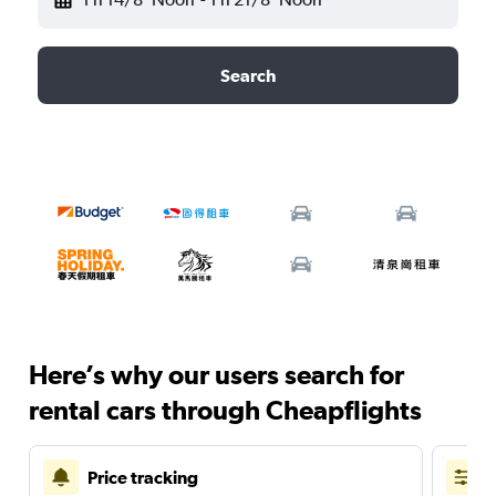
Search
Here’s why our users search for
rental cars through Cheapflights
Price tracking