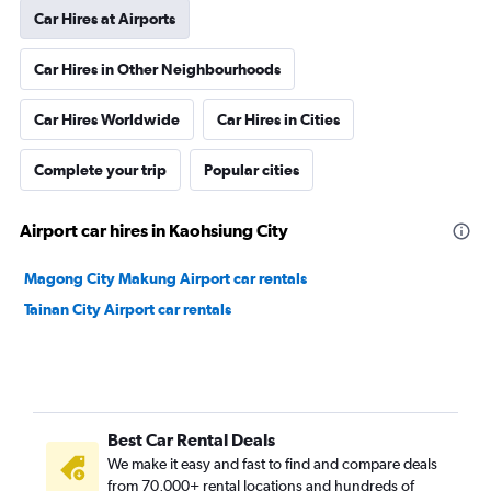
Car Hires at Airports
Car Hires in Other Neighbourhoods
Car Hires Worldwide
Car Hires in Cities
Complete your trip
Popular cities
Airport car hires in Kaohsiung City
Magong City Makung Airport car rentals
Tainan City Airport car rentals
Best Car Rental Deals
We make it easy and fast to find and compare deals
from 70,000+ rental locations and hundreds of