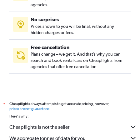
agencies.
No surprises
Prices shown to you will be final, without any
hidden charges or fees.
Free cancellation
Plans change – we get it. And that’s why you can
search and book rental cars on Cheapflights from
agencies that offer free cancellation
Cheapflights always attempts to get accurate pricing, however,
*
prices are not guaranteed
.
Here's why:
Cheapflights is not the seller
We aggregate tonnes of data for you