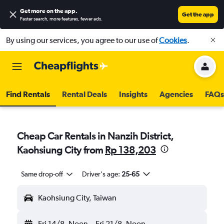
Get more on the app
.
Get the app
Faster search, more features, fewer ads.
By using our services, you agree to our use of
Cookies
.
Find Rentals
Rental Deals
Insights
Agencies
FAQs
Cheap Car Rentals in Nanzih District,
Kaohsiung City from
Rp 138,203
Same drop-off
Driver's age:
25-65
Kaohsiung City, Taiwan
Fri 14/8
Noon
-
Fri 21/8
Noon