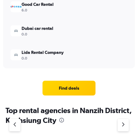
Good Car Rental
6.0
Dubai car rental
0.0
Lida Rental Company
0.0
Find deals
Top rental agencies in Nanzih District,
Kaohsiung City