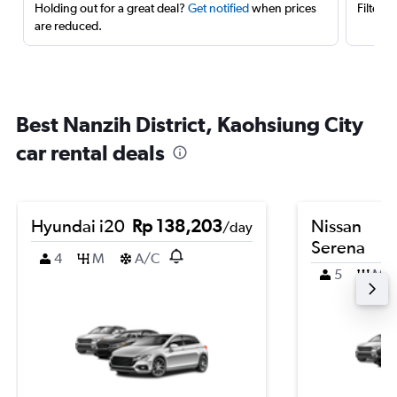
Holding out for a great deal?
Get notified
when prices
Filter 
are reduced.
Best Nanzih District, Kaohsiung City
car rental deals
Hyundai i20
Rp 138,203
Nissan
/day
Serena
4
M
A/C
5
M