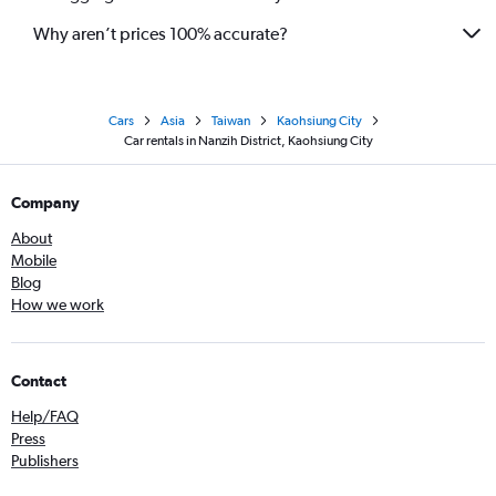
Why aren’t prices 100% accurate?
Cars
Asia
Taiwan
Kaohsiung City
Car rentals in Nanzih District, Kaohsiung City
Company
About
Mobile
Blog
How we work
Contact
Help/FAQ
Press
Publishers