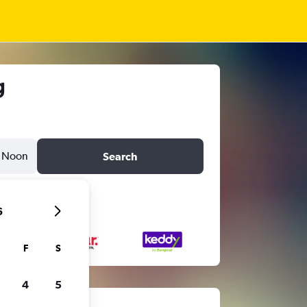
g
Noon
Search
6
F
S
4
5