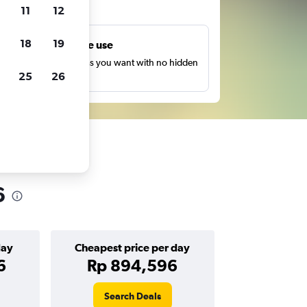
ts
11
12
18
19
Unlimited free use
earch as many times as you want with no hidden
25
26
harges or fees.
6
day
Cheapest price per day
6
Rp 894,596
Search Deals