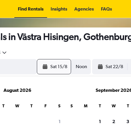
Find Rentals
Insights
Agencies
FAQs
s in Västra Hisingen, Gothenbur
5
Sat 15/8
Noon
Sat 22/8
August 2026
September 202
T
W
T
F
S
S
M
T
W
T
1
1
2
3