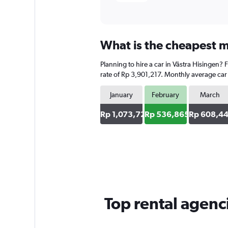
What is the cheapest mo
Planning to hire a car in Västra Hisingen?
rate of Rp 3,901,217. Monthly average car 
January
February
March
Rp 1,073,729
Rp 536,865
Rp 608,4
Top rental agenc