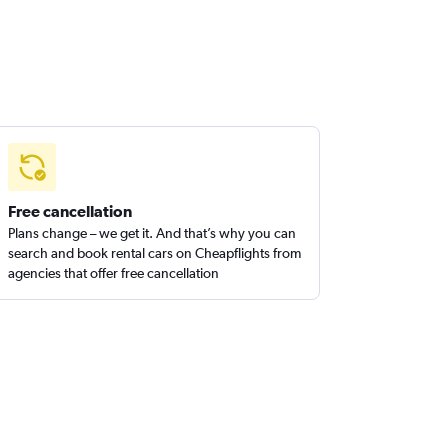
Free cancellation
Plans change – we get it. And that’s why you can
search and book rental cars on Cheapflights from
agencies that offer free cancellation