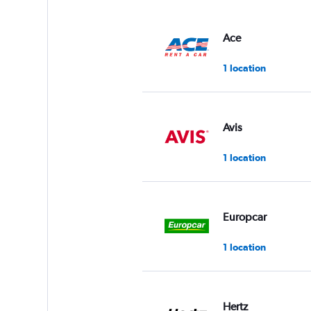
Ace
1 location
Avis
1 location
Europcar
1 location
Hertz