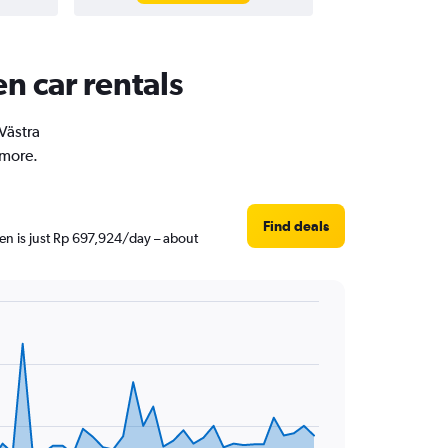
en car rentals
 Västra
 more.
Find deals
hen is just Rp 697,924/day – about