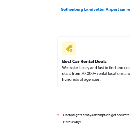
Gothenburg Landvetter Airport car re
keddy by Europca
1 location
Best Car Rental Deals
We make it easy and fast to find and c
deals from 70,000+ rental locations an
hundreds of agencies.
Cheapflights always attempts to get accurate
*
Here's why: