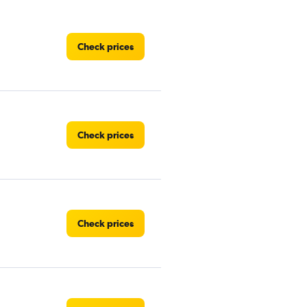
Check prices
Check prices
Check prices