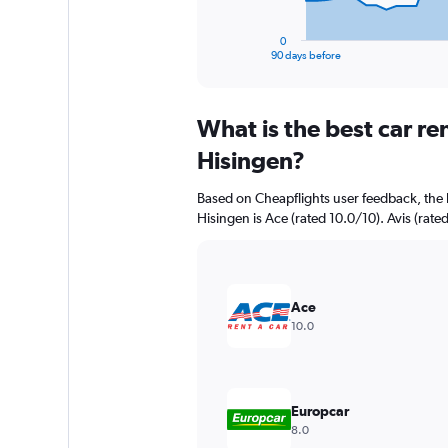
has
1
0
X
End
90 days before
of
axis
interactive
displaying
chart
categories.
What is the best car re
Range:
91
Hisingen?
categories.
The
Based on Cheapflights user feedback, the 
chart
Hisingen is Ace (rated 10.0/10). Avis (rated
has
1
Y
axis
displaying
Ace
values.
10.0
Range:
0
to
4500000.
Europcar
8.0