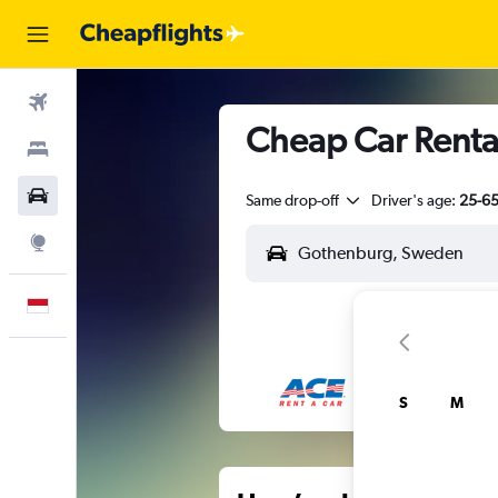
Flights
Cheap Car Rental
Stays
Car Rental
Same drop-off
Driver's age:
25-6
Explore
English
S
M