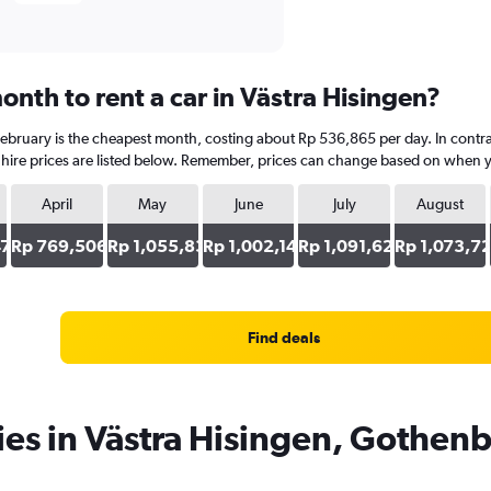
nth to rent a car in Västra Hisingen?
 February is the cheapest month, costing about Rp 536,865 per day. In contr
hire prices are listed below. Remember, prices can change based on when you
April
May
June
July
August
47
Rp 769,506
Rp 1,055,834
Rp 1,002,147
Rp 1,091,625
Rp 1,073,7
Find deals
ies in Västra Hisingen, Gothen