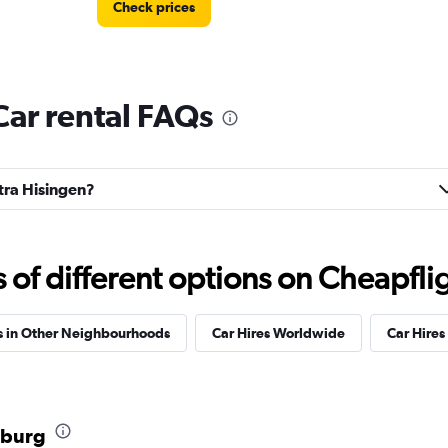
Check prices
Car rental FAQs
Check prices
stra Hisingen?
Check prices
f different options on Cheapfligh
s in Other Neighbourhoods
Car Hires Worldwide
Car Hires 
Check prices
nburg