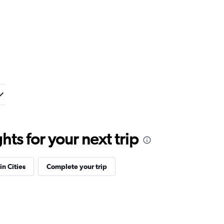
ts for your next trip
in Cities
Complete your trip