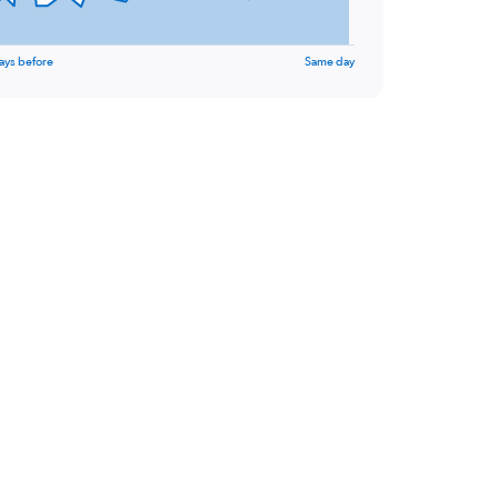
ays before
Same day