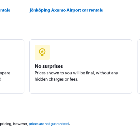
ntals
Jönköping Axamo Airport car rentals
r
Check prices
No surprises
ompare
Prices shown to you will be final, without any
d
hidden charges or fees.
 pricing, however,
prices are not guaranteed
.