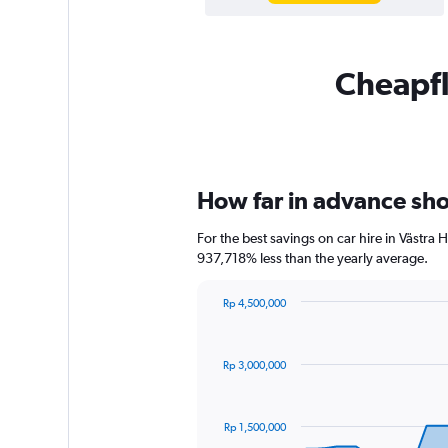
Cheapfli
How far in advance shou
For the best savings on car hire in Västra
937,718% less than the yearly average.
Rp 4,500,000
Chart
Chart
graphic.
with
91
Rp 3,000,000
data
points.
The
Rp 1,500,000
chart