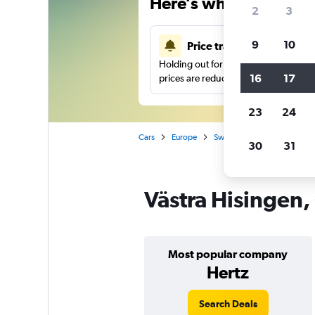
Here’s why our users 
2
3
9
10
Price tracking
Holding out for a great deal?
Get noti
16
17
prices are reduced.
23
24
Cars
Europe
Sweden
Gothenburg
30
31
Västra Hisingen,
Most popular company
Hertz
Search Deals