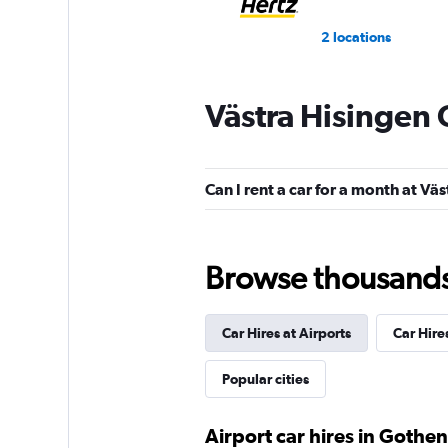
2 locations
Västra Hisingen 
GREEN MOTION
1 location
Can I rent a car for a month at Vä
Move Mee
Browse thousands o
1 location
Car Hires at Airports
Car Hire
Dollar
Popular cities
1 location
Airport car hires in Gothe