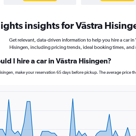
ghts insights for Västra Hising
Get relevant, data-driven information to help you hire a car in
Hisingen, including pricing trends, ideal booking times, and
ld I hire a car in Västra Hisingen?
 Hisingen, make your reservation 65 days before pickup. The average price t