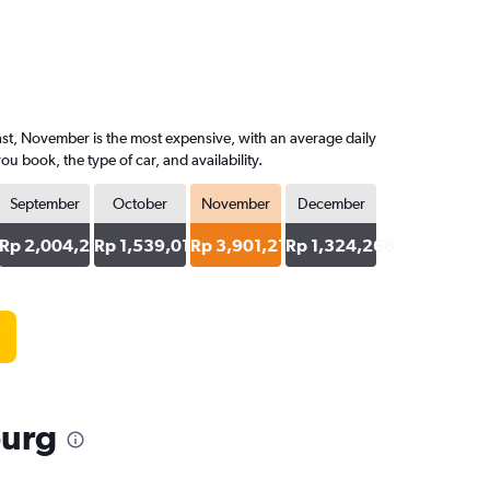
ast, November is the most expensive, with an average daily
 book, the type of car, and availability.
September
October
November
December
29
Rp 2,004,295
Rp 1,539,012
Rp 3,901,217
Rp 1,324,266
burg