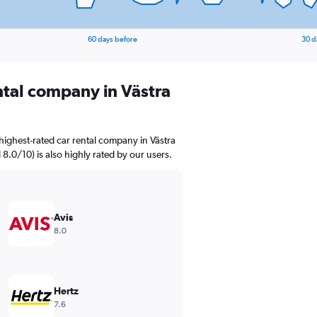
60 days before
30 d
ntal company in Västra
highest-rated car rental company in Västra
 8.0/10) is also highly rated by our users.
Avis
8.0
Hertz
7.6