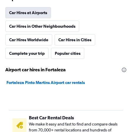
Car Hires at Airports
Car Hires in Other Neighbourhoods
Car Hires Worldwide
Car Hires in Cities
Complete your trip
Popular cities
Airport car hires in Fortaleza
Fortaleza Pinto Martins Airport car rentals
Best Car Rental Deals
We make it easy and fast to find and compare deals
from 70,000+ rental locations and hundreds of