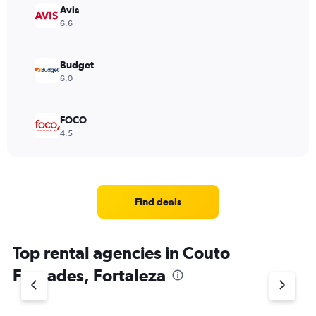
Avis
6.6
Budget
6.0
FOCO
4.5
Find deals
Top rental agencies in Couto
Fernades, Fortaleza