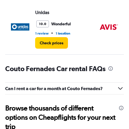
Unidas
Av
Wonderful
10.0
•
1 review
1 location
1 r
Check prices
Couto Fernades Car rental FAQs
Can I rent a car for a month at Couto Fernades?
Browse thousands of different
options on Cheapflights for your next
trip