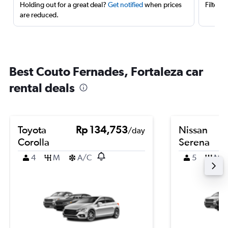
Holding out for a great deal?
Get notified
when prices
Filter 
are reduced.
Best Couto Fernades, Fortaleza car
rental deals
Toyota
Rp 134,753
Nissan
/day
Corolla
Serena
4
M
A/C
5
M