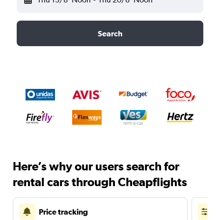
Search
Here’s why our users search for
rental cars through Cheapflights
Price tracking