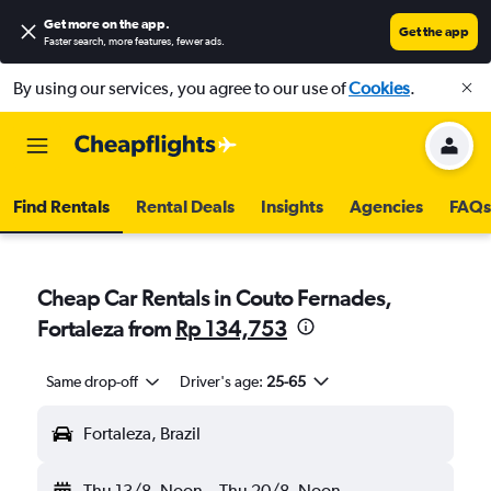
Get more on the app
.
Get the app
Faster search, more features, fewer ads.
By using our services, you agree to our use of
Cookies
.
Find Rentals
Rental Deals
Insights
Agencies
FAQs
Cheap Car Rentals in Couto Fernades,
Fortaleza from
Rp 134,753
Same drop-off
Driver's age:
25-65
Fortaleza, Brazil
Thu 13/8
Noon
-
Thu 20/8
Noon