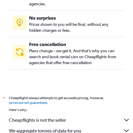
agencies.
No surprises
Prices shown to you will be final, without any
hidden charges or fees.
Free cancellation
Plans change – we get it. And that’s why you can
search and book rental cars on Cheapflights from
agencies that offer free cancellation
Cheapflights always attempts to get accurate pricing, however,
*
prices are not guaranteed
.
Here's why:
Cheapflights is not the seller
We aggregate tonnes of data for you