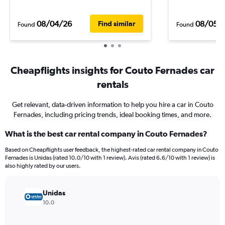
08/04/26
08/05/
Find similar
Found
Found
Cheapflights insights for Couto Fernades car
rentals
Get relevant, data-driven information to help you hire a car in Couto
Fernades, including pricing trends, ideal booking times, and more.
What is the best car rental company in Couto Fernades?
Based on Cheapflights user feedback, the highest-rated car rental company in Couto
Fernades is Unidas (rated 10.0/10 with 1 review). Avis (rated 6.6/10 with 1 review) is
also highly rated by our users.
Unidas
10.0