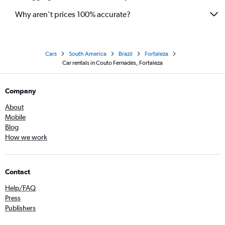
Why aren’t prices 100% accurate?
Cars
South America
Brazil
Fortaleza
Car rentals in Couto Fernades, Fortaleza
Company
About
Mobile
Blog
How we work
Contact
Help/FAQ
Press
Publishers