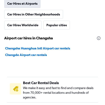
Car Hires at Airports
Car Hires in Other Neighbourhoods
Car Hires Worldwide
Popular cities
Airport car hires in Changsha
Changsha Huanghua Intl Airport car rentals
Changde Airport car rentals
Best Car Rental Deals
We make it easy and fast to find and compare deals
from 70,000+ rental locations and hundreds of
agencies.