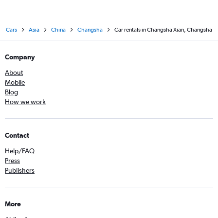
Cars
Asia
China
Changsha
Car rentals in Changsha Xian, Changsha
Company
About
Mobile
Blog
How we work
Contact
Help/FAQ
Press
Publishers
More