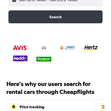
Search
Here’s why our users search for
rental cars through Cheapflights
Price tracking