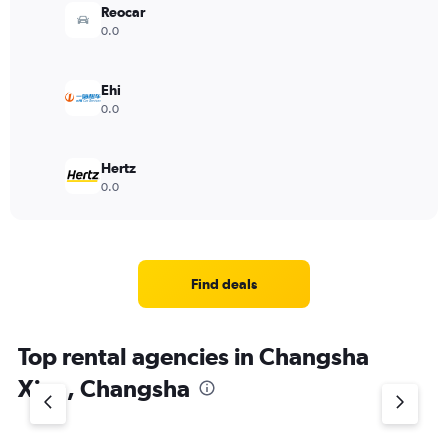
Reocar
0.0
Ehi
0.0
Hertz
0.0
Find deals
Top rental agencies in Changsha
Xian, Changsha