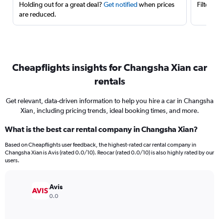
Holding out for a great deal?
Get notified
when prices
Filter 
are reduced.
Cheapflights insights for Changsha Xian car
rentals
Get relevant, data-driven information to help you hire a car in Changsha
Xian, including pricing trends, ideal booking times, and more.
What is the best car rental company in Changsha Xian?
Based on Cheapflights user feedback, the highest-rated car rental company in
Changsha Xian is Avis (rated 0.0/10). Reocar (rated 0.0/10) is also highly rated by our
users.
Avis
0.0