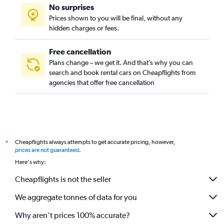
No surprises
Prices shown to you will be final, without any
hidden charges or fees.
Free cancellation
Plans change – we get it. And that’s why you can
search and book rental cars on Cheapflights from
agencies that offer free cancellation
Cheapflights always attempts to get accurate pricing, however,
*
prices are not guaranteed
.
Here's why:
Cheapflights is not the seller
We aggregate tonnes of data for you
Why aren’t prices 100% accurate?