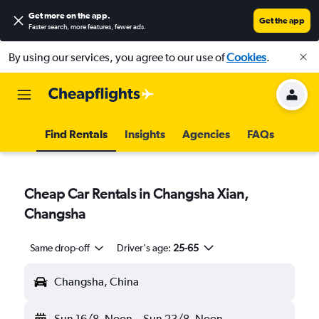
Get more on the app
.
Get the app
Faster search, more features, fewer ads.
By using our services, you agree to our use of
Cookies
.
Find Rentals
Insights
Agencies
FAQs
Cheap Car Rentals in Changsha Xian,
Changsha
Same drop-off
Driver's age:
25-65
Changsha, China
Sun 16/8
Noon
-
Sun 23/8
Noon