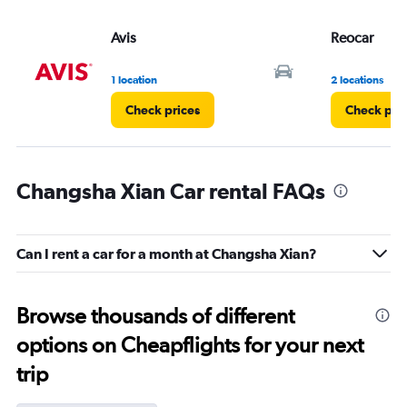
Avis
Reocar
1 location
2 locations
Check prices
Check pri
Changsha Xian Car rental FAQs
Can I rent a car for a month at Changsha Xian?
Browse thousands of different
options on Cheapflights for your next
trip