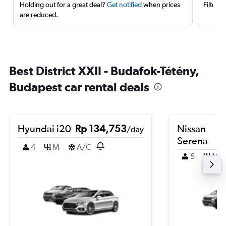
Holding out for a great deal?
Get notified
when prices
Filter 
are reduced.
Best District XXII - Budafok-Tétény,
Budapest car rental deals
Hyundai i20
Rp 134,753
Nissan
/day
Serena
4
M
A/C
5
M