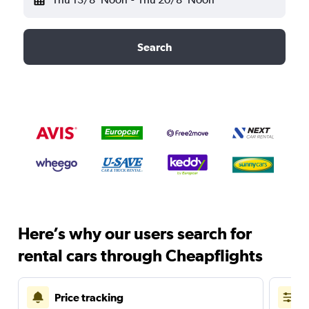
Search
Here’s why our users search for
rental cars through Cheapflights
Price tracking