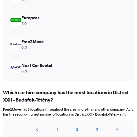
Europcar
7.0
Free2Move
0.0
Next Car Rental
0.0
Which car hire company has the most locations in District
XXII - Budafok-Tétény?
Free2Move has 3 locations throughout the area, more than any other company. Avis
has the second-highest number of locations in District XXII - Budafok-Tétény at 1.
0
1
2
3
4
Bar
Chart