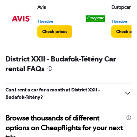
Range:
Avis
Europcar
0
to
4.
1 location
1 location
Check prices
Check pri
District XXII - Budafok-Tétény Car
rental FAQs
Can I rent a car for a month at District XXII -
Budafok-Tétény?
Browse thousands of different
options on Cheapflights for your next