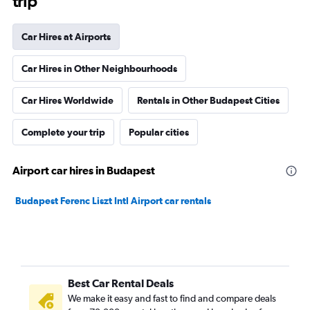
trip
Car Hires at Airports
Car Hires in Other Neighbourhoods
Car Hires Worldwide
Rentals in Other Budapest Cities
Complete your trip
Popular cities
Airport car hires in Budapest
Budapest Ferenc Liszt Intl Airport car rentals
Best Car Rental Deals
We make it easy and fast to find and compare deals