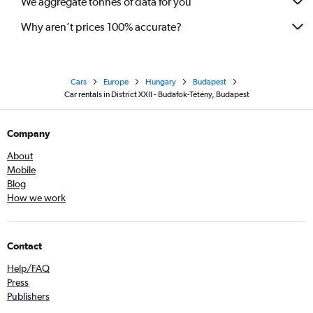
We aggregate tonnes of data for you
Why aren’t prices 100% accurate?
Cars
Europe
Hungary
Budapest
Car rentals in District XXII - Budafok-Tétény, Budapest
Company
About
Mobile
Blog
How we work
Contact
Help/FAQ
Press
Publishers