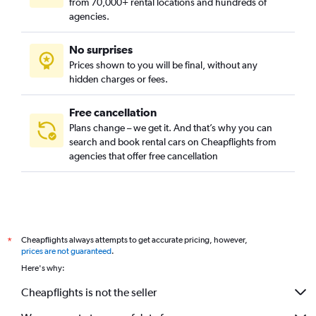
from 70,000+ rental locations and hundreds of
agencies.
No surprises
Prices shown to you will be final, without any
hidden charges or fees.
Free cancellation
Plans change – we get it. And that’s why you can
search and book rental cars on Cheapflights from
agencies that offer free cancellation
Cheapflights always attempts to get accurate pricing, however,
*
prices are not guaranteed
.
Here's why:
Cheapflights is not the seller