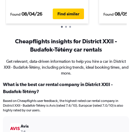
08/04/26
08/05/
Find similar
Found
Found
Cheapflights insights for District XXII -
Budafok-Tétény car rentals
Get relevant, data-driven information to help you hire a car in District
XXII - Budafok-Tétény, including pricing trends, ideal booking times, and
more.
What is the best car rental company in District XXII -
Budafok-Tétény?
Based on Cheapflights user feedback, the highest-rated car rental company in
District XXII - Budafok-Tétény is Avis (rated 7.6/10). Europcar (rated 7.0/10) is also
highly rated by our users.
Avis
7.6