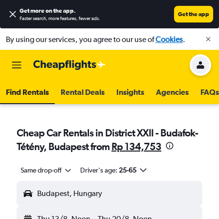
Get more on the app
.
Get the app
Faster search, more features, fewer ads.
By using our services, you agree to our use of
Cookies
.
Find Rentals
Rental Deals
Insights
Agencies
FAQs
Cheap Car Rentals in District XXII - Budafok-
Tétény, Budapest from
Rp 134,753
Same drop-off
Driver's age:
25-65
Budapest, Hungary
Thu 13/8
Noon
-
Thu 20/8
Noon