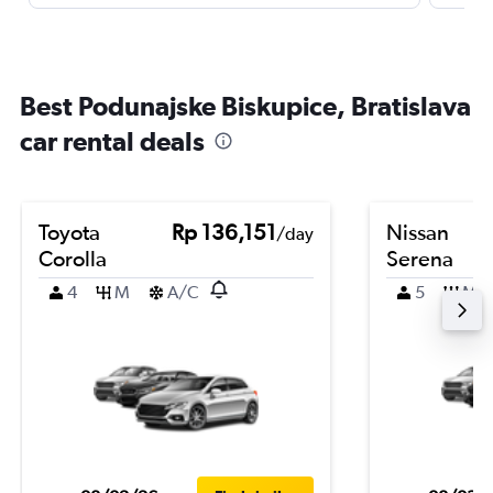
Best Podunajske Biskupice, Bratislava
car rental deals
Toyota
Rp 136,151
Nissan
/day
Corolla
Serena
4
M
A/C
5
M