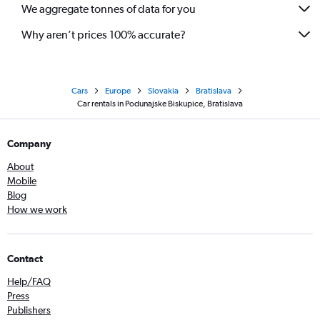
We aggregate tonnes of data for you
Why aren’t prices 100% accurate?
Cars
Europe
Slovakia
Bratislava
Car rentals in Podunajske Biskupice, Bratislava
Company
About
Mobile
Blog
How we work
Contact
Help/FAQ
Press
Publishers