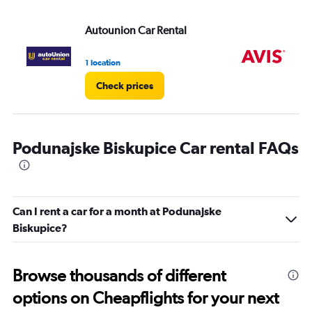
Autounion Car Rental
Av
1 location
1 l
Check prices
Podunajske Biskupice Car rental FAQs
Can I rent a car for a month at Podunajske
Biskupice?
Browse thousands of different
options on Cheapflights for your next