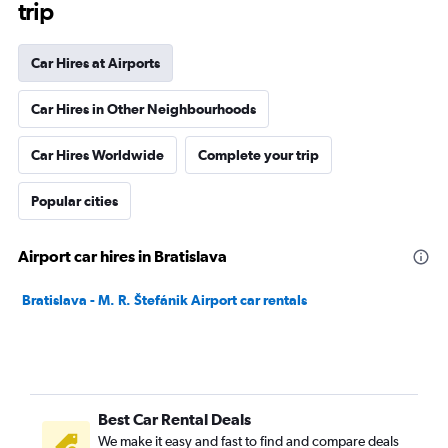
trip
Car Hires at Airports
Car Hires in Other Neighbourhoods
Car Hires Worldwide
Complete your trip
Popular cities
Airport car hires in Bratislava
Bratislava - M. R. Štefánik Airport car rentals
Best Car Rental Deals
We make it easy and fast to find and compare deals