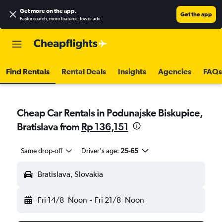
Get more on the app
.
Get the app
Faster search, more features, fewer ads.
Find Rentals
Rental Deals
Insights
Agencies
FAQs
Cheap Car Rentals in Podunajske Biskupice,
Bratislava from
Rp 136,151
Same drop-off
Driver's age:
25-65
Bratislava, Slovakia
Fri 14/8
Noon
-
Fri 21/8
Noon