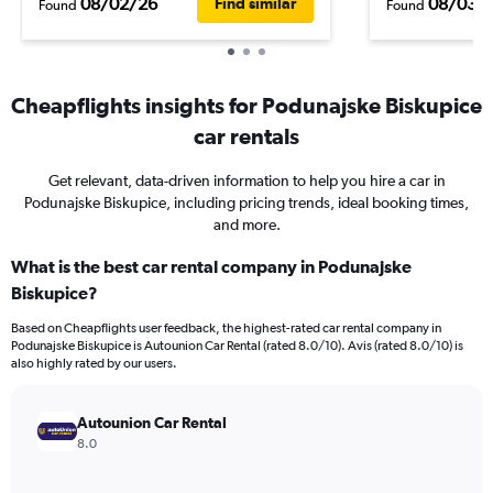
08/02/26
08/03/
Find similar
Found
Found
Cheapflights insights for Podunajske Biskupice
car rentals
Get relevant, data-driven information to help you hire a car in
Podunajske Biskupice, including pricing trends, ideal booking times,
and more.
What is the best car rental company in Podunajske
Biskupice?
Based on Cheapflights user feedback, the highest-rated car rental company in
Podunajske Biskupice is Autounion Car Rental (rated 8.0/10). Avis (rated 8.0/10) is
also highly rated by our users.
Autounion Car Rental
8.0