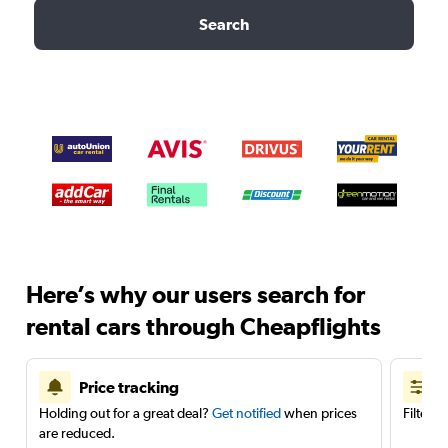
Search
Here’s why our users search for
rental cars through Cheapflights
Price tracking
Holding out for a great deal?
Get notified
when prices
Filter 
are reduced.