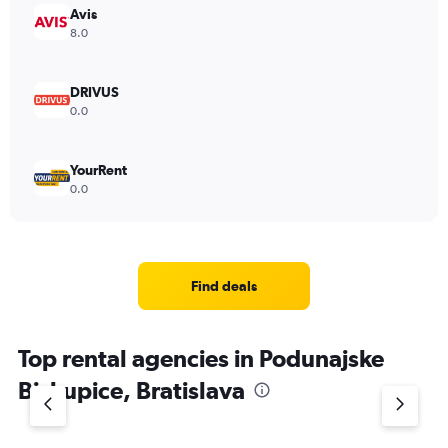
Avis
8.0
DRIVUS
0.0
YourRent
0.0
Find deals
Top rental agencies in Podunajske
Biskupice, Bratislava