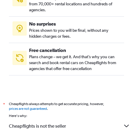
from 70,000+ rental locations and hundreds of
agencies.
No surprises
Prices shown to you will be final, without any
hidden charges or fees.
Free cancellation
Plans change – we get it. And that’s why you can
search and book rental cars on Cheapflights from
agencies that offer free cancellation
Cheapflights always attempts to get accurate pricing, however,
*
prices are not guaranteed
.
Here's why:
Cheapflights is not the seller