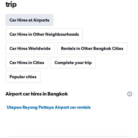
trip
Car Hires at Airports
Car Hires in Other Neighbourhoods
Car Hires Worldwide
Rentals in Other Bangkok Cities
Car Hires in Cities
Complete your trip
Popular cities
Airport car hires in Bangkok
Utapao Rayong Pattaya Airport car rentals