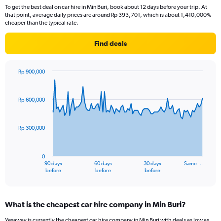
To get the best deal on car hire in Min Buri, book about 12 days before your trip. At
that point, average daily prices are around Rp 393,701, which is about 1,410,000%
cheaper than the typical rate.
Find deals
Rp 900,000
Chart
Chart
graphic.
with
91
Rp 600,000
data
points.
Rp 300,000
The
chart
has
0
1
90 days
60 days
30 days
Same …
X
End
before
before
before
of
axis
interactive
displaying
chart
categories.
What is the cheapest car hire company in Min Buri?
Range:
91
Yesaway is currently the cheapest car hire company in Min Buri with deals as low as