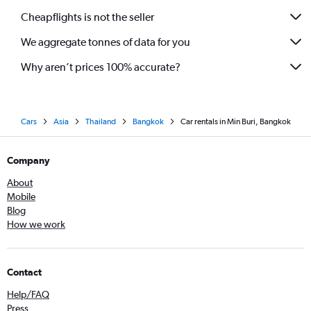
Cheapflights is not the seller
We aggregate tonnes of data for you
Why aren’t prices 100% accurate?
Cars
Asia
Thailand
Bangkok
Car rentals in Min Buri, Bangkok
Company
About
Mobile
Blog
How we work
Contact
Help/FAQ
Press