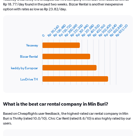
categories.
Rp 18.77/day found in the past two weeks. Bizcar Rental is another inexpensive
The
option with rates as low as Rp 23.82/day.
chart
has
Rp 552,640
Rp 200,960
Rp 602,880
Rp 502,400
1
Rp 401,920
Rp 150,720
Rp 301,440
Rp 351,680
Rp 100,480
Rp 251,200
Rp 452,160
Rp 653,120
Rp 50,240
Bar
Chart
Y
graphic.
chart
0
axis
with
4
displaying
Yesaway
bars.
values.
Range:
Bizcar Rental
The
0
chart
to
keddy by Europcar
has
900000.
1
LuvDrive TH
X
End
of
axis
interactive
displaying
chart
categories.
What is the best car rental company in Min Buri?
Range:
4
Based on Cheapflights user feedback, the highest-rated car rental company in Min
categories.
Buri is Thrifty (rated 10.0/10). Chic Car Rent (rated 8.6/10) is also highly rated by our
The
users.
chart
has