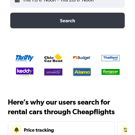
Search
Here’s why our users search for
rental cars through Cheapflights
Price tracking