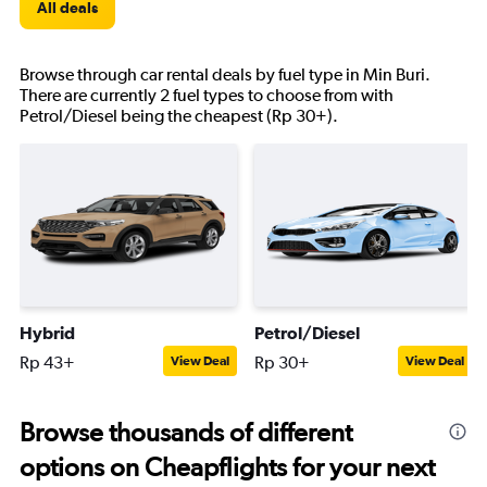
All deals
Browse through car rental deals by fuel type in Min Buri.
There are currently 2 fuel types to choose from with
Petrol/Diesel being the cheapest (Rp 30+).
Hybrid
Petrol/Diesel
Rp 43+
Rp 30+
View Deal
View Deal
Browse thousands of different
options on Cheapflights for your next