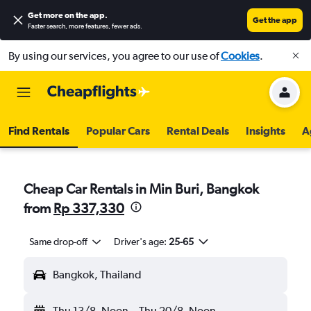
Get more on the app
.
Get the app
Faster search, more features, fewer ads.
By using our services, you agree to our use of
Cookies
.
Find Rentals
Popular Cars
Rental Deals
Insights
A
Cheap Car Rentals in Min Buri, Bangkok
from
Rp 337,330
Same drop-off
Driver's age:
25-65
Bangkok, Thailand
Thu 13/8
Noon
-
Thu 20/8
Noon