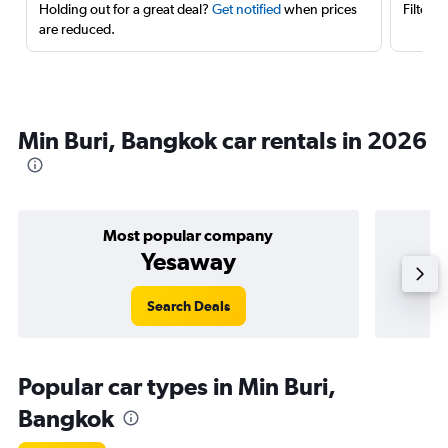
Holding out for a great deal?
Get notified
when prices
Filter 
are reduced.
Min Buri, Bangkok car rentals in 2026
Most popular company
Yesaway
Search Deals
Popular car types in Min Buri,
Bangkok