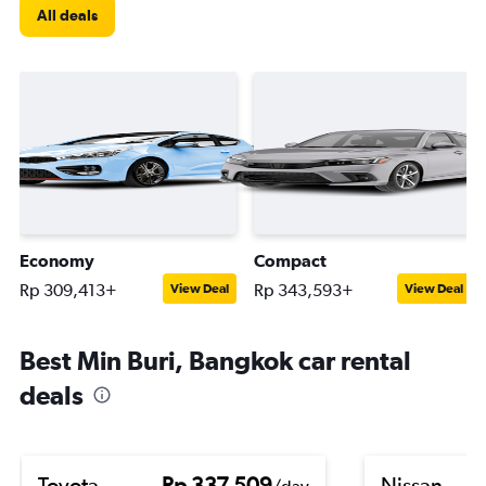
All deals
Economy
Compact
Rp 309,413+
Rp 343,593+
View Deal
View Deal
Best Min Buri, Bangkok car rental
deals
Toyota
Rp 337,509
Nissan