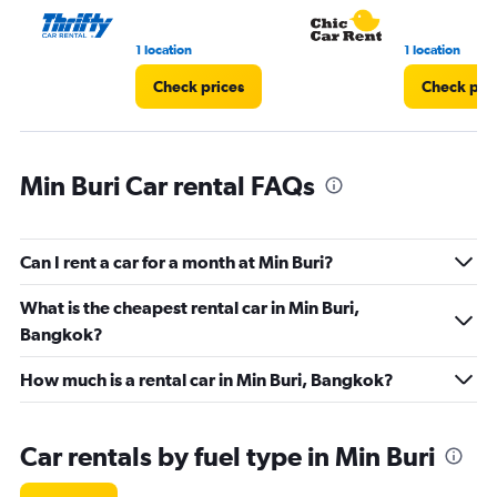
1 location
1 location
Check prices
Check pri
Min Buri Car rental FAQs
Can I rent a car for a month at Min Buri?
What is the cheapest rental car in Min Buri,
Bangkok?
How much is a rental car in Min Buri, Bangkok?
Car rentals by fuel type in Min Buri