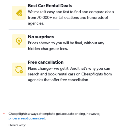
Best Car Rental Deals
We make it easy and fast to find and compare deals
from 70,000+ rental locations and hundreds of
agencies.
No surprises
Prices shown to you will be final, without any
hidden charges or fees.
Free cancellation
Plans change – we get it. And that’s why you can
search and book rental cars on Cheapflights from
agencies that offer free cancellation
Cheapflights always attempts to get accurate pricing, however,
*
prices are not guaranteed
.
Here's why: