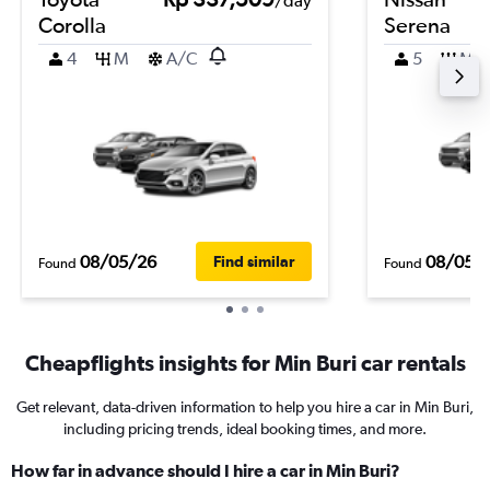
/day
Corolla
Serena
4
M
A/C
5
M
08/05/26
08/05/
Find similar
Found
Found
Cheapflights insights for Min Buri car rentals
Get relevant, data-driven information to help you hire a car in Min Buri,
including pricing trends, ideal booking times, and more.
How far in advance should I hire a car in Min Buri?