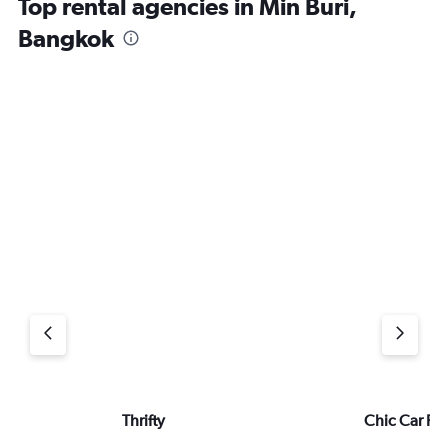
Top rental agencies in Min Buri,
Bangkok
Thrifty
Chic Car Re