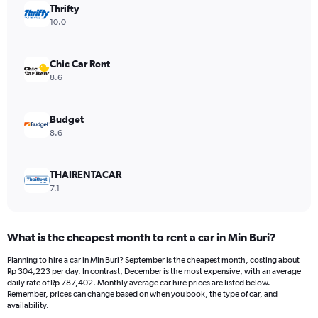
Thrifty
1
Y
10.0
axis
displaying
values.
Chic Car Rent
Range:
8.6
0
to
653120.
Budget
8.6
THAIRENTACAR
7.1
What is the cheapest month to rent a car in Min Buri?
Planning to hire a car in Min Buri? September is the cheapest month, costing about
Rp 304,223 per day. In contrast, December is the most expensive, with an average
daily rate of Rp 787,402. Monthly average car hire prices are listed below.
Remember, prices can change based on when you book, the type of car, and
availability.