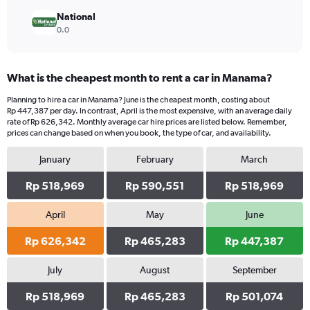
National
0.0
What is the cheapest month to rent a car in Manama?
Planning to hire a car in Manama? June is the cheapest month, costing about
Rp 447,387 per day. In contrast, April is the most expensive, with an average daily
rate of Rp 626,342. Monthly average car hire prices are listed below. Remember,
prices can change based on when you book, the type of car, and availability.
January
February
March
Rp 518,969
Rp 590,551
Rp 518,969
April
May
June
Rp 626,342
Rp 465,283
Rp 447,387
July
August
September
Rp 518,969
Rp 465,283
Rp 501,074