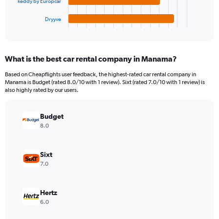
keddy by Europcar
has
1500000.
1
Dryyve
X
End
of
axis
interactive
displaying
chart
categories.
What is the best car rental company in Manama?
Range:
4
Based on Cheapflights user feedback, the highest-rated car rental company in
categories.
Manama is Budget (rated 8.0/10 with 1 review). Sixt (rated 7.0/10 with 1 review) is
The
also highly rated by our users.
chart
has
Budget
1
Y
8.0
axis
displaying
values.
Sixt
Range:
7.0
0
to
491634.
Hertz
6.0