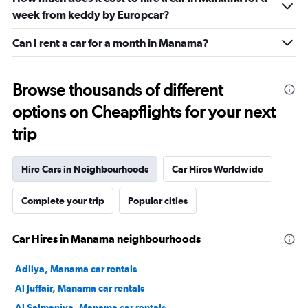
week from keddy by Europcar?
Can I rent a car for a month in Manama?
Browse thousands of different
options on Cheapflights for your next
trip
Hire Cars in Neighbourhoods
Car Hires Worldwide
Complete your trip
Popular cities
Car Hires in Manama neighbourhoods
Adliya, Manama car rentals
Al Juffair, Manama car rentals
Al Salmaniya, Manama car rentals