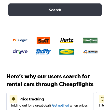
Search
Here’s why our users search for
rental cars through Cheapflights
Price tracking
Holding out for a great deal?
Get notified
when prices
Filter 