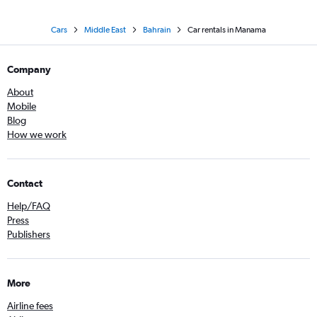
Cars
Middle East
Bahrain
Car rentals in Manama
Company
About
Mobile
Blog
How we work
Contact
Help/FAQ
Press
Publishers
More
Airline fees