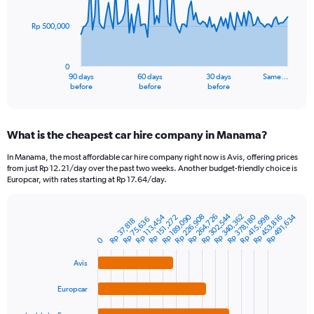
points.
Rp 500,000
The
chart
has
0
1
90 days
60 days
30 days
Same…
X
End
before
before
before
of
axis
interactive
displaying
chart
categories.
What is the cheapest car hire company in Manama?
Range:
91
In Manama, the most affordable car hire company right now is Avis, offering prices
categories.
from just Rp 12.21/day over the past two weeks. Another budget-friendly choice is
The
Europcar, with rates starting at Rp 17.64/day.
chart
has
Rp 302,544
1
Rp 226,908
Rp 340,362
Rp 264,726
Rp 189,090
Rp 491,634
Rp 113,454
Rp 415,998
Rp 453,816
Rp 378,180
Rp 151,272
Rp 75,636
Rp 37,818
Bar
Chart
Y
graphic.
chart
0
axis
with
4
displaying
Avis
bars.
values.
Range:
Europcar
The
0
chart
to