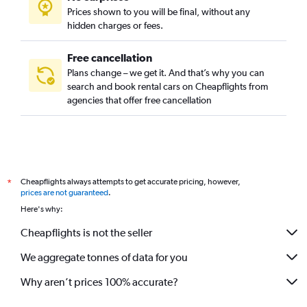
Prices shown to you will be final, without any
hidden charges or fees.
Free cancellation
Plans change – we get it. And that’s why you can
search and book rental cars on Cheapflights from
agencies that offer free cancellation
Cheapflights always attempts to get accurate pricing, however,
*
prices are not guaranteed
.
Here's why:
Cheapflights is not the seller
We aggregate tonnes of data for you
Why aren’t prices 100% accurate?