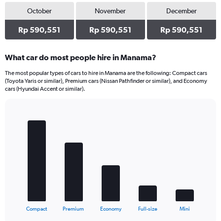
October
November
December
Rp 590,551
Rp 590,551
Rp 590,551
What car do most people hire in Manama?
The most popular types of cars to hire in Manama are the following: Compact cars
(Toyota Yaris or similar), Premium cars (Nissan Pathfinder or similar), and Economy
cars (Hyundai Accent or similar).
Bar
Chart
graphic.
chart
with
5
bars.
The
chart
has
1
X
End
Compact
Premium
Economy
Full-size
Mini
of
axis
interactive