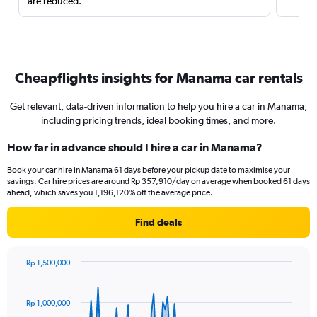
are reduced.
Cheapflights insights for Manama car rentals
Get relevant, data-driven information to help you hire a car in Manama,
including pricing trends, ideal booking times, and more.
How far in advance should I hire a car in Manama?
Book your car hire in Manama 61 days before your pickup date to maximise your
savings. Car hire prices are around Rp 357,910/day on average when booked 61 days
ahead, which saves you 1,196,120% off the average price.
Find deals
Rp 1,500,000
Chart
Chart
graphic.
with
91
Rp 1,000,000
data