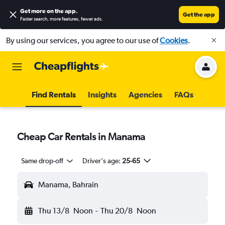
Get more on the app
.
Get the app
Faster search, more features, fewer ads.
By using our services, you agree to our use of
Cookies
.
Find Rentals
Insights
Agencies
FAQs
Cheap Car Rentals in Manama
Same drop-off
Driver's age:
25-65
Manama, Bahrain
Thu 13/8
Noon
-
Thu 20/8
Noon