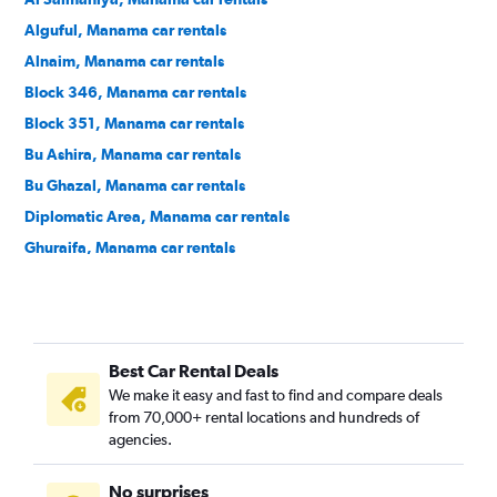
Alguful, Manama car rentals
Alnaim, Manama car rentals
Block 346, Manama car rentals
Block 351, Manama car rentals
Bu Ashira, Manama car rentals
Bu Ghazal, Manama car rentals
Diplomatic Area, Manama car rentals
Ghuraifa, Manama car rentals
Gudaibiya, Manama car rentals
Hoora, Manama car rentals
Mahooz, Manama car rentals
Best Car Rental Deals
Manama Center, Manama car rentals
We make it easy and fast to find and compare deals
Ras Rumman, Manama car rentals
from 70,000+ rental locations and hundreds of
Seqaya, Manama car rentals
agencies.
Umm Al Hassam, Manama car rentals
No surprises