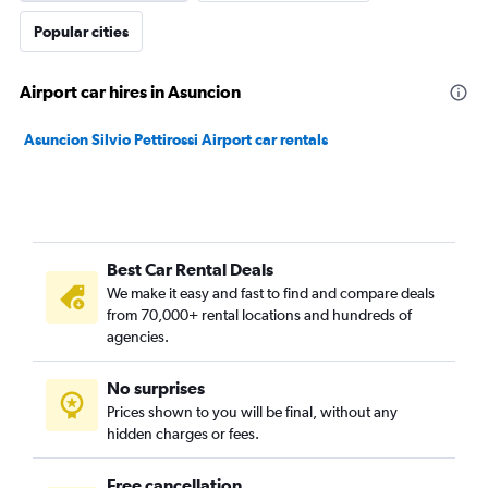
Popular cities
Airport car hires in Asuncion
Asuncion Silvio Pettirossi Airport car rentals
Best Car Rental Deals
We make it easy and fast to find and compare deals
from 70,000+ rental locations and hundreds of
agencies.
No surprises
Prices shown to you will be final, without any
hidden charges or fees.
Free cancellation