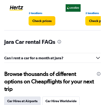
to
4.
3 locations
3 locations
Check prices
Check pri
Jara Car rental FAQs
Can I rent a car for a month at Jara?
Browse thousands of different
options on Cheapflights for your next
trip
Car Hires at Airports
Car Hires Worldwide