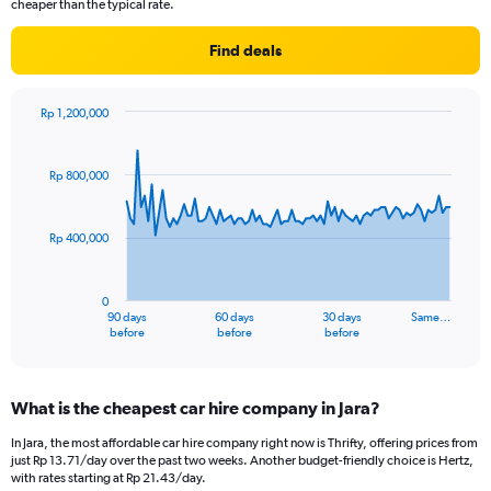
cheaper than the typical rate.
Find deals
Rp 1,200,000
Chart
Chart
graphic.
with
91
Rp 800,000
data
points.
Rp 400,000
The
chart
has
0
1
90 days
60 days
30 days
Same…
X
End
before
before
before
of
axis
interactive
displaying
chart
categories.
What is the cheapest car hire company in Jara?
Range:
91
In Jara, the most affordable car hire company right now is Thrifty, offering prices from
categories.
just Rp 13.71/day over the past two weeks. Another budget-friendly choice is Hertz,
The
with rates starting at Rp 21.43/day.