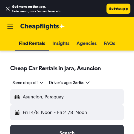
Get more on the app
.
Get the app
Faster search, more features, fewer ads.
Find Rentals
Insights
Agencies
FAQs
Cheap Car Rentals in Jara, Asuncion
Same drop-off
Driver's age:
25-65
Asuncion, Paraguay
Fri 14/8
Noon
-
Fri 21/8
Noon
Search