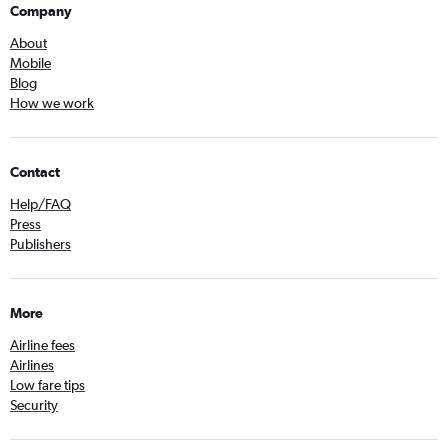
Company
About
Mobile
Blog
How we work
Contact
Help/FAQ
Press
Publishers
More
Airline fees
Airlines
Low fare tips
Security