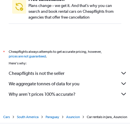
Plans change – we get it. And that’s why you can
search and book rental cars on Cheapflights from
agencies that offer free cancellation
Cheapflights always attempts to get accurate pricing, however,
*
prices are not guaranteed
.
Here's why:
Cheapflights is not the seller
We aggregate tonnes of data for you
Why aren’t prices 100% accurate?
Cars
South America
Paraguay
Asuncion
Car rentals in Jara, Asuncion