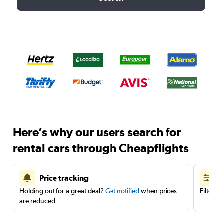
Here’s why our users search for
rental cars through Cheapflights
Price tracking
Holding out for a great deal?
Get notified
when prices
Filter 
are reduced.