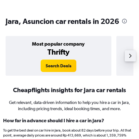
Jara, Asuncion car rentals in 2026
Most popular company
Thrifty
Search Deals
Cheapflights insights for Jara car rentals
Get relevant, data-driven information to help you hire a car in Jara,
including pricing trends, ideal booking times, and more.
How far in advance should I hire a car in Jara?
To get the best deal on car hire in Jara, book about 82 days before your trip. At that
point, average daily prices are around Rp 413,669, which is about 1,359,759%