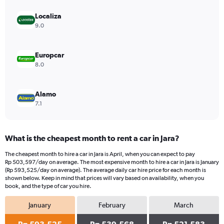
axis
displaying
Localiza
values.
9.0
Range:
0
to
Europcar
533580.
8.0
Alamo
7.1
What is the cheapest month to rent a car in Jara?
The cheapest month to hire a car in Jara is April, when you can expect to pay
Rp 503,597/day on average. The most expensive month to hire a car in Jara is January
(Rp 593,525/day on average). The average daily car hire price for each month is
shown below. Keep in mind that prices will vary based on availability, when you
book, and the type of car you hire.
January
February
March