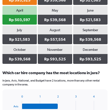
Rp 593,525
Rp 539,568
Rp 521,583
April
May
June
Rp 503,597
Rp 539,568
Rp 521,583
July
August
September
Rp 521,583
Rp 557,554
Rp 539,568
October
November
December
Rp 539,568
Rp 593,525
Rp 593,525
Which car hire company has the most locations in Jara?
In Jara, Avis, National, and Budget have 2 locations, more than any other rental
company in the area.
0
1
2
3
4
Bar
Chart
graphic.
chart
Avis
with