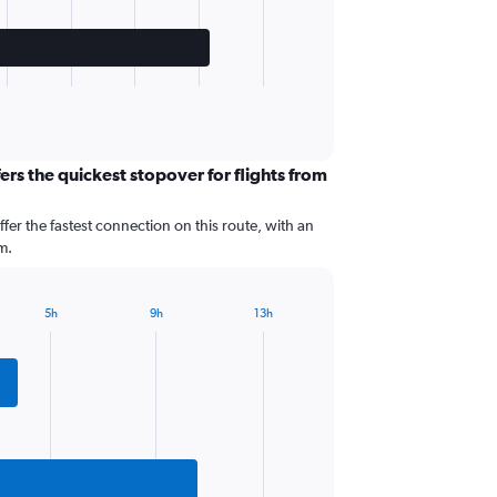
ers the quickest stopover for flights from
ffer the fastest connection on this route, with an
m.
5h
9h
13h