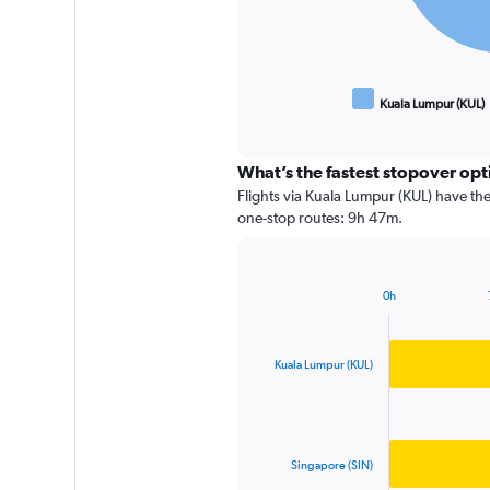
Kuala Lumpur (KUL)
End
of
interactive
chart
What’s the fastest stopover o
Flights via Kuala Lumpur (KUL) have the
one-stop routes: 9h 47m.
0h
Bar
Chart
graphic.
chart
with
2
Kuala Lumpur (KUL)
bars.
The
chart
has
Singapore (SIN)
1