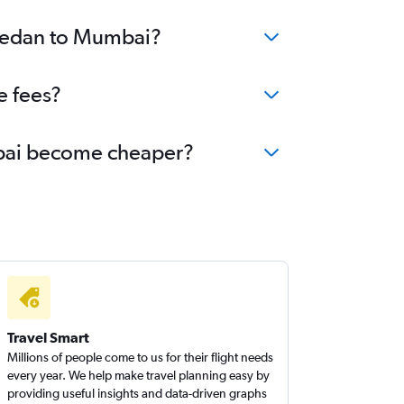
 Medan to Mumbai?
e fees?
umbai become cheaper?
Travel Smart
Millions of people come to us for their flight needs
every year. We help make travel planning easy by
providing useful insights and data-driven graphs