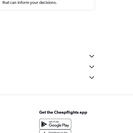
that can inform your decisions.
Get the Cheapflights app