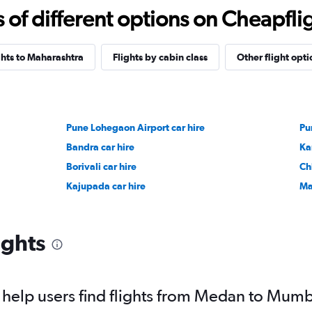
f different options on Cheapfligh
ghts to Maharashtra
Flights by cabin class
Other flight opti
Pune Lohegaon Airport car hire
Pu
Bandra car hire
Ka
Borivali car hire
Ch
Kajupada car hire
Ma
ights
help users find flights from Medan to Mum