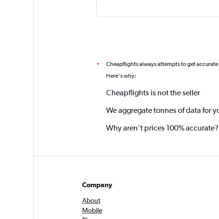
Cheapflights always attempts to get accurate
*
Here's why:
Cheapflights is not the seller
We aggregate tonnes of data for y
Why aren’t prices 100% accurate?
Company
About
Mobile