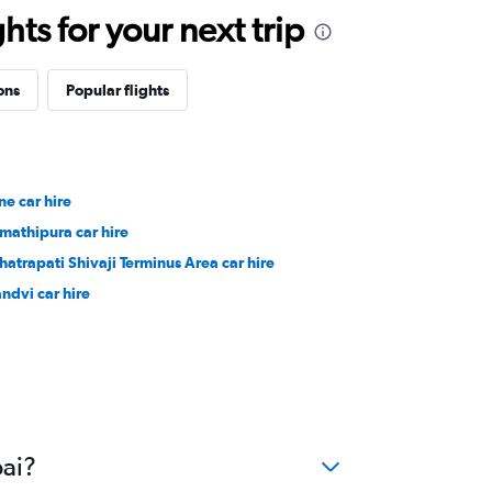
ts for your next trip
ons
Popular flights
ne car hire
mathipura car hire
hatrapati Shivaji Terminus Area car hire
ndvi car hire
bai?