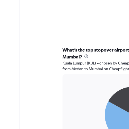
What’s the top stopover airport
Mumbai?
Kuala Lumpur (KUL) – chosen by Cheapfl
from Medan to Mumbai on Cheapflight
Pie
Chart
graphic.
chart
with
2
slices.