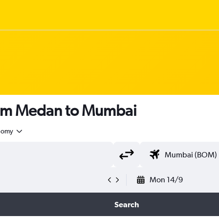
rom Medan to Mumbai
nomy
Mon 14/9
Search