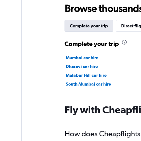
Browse thousands o
Complete your trip
Direct fli
Complete your trip
Mumbai car hire
Dharavi car hire
Malabar Hill car hire
South Mumbai car hire
Fly with Cheapfl
How does Cheapflights 