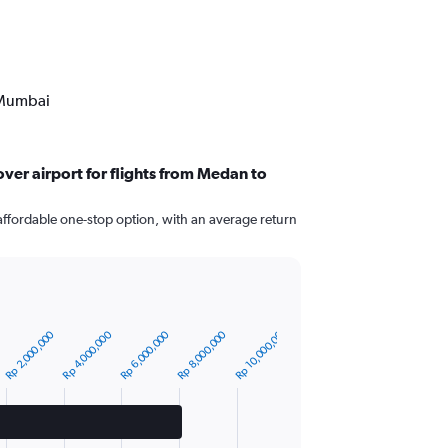
 Mumbai
ver airport for flights from Medan to
affordable one-stop option, with an average return
Rp 10,000,000
Rp 4,000,000
Rp 8,000,000
Rp 2,000,000
Rp 6,000,000