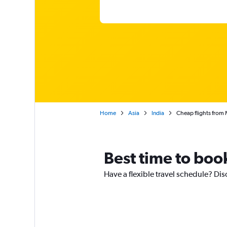
Home
Asia
India
Cheap flights from 
Best time to boo
Have a flexible travel schedule? Di