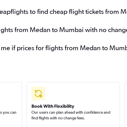
apflights to find cheap flight tickets from
flights from Medan to Mumbai with no chang
y me if prices for flights from Medan to M
Book With Flexibility
so you can
Our users can plan ahead with confidence and
find flights with no change fees.