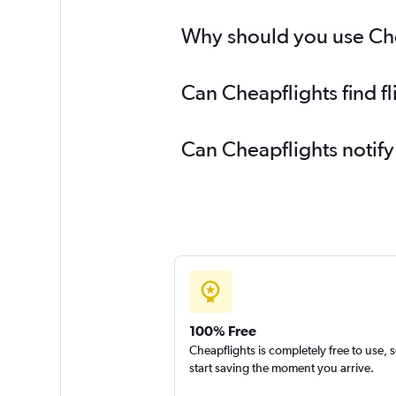
Why should you use Che
Can Cheapflights find 
Can Cheapflights notif
100% Free
Cheapflights is completely free to use, 
start saving the moment you arrive.