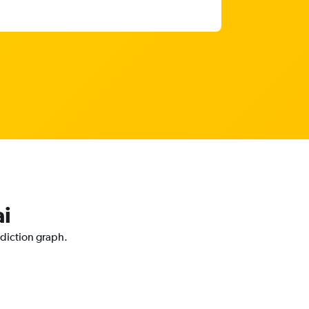
ai
ediction graph.