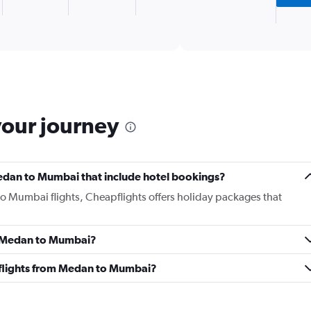
1
X
End
of
axis
interactive
displaying
chart
categories.
Range:
2
categories.
The
your journey
chart
has
1
Y
 Medan to Mumbai that include hotel bookings?
axis
displaying
to Mumbai flights, Cheapflights offers holiday packages that
values.
Range:
0
om Medan to Mumbai?
to
750.
ss flights from Medan to Mumbai?