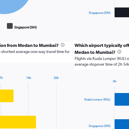
chart
has
Singapore (SIN)
1
X
End
of
axis
Singapore (SIN)
interactive
displaying
chart
categories.
Range:
ption from Medan to Mumbai?
Which airport typically off
2
 shortest average one-way travel time for
Medan to Mumbai?
categories.
The
Flights via Kuala Lumpur (KUL) o
chart
average stopover time of 2h 54
has
1
7h
14h
20h
Y
0h
Bar
axis
Chart
graphic.
chart
displaying
with
values.
2
Kuala Lumpur (KUL)
Range:
bars.
0
to
The
10000000.
chart
has
Singapore (SIN)