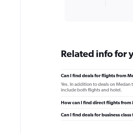
X
End
of
axis
interactive
displaying
chart
categories.
Range:
2
categories.
The
chart
Related info for 
has
1
Y
axis
Can I find deals for flights from
displaying
values.
Yes. In addition to deals on Medan 
Range:
include both flights and hotel.
0
to
How can I find direct flights fr
1200.
Can I find deals for business cla