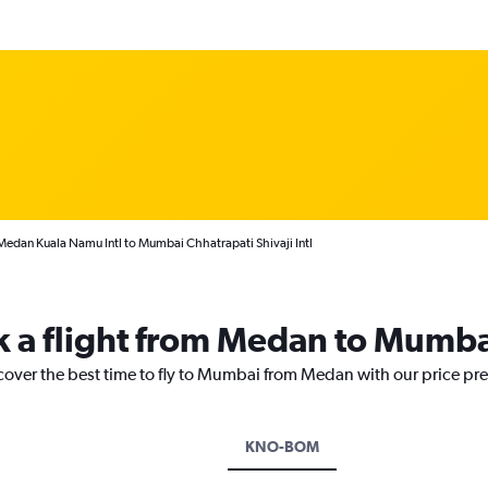
Medan Kuala Namu Intl to Mumbai Chhatrapati Shivaji Intl
k a flight from Medan to Mumb
scover the best time to fly to Mumbai from Medan with our price pr
KNO-BOM