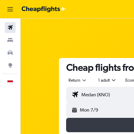
Flights
Stays
Car Rental
Cheap flights f
Explore
Return
1 adult
Eco
English
Mon 7/9