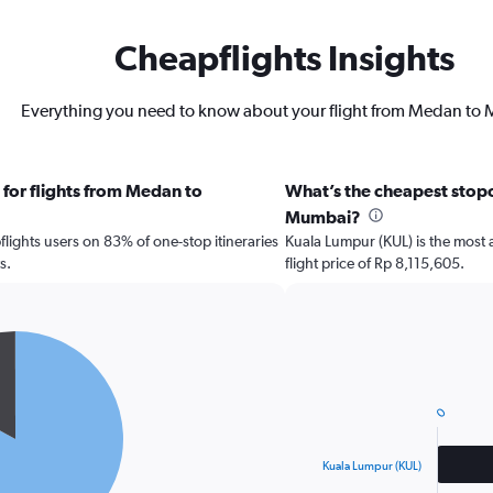
Cheapflights Insights
Everything you need to know about your flight from Medan to
 for flights from Medan to
What’s the cheapest stopo
Mumbai?
ights users on 83% of one-stop itineraries
Kuala Lumpur (KUL) is the most 
s.
flight price of Rp 8,115,605.
Bar
Chart
graphic.
chart
with
0
2
bars.
Kuala Lumpur (KUL)
The