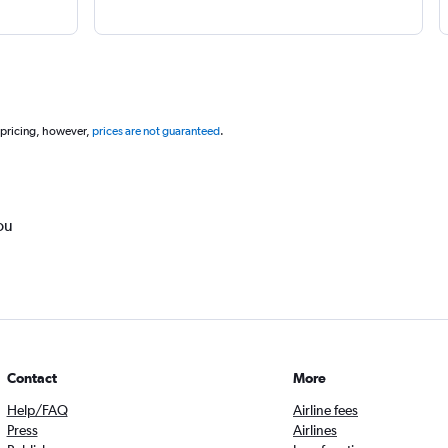
 pricing, however,
prices are not guaranteed
.
ou
Contact
More
Help/FAQ
Airline fees
Press
Airlines