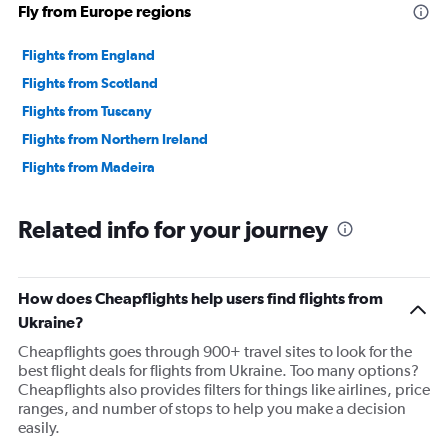
Fly from Europe regions
Flights from England
Flights from Scotland
Flights from Tuscany
Flights from Northern Ireland
Flights from Madeira
Related info for your journey
How does Cheapflights help users find flights from
Ukraine?
Cheapflights goes through 900+ travel sites to look for the
best flight deals for flights from Ukraine. Too many options?
Cheapflights also provides filters for things like airlines, price
ranges, and number of stops to help you make a decision
easily.