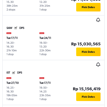
15.30
12.20
38h 25m
31h 25m
Pick Dates
2 stops
1 stop
SAW
DPS
Tue 17/11
Tue 24/11
14.20
-
19.50
-
Rp 15,030,565
16.30
13.20
21h 10m
22h 30m
Pick Dates
1 stop
1 stop
IST
DPS
Tue 27/10
Tue 17/11
16.25
-
19.50
-
Rp 15,156,419
16.30
14.25
19h 05m
23h 35m
Pick Dates
1 stop
1 stop