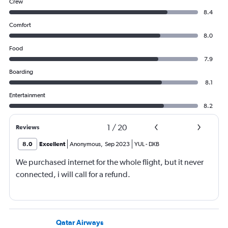
Crew
8.4
Comfort
8.0
Food
7.9
Boarding
8.1
Entertainment
8.2
1
/
20
Reviews
8.0
Excellent
Anonymous
,
Sep 2023
YUL
-
DXB
We purchased internet for the whole flight, but it never
connected, i will call for a refund.
Qatar Airways