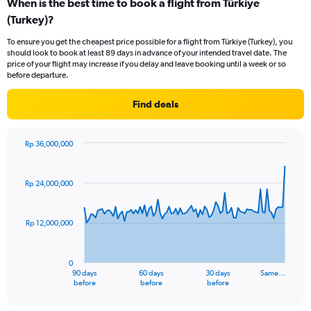
When is the best time to book a flight from Türkiye
(Turkey)?
To ensure you get the cheapest price possible for a flight from Türkiye (Turkey), you
should look to book at least 89 days in advance of your intended travel date. The
price of your flight may increase if you delay and leave booking until a week or so
before departure.
Find deals
Rp 36,000,000
Chart
Chart
graphic.
with
91
Rp 24,000,000
data
points.
Rp 12,000,000
The
chart
has
0
1
90 days
60 days
30 days
Same…
X
End
before
before
before
of
axis
interactive
displaying
chart