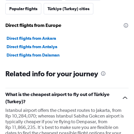
Popular flights
Türkiye (Turkey) cities
Direct flights from Europe
Direct flights from Ankara
Direct flights from Antalya
Direct flights from Dalaman
Related info for your journey
What is the cheapest airport to fly out of Türkiye
(Turkey)?
Istanbul airport offers the cheapest routes to Jakarta, from
Rp 10,284,070; whereas Istanbul Sabiha Gokcen airport is
typically cheaper if you're flying to Denpasar, from
Rp 11,866,235. It's best to make sure you are flexible on
dates to find the cheapest possible flight options for your