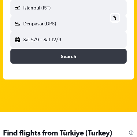
Istanbul (IST)
Denpasar (DPS)
Sat 5/9
-
Sat 12/9
Search
Find flights from Türkiye (Turkey)