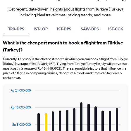
Get recent, data-driven insights about flights from Türkiye (Turkey)
including ideal travel times, pricing trends, and more.
TR0-DPS
IST-LOP
IST-DPS
SAW-DPS
IST-CGK
What is the cheapest month to book a flight from Türkiye
(Turkey)?
Currently, February is the cheapest month in which you can book a flight from Türkiye
(Turkey) (average of Rp 13,394,462). Flying from Türkiye (Turkey) in July will prove the
most costly (average of Rp 18,446,602). There are multiple factors that influence the
price of a flight so comparing airlines, departure airports and times can help keep
costs down.
Rp 24,000,000
Bar
Chart
graphic.
chart
with
Rp 16,000,000
12
bars.
Rp 8,000,000
The