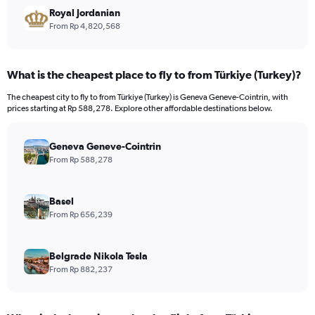
Royal Jordanian
From Rp 4,820,568
What is the cheapest place to fly to from Türkiye (Turkey)?
The cheapest city to fly to from Türkiye (Turkey) is Geneva Geneve-Cointrin, with
prices starting at Rp 588,278. Explore other affordable destinations below.
Geneva Geneve-Cointrin
From Rp 588,278
Basel
From Rp 656,239
Belgrade Nikola Tesla
From Rp 882,237