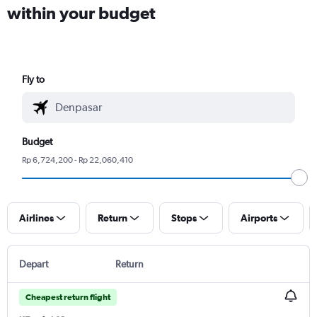
within your budget
Fly to
Budget
Rp 6,724,200 - Rp 22,060,410
Airlines
Return
Stops
Airports
Depart
Return
Cheapest return flight