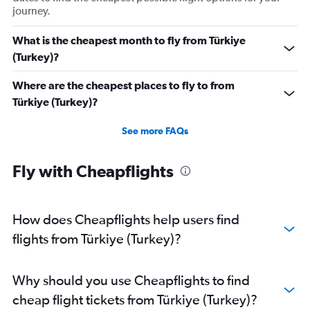
journey.
What is the cheapest month to fly from Türkiye
(Turkey)?
Where are the cheapest places to fly to from
Türkiye (Turkey)?
See more FAQs
Fly with Cheapflights
How does Cheapflights help users find
flights from Türkiye (Turkey)?
Why should you use Cheapflights to find
cheap flight tickets from Türkiye (Turkey)?