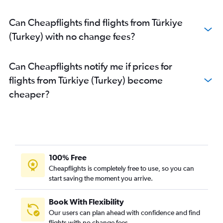
Can Cheapflights find flights from Türkiye
(Turkey) with no change fees?
Can Cheapflights notify me if prices for
flights from Türkiye (Turkey) become
cheaper?
100% Free
Cheapflights is completely free to use, so you can
start saving the moment you arrive.
Book With Flexibility
Our users can plan ahead with confidence and find
flights with no change fees.