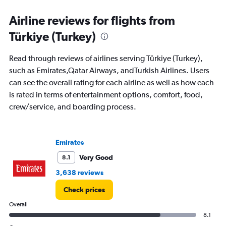
categories.
Range:
Airline reviews for flights from
91
Türkiye (Turkey)
categories.
The
chart
Read through reviews of airlines serving Türkiye (Turkey),
has
such as Emirates,Qatar Airways, andTurkish Airlines. Users
1
can see the overall rating for each airline as well as how each
Y
axis
is rated in terms of entertainment options, comfort, food,
displaying
crew/service, and boarding process.
values.
Range:
0
to
Emirates
36000000.
Very Good
8.1
3,638 reviews
Check prices
Overall
8.1