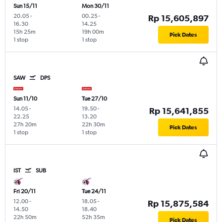
Sun 15/11
Mon 30/11
20.05
-
00.25
-
Rp 15,605,897
16.30
14.25
15h 25m
19h 00m
Pick Dates
1 stop
1 stop
SAW
DPS
Sun 11/10
Tue 27/10
14.05
-
19.50
-
Rp 15,641,855
22.25
13.20
27h 20m
22h 30m
Pick Dates
1 stop
1 stop
IST
SUB
Fri 20/11
Tue 24/11
12.00
-
18.05
-
Rp 15,875,584
14.50
18.40
22h 50m
52h 35m
Pick Dates