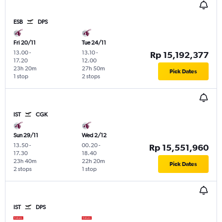
ESB
DPS
Fri 20/11
Tue 24/11
13.00
-
13.10
-
Rp 15,192,377
17.20
12.00
23h 20m
27h 50m
Pick Dates
1 stop
2 stops
IST
CGK
Sun 29/11
Wed 2/12
13.50
-
00.20
-
Rp 15,551,960
17.30
18.40
23h 40m
22h 20m
Pick Dates
2 stops
1 stop
IST
DPS