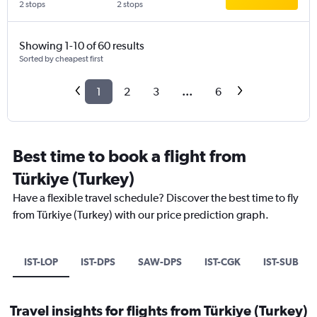
2 stops
2 stops
Showing 1-10 of 60 results
Sorted by cheapest first
1
2
3
...
6
Best time to book a flight from
Türkiye (Turkey)
Have a flexible travel schedule? Discover the best time to fly
from Türkiye (Turkey) with our price prediction graph.
IST-LOP
IST-DPS
SAW-DPS
IST-CGK
IST-SUB
Travel insights for flights from Türkiye (Turkey)