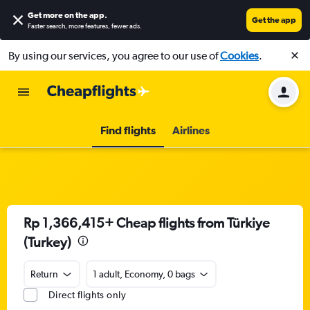
Get more on the app
.
Get the app
Faster search, more features, fewer ads.
By using our services, you agree to our use of
Cookies
.
Find flights
Airlines
Rp 1,366,415+ Cheap flights from Türkiye
(Turkey)
Return
1 adult, Economy, 0 bags
Direct flights only