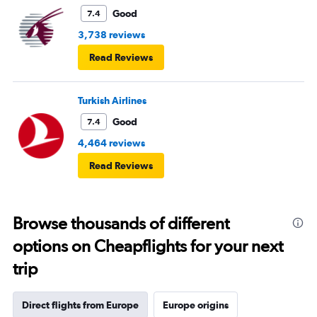
Good
7.4
3,738 reviews
Read Reviews
Turkish Airlines
Good
7.4
4,464 reviews
Read Reviews
Browse thousands of different
options on Cheapflights for your next
trip
Direct flights from Europe
Europe origins