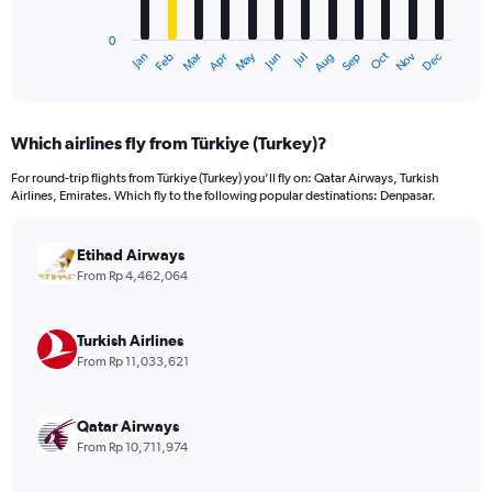
chart
has
0
1
Dec
Oct
May
Nov
Mar
Jun
Sep
Jan
Apr
Jul
Feb
Aug
X
End
of
axis
interactive
displaying
chart
categories.
Which airlines fly from Türkiye (Turkey)?
Range:
12
For round-trip flights from Türkiye (Turkey) you’ll fly on: Qatar Airways, Turkish
categories.
Airlines, Emirates. Which fly to the following popular destinations: Denpasar.
The
chart
has
Etihad Airways
1
From Rp 4,462,064
Y
axis
displaying
Turkish Airlines
values.
From Rp 11,033,621
Range:
0
to
Qatar Airways
24000000.
From Rp 10,711,974