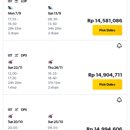
IST
LOP
Mon 7/9
Sun 13/9
17.55
-
08.30
-
Rp 14,581,086
19.50
13.50
20h 55m
34h 20m
Pick Dates
2 stops
2 stops
IST
DPS
Sun 22/11
Thu 26/11
12.00
-
16.25
-
Rp 14,904,711
17.20
18.40
24h 20m
31h 15m
Pick Dates
1 stop
2 stops
IST
DPS
Tue 20/10
Sun 25/10
20.05
-
09.55
-
Rp 14,994,606