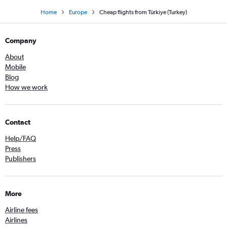
Home
Europe
Cheap flights from Türkiye (Turkey)
Company
About
Mobile
Blog
How we work
Contact
Help/FAQ
Press
Publishers
More
Airline fees
Airlines