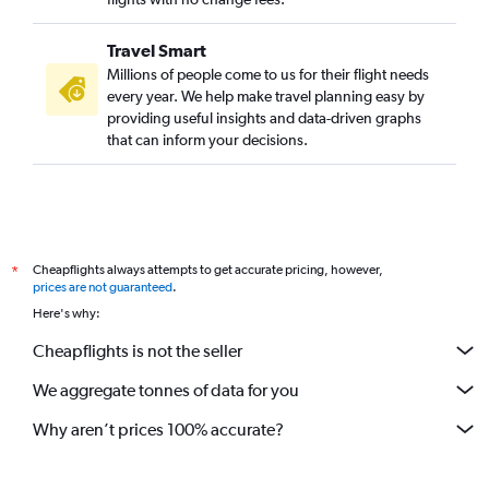
Travel Smart
Millions of people come to us for their flight needs
every year. We help make travel planning easy by
providing useful insights and data-driven graphs
that can inform your decisions.
Cheapflights always attempts to get accurate pricing, however,
*
prices are not guaranteed
.
Here's why:
Cheapflights is not the seller
We aggregate tonnes of data for you
Why aren’t prices 100% accurate?