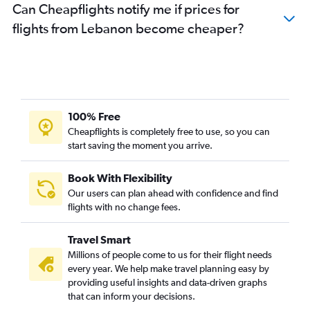
Can Cheapflights notify me if prices for
flights from Lebanon become cheaper?
100% Free
Cheapflights is completely free to use, so you can
start saving the moment you arrive.
Book With Flexibility
Our users can plan ahead with confidence and find
flights with no change fees.
Travel Smart
Millions of people come to us for their flight needs
every year. We help make travel planning easy by
providing useful insights and data-driven graphs
that can inform your decisions.