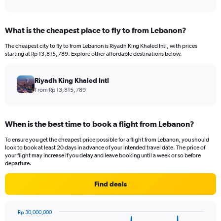
of
axis
interactive
displaying
chart
categories.
What is the cheapest place to fly to from Lebanon?
Range:
12
The cheapest city to fly to from Lebanon is Riyadh King Khaled Intl, with prices
categories.
starting at Rp 13,815,789. Explore other affordable destinations below.
The
chart
has
Riyadh King Khaled Intl
1
From Rp 13,815,789
Y
axis
displaying
When is the best time to book a flight from Lebanon?
values.
Range:
To ensure you get the cheapest price possible for a flight from Lebanon, you should
0
look to book at least 20 days in advance of your intended travel date. The price of
to
your flight may increase if you delay and leave booking until a week or so before
24000000.
departure.
Find deals
Rp 30,000,000