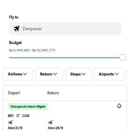
Fly to
Budget
Rp 6,444,683 - Rp 30,880,773
Airlines
Return
Stops
Airports
Depart
Return
Cheapest return flight
BEY
CGK
Mon 21/9
Mon 28/9