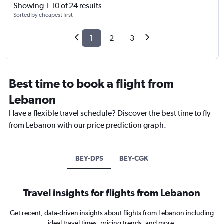
Showing 1-10 of 24 results
Sorted by cheapest first
1
2
3
Best time to book a flight from
Lebanon
Have a flexible travel schedule? Discover the best time to fly
from Lebanon with our price prediction graph.
BEY-DPS
BEY-CGK
Travel insights for flights from Lebanon
Get recent, data-driven insights about flights from Lebanon including
ideal travel times, pricing trends, and more.