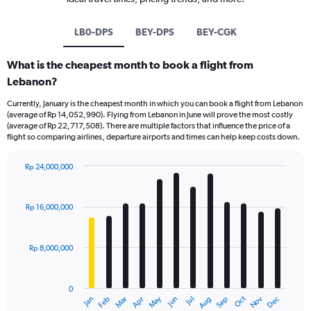
LB0-DPS
BEY-DPS
BEY-CGK
What is the cheapest month to book a flight from
Lebanon?
Currently, January is the cheapest month in which you can book a flight from Lebanon
(average of Rp 14,052,990). Flying from Lebanon in June will prove the most costly
(average of Rp 22,717,508). There are multiple factors that influence the price of a
flight so comparing airlines, departure airports and times can help keep costs down.
Rp 24,000,000
Bar
Chart
graphic.
chart
with
Rp 16,000,000
12
bars.
Rp 8,000,000
The
chart
has
0
1
Dec
Oct
May
Nov
Mar
Jun
Sep
Jan
Apr
Jul
Feb
Aug
X
End