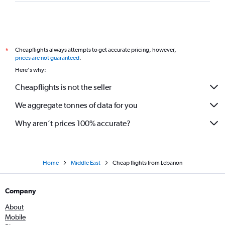
Cheapflights always attempts to get accurate pricing, however,
*
prices are not guaranteed
.
Here's why:
Cheapflights is not the seller
We aggregate tonnes of data for you
Why aren’t prices 100% accurate?
Home
Middle East
Cheap flights from Lebanon
Company
About
Mobile