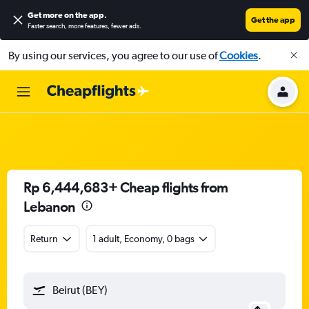
Get more on the app
.
Get the app
Faster search, more features, fewer ads.
By using our services, you agree to our use of
Cookies
.
Rp 6,444,683+ Cheap flights from
Lebanon
Return
1 adult, Economy, 0 bags
Beirut (BEY)