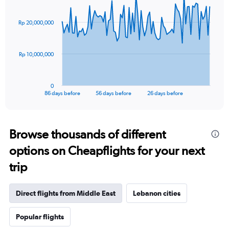
Chart
Chart
graphic.
with
87
Rp 20,000,000
data
points.
The
Rp 10,000,000
chart
has
1
0
X
End
86 days before
56 days before
26 days before
of
axis
interactive
displaying
chart
categories.
Range:
Browse thousands of different
87
options on Cheapflights for your next
categories.
The
trip
chart
has
1
Direct flights from Middle East
Lebanon cities
Y
axis
Popular flights
displaying
values.