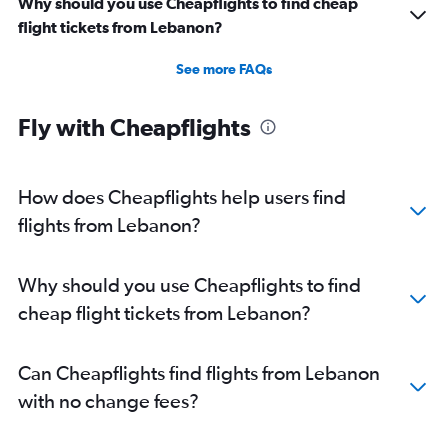
Why should you use Cheapflights to find cheap
flight tickets from Lebanon?
See more FAQs
Fly with Cheapflights
How does Cheapflights help users find
flights from Lebanon?
Why should you use Cheapflights to find
cheap flight tickets from Lebanon?
Can Cheapflights find flights from Lebanon
with no change fees?