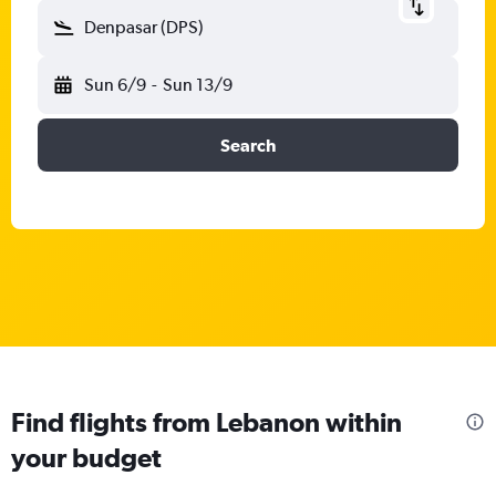
Denpasar (DPS)
Sun 6/9
-
Sun 13/9
Search
Find flights from Lebanon within
your budget