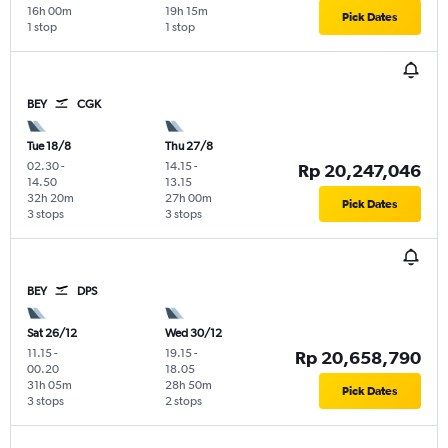
16h 00m
19h 15m
Pick Dates
1 stop
1 stop
BEY
CGK
Tue 18/8
Thu 27/8
02.30
-
14.15
-
Rp 20,247,046
14.50
13.15
32h 20m
27h 00m
Pick Dates
3 stops
3 stops
BEY
DPS
Sat 26/12
Wed 30/12
11.15
-
19.15
-
Rp 20,658,790
00.20
18.05
31h 05m
28h 50m
Pick Dates
3 stops
2 stops