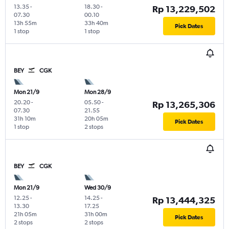
13.35
-
18.30
-
Rp 13,229,502
07.30
00.10
13h 55m
33h 40m
Pick Dates
1 stop
1 stop
BEY
CGK
Mon 21/9
Mon 28/9
20.20
-
05.50
-
Rp 13,265,306
07.30
21.55
31h 10m
20h 05m
Pick Dates
1 stop
2 stops
BEY
CGK
Mon 21/9
Wed 30/9
12.25
-
14.25
-
Rp 13,444,325
13.30
17.25
21h 05m
31h 00m
Pick Dates
2 stops
2 stops