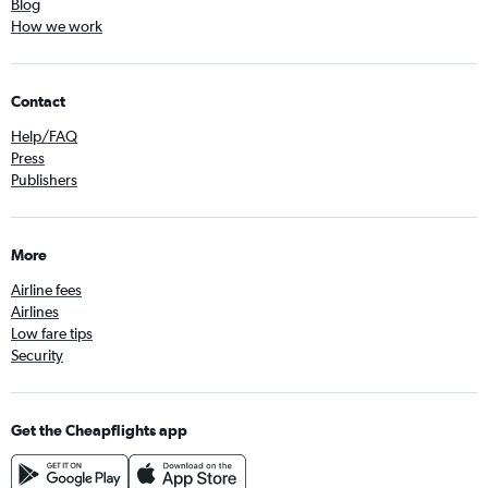
Blog
How we work
Contact
Help/FAQ
Press
Publishers
More
Airline fees
Airlines
Low fare tips
Security
Get the Cheapflights app