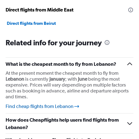
Range:
Direct flights from Middle East
0
to
30000000.
Direct flights from Beirut
Related info for your journey
What is the cheapest month to fly from Lebanon?
At the present moment the cheapest month to fly from
Lebanon
is currently
January
; with
June
being the most
expensive. Prices will vary depending on multiple factors
such as booking in advance, airline and departure airports
and times.
Find cheap flights from Lebanon
How does Cheapflights help users find flights from
Lebanon?