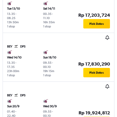
Tue 13/10
Sat 14/11
13.35
-
00.35
-
Rp 17,203,724
08.25
11.10
13h 50m
16h 35m
Pick Dates
1 stop
1 stop
BEY
DPS
Wed 14/10
Sun 18/10
13.35
-
09.55
-
Rp 17,830,290
17.35
00.10
23h 00m
19h 15m
Pick Dates
1 stop
1 stop
BEY
DPS
Sun 20/9
Wed 30/9
01.40
-
09.55
-
Rp 19,924,812
22.40
00.10