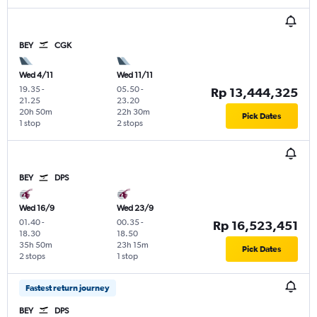
BEY
CGK
Wed 4/11
Wed 11/11
19.35
-
05.50
-
Rp 13,444,325
21.25
23.20
20h 50m
22h 30m
Pick Dates
1 stop
2 stops
BEY
DPS
Wed 16/9
Wed 23/9
01.40
-
00.35
-
Rp 16,523,451
18.30
18.50
35h 50m
23h 15m
Pick Dates
2 stops
1 stop
Fastest return journey
BEY
DPS