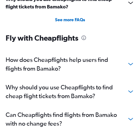
flight tickets from Bamako?
See more FAQs
Fly with Cheapflights
How does Cheapflights help users find
flights from Bamako?
Why should you use Cheapflights to find
cheap flight tickets from Bamako?
Can Cheapflights find flights from Bamako
with no change fees?