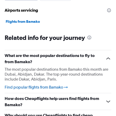
Airports servicing
Flights from Bamako
Related info for your journey
What are the most popular destinations to fly to
from Bamako?
The most popular destinations from Bamako this month are
Dubai, Abidjan, Dakar. The top year-round destinations
include Dakar, Abidjan, Paris.
Find popular flights from Bamako
How does Cheapflights help users find flights from
Bamako?
Why should you use Cheapflights to find cheap