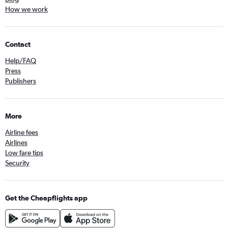
How we work
Contact
Help/FAQ
Press
Publishers
More
Airline fees
Airlines
Low fare tips
Security
Get the Cheapflights app