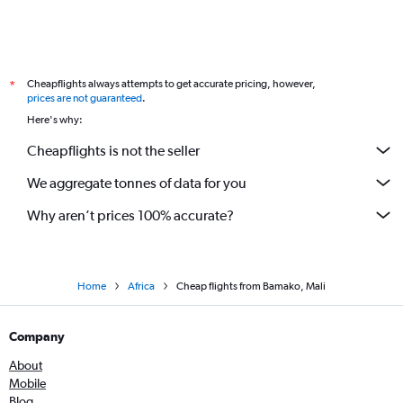
Cheapflights always attempts to get accurate pricing, however,
*
prices are not guaranteed
.
Here's why:
Cheapflights is not the seller
We aggregate tonnes of data for you
Why aren’t prices 100% accurate?
Home
Africa
Cheap flights from Bamako, Mali
Company
About
Mobile
Blog