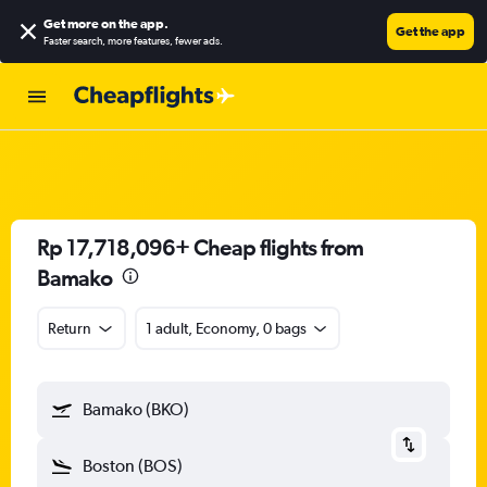
Get more on the app
.
Get the app
Faster search, more features, fewer ads.
Rp 17,718,096+ Cheap flights from
Bamako
Return
1 adult, Economy, 0 bags
Bamako (BKO)
Boston (BOS)