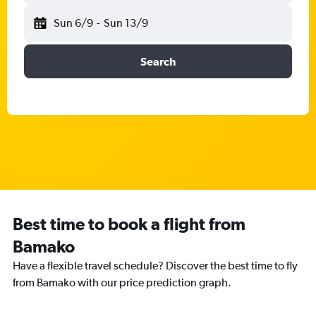
Sun 6/9
-
Sun 13/9
Search
Best time to book a flight from
Bamako
Have a flexible travel schedule? Discover the best time to fly
from Bamako with our price prediction graph.