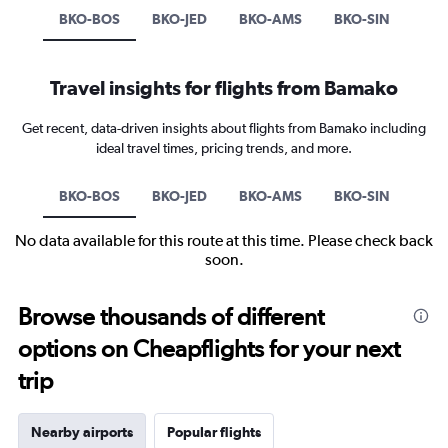
BKO-BOS
BKO-JED
BKO-AMS
BKO-SIN
Travel insights for flights from Bamako
Get recent, data-driven insights about flights from Bamako including
ideal travel times, pricing trends, and more.
BKO-BOS
BKO-JED
BKO-AMS
BKO-SIN
No data available for this route at this time. Please check back
soon.
Browse thousands of different
options on Cheapflights for your next
trip
Nearby airports
Popular flights