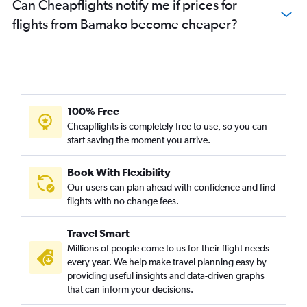
Can Cheapflights notify me if prices for
flights from Bamako become cheaper?
100% Free
Cheapflights is completely free to use, so you can
start saving the moment you arrive.
Book With Flexibility
Our users can plan ahead with confidence and find
flights with no change fees.
Travel Smart
Millions of people come to us for their flight needs
every year. We help make travel planning easy by
providing useful insights and data-driven graphs
that can inform your decisions.