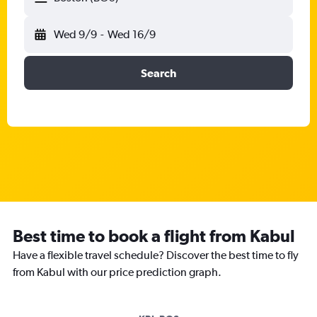
Wed 9/9
-
Wed 16/9
Search
Best time to book a flight from Kabul
Have a flexible travel schedule? Discover the best time to fly
from Kabul with our price prediction graph.