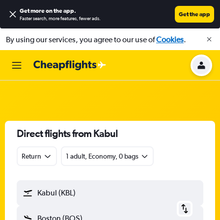
Get more on the app
.
Get the app
Faster search, more features, fewer ads.
By using our services, you agree to our use of
Cookies
.
Direct flights from Kabul
Return
1 adult, Economy, 0 bags
Kabul (KBL)
Boston (BOS)