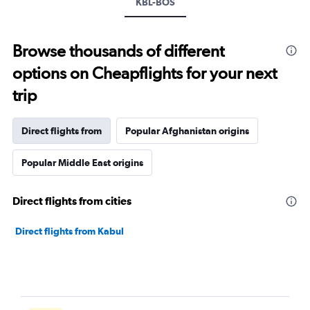
KBL-BOS
Browse thousands of different
options on Cheapflights for your next
trip
Direct flights from
Popular Afghanistan origins
Popular Middle East origins
Direct flights from cities
Direct flights from Kabul