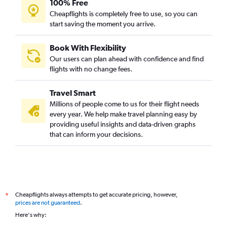
100% Free
Cheapflights is completely free to use, so you can
start saving the moment you arrive.
Book With Flexibility
Our users can plan ahead with confidence and find
flights with no change fees.
Travel Smart
Millions of people come to us for their flight needs
every year. We help make travel planning easy by
providing useful insights and data-driven graphs
that can inform your decisions.
Cheapflights always attempts to get accurate pricing, however,
*
prices are not guaranteed
.
Here's why: