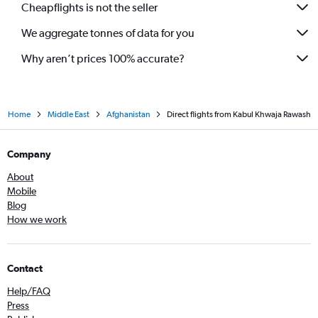
Cheapflights is not the seller
We aggregate tonnes of data for you
Why aren’t prices 100% accurate?
Home
Middle East
Afghanistan
Direct flights from Kabul Khwaja Rawash
Company
About
Mobile
Blog
How we work
Contact
Help/FAQ
Press