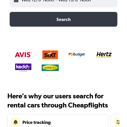
Search
Here’s why our users search for
rental cars through Cheapflights
Price tracking