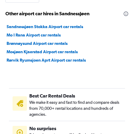
Other airport car hires in Sandnessjøen
Sandnessjøen Stokka Airport car rentals
Mo I Rana Airport car rentals
Brønnøysund Airport car rentals
Mosjøen Kjaerstad Airport car rentals
Rørvik Ryumsjoen Aprt Airport car rentals
Best Car Rental Deals
We make it easy and fast to find and compare deals
from 70,000+ rental locations and hundreds of
agencies.
No surprises