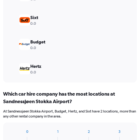
Sixt
0.0
Budget
0.0
Hertz
0.0
Which car hire company has the most locations at
Sandnessjøen Stokka Airport?
At Sandnessjøen Stokka Airport, Budget, Hertz, and Sixt have 2 locations, more than
any other rental company in the area.
0
1
2
3
Bar
Chart