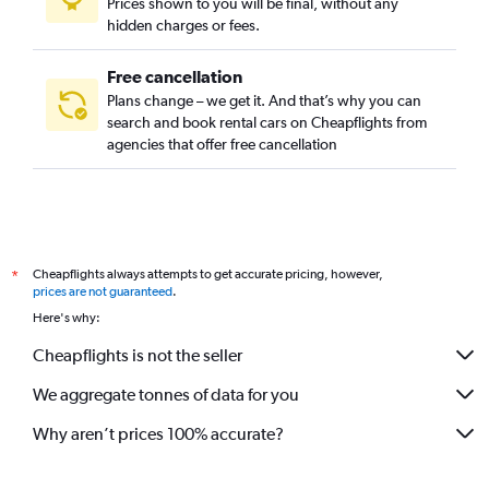
Prices shown to you will be final, without any
hidden charges or fees.
Free cancellation
Plans change – we get it. And that’s why you can
search and book rental cars on Cheapflights from
agencies that offer free cancellation
Cheapflights always attempts to get accurate pricing, however,
*
prices are not guaranteed
.
Here's why:
Cheapflights is not the seller
We aggregate tonnes of data for you
Why aren’t prices 100% accurate?