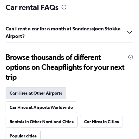
Car rental FAQs
Can I rent a car for a month at Sandnessjøen Stokka
Airport?
Browse thousands of different
options on Cheapflights for your next
trip
Car Hires at Other Airports
Car Hires at Airports Worldwide
Rentals in Other Nordland Cities
Car Hires in Cities
Popular cities