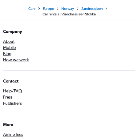
Cars
Europe
Norway
Sandnessjøen
Car rentals in Sandnessjøen Stokka
Company
About
Mobile
Blog
How we work
Contact
Help/FAQ
Press
Publishers
More
Airline fees