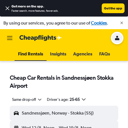
Get more on the app
.
Get the app
Faster search, more features, fewer ads.
By using our services, you agree to our use of
Cookies
.
Find Rentals
Insights
Agencies
FAQs
Cheap Car Rentals in Sandnessjøen Stokka
Airport
Same drop-off
Driver's age:
25-65
Sandnessjøen, Norway - Stokka (SSJ)
Wed 12/8
Noon
-
Wed 19/8
Noon