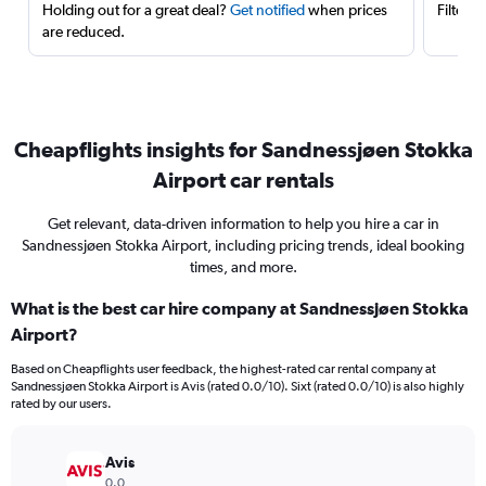
Holding out for a great deal?
Get notified
when prices
Filter 
are reduced.
Cheapflights insights for Sandnessjøen Stokka
Airport car rentals
Get relevant, data-driven information to help you hire a car in
Sandnessjøen Stokka Airport, including pricing trends, ideal booking
times, and more.
What is the best car hire company at Sandnessjøen Stokka
Airport?
Based on Cheapflights user feedback, the highest-rated car rental company at
Sandnessjøen Stokka Airport is Avis (rated 0.0/10). Sixt (rated 0.0/10) is also highly
rated by our users.
Avis
0.0