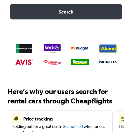
Search
Here’s why our users search for
rental cars through Cheapflights
Price tracking
Holding out for a great deal?
Get notified
when prices
Filter 