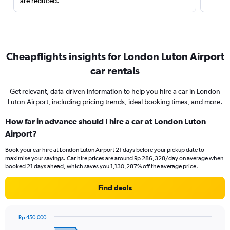
are reduced.
Cheapflights insights for London Luton Airport
car rentals
Get relevant, data-driven information to help you hire a car in London
Luton Airport, including pricing trends, ideal booking times, and more.
How far in advance should I hire a car at London Luton
Airport?
Book your car hire at London Luton Airport 21 days before your pickup date to
maximise your savings. Car hire prices are around Rp 286,328/day on average when
booked 21 days ahead, which saves you 1,130,287% off the average price.
Find deals
Rp 450,000
Chart
Chart