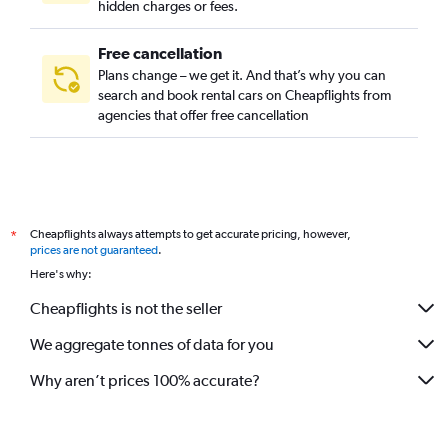
hidden charges or fees.
Free cancellation
Plans change – we get it. And that’s why you can
search and book rental cars on Cheapflights from
agencies that offer free cancellation
Cheapflights always attempts to get accurate pricing, however,
*
prices are not guaranteed
.
Here's why:
Cheapflights is not the seller
We aggregate tonnes of data for you
Why aren’t prices 100% accurate?