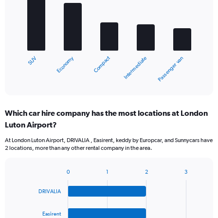
with
5
bars.
The
chart
Economy
Compact
SUV
Passenger van
Intermediate
has
1
X
End
of
axis
interactive
displaying
chart
categories.
Which car hire company has the most locations at London
Range:
Luton Airport?
5
categories.
At London Luton Airport, DRIVALIA , Easirent, keddy by Europcar, and Sunnycars have
The
2 locations, more than any other rental company in the area.
chart
has
1
0
1
2
3
Bar
Chart
Y
graphic.
chart
axis
DRIVALIA
with
displaying
4
values.
bars.
Easirent
Range: