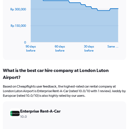
graphic.
with
91
Rp 300,000
data
points.
Rp 150,000
The
chart
has
0
1
90 days
60 days
30 days
Same …
X
End
before
before
before
of
axis
interactive
displaying
chart
categories.
What is the best car hire company at London Luton
Range:
Airport?
91
categories.
Based on Cheapflights user feedback, the highest-rated car rental company at
The
London Luton Airport is Enterprise Rent-A-Car (rated 10.0/10 with 1 review). keddy by
chart
Europcar (rated 10.0/10) is also highly rated by our users.
has
1
Y
Enterprise Rent-A-Car
axis
10.0
displaying
values.