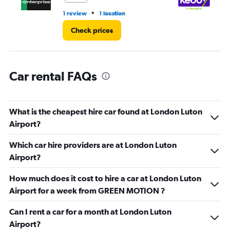
•
1 review
1 location
2 l
Check prices
Car rental FAQs
What is the cheapest hire car found at London Luton
Airport?
Which car hire providers are at London Luton
Airport?
How much does it cost to hire a car at London Luton
Airport for a week from GREEN MOTION ?
Can I rent a car for a month at London Luton
Airport?