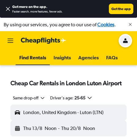
Get more on the app
.
Get the app
Faster search, more features, fewer ads.
By using our services, you agree to our use of
Cookies
.
Find Rentals
Insights
Agencies
FAQs
Cheap Car Rentals in London Luton Airport
Same drop-off
Driver's age:
25-65
London, United Kingdom - Luton (LTN)
Thu 13/8
Noon
-
Thu 20/8
Noon