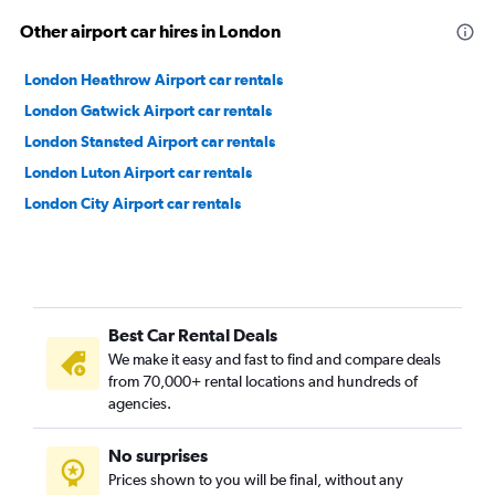
Other airport car hires in London
London Heathrow Airport car rentals
London Gatwick Airport car rentals
London Stansted Airport car rentals
London Luton Airport car rentals
London City Airport car rentals
Best Car Rental Deals
We make it easy and fast to find and compare deals
from 70,000+ rental locations and hundreds of
agencies.
No surprises
Prices shown to you will be final, without any