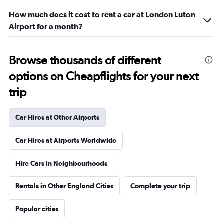
How much does it cost to rent a car at London Luton
Airport for a month?
Browse thousands of different
options on Cheapflights for your next
trip
Car Hires at Other Airports
Car Hires at Airports Worldwide
Hire Cars in Neighbourhoods
Rentals in Other England Cities
Complete your trip
Popular cities