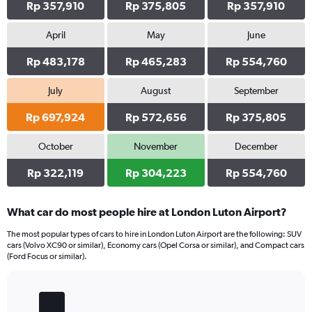
Rp 357,910
Rp 375,805
Rp 357,910
April
May
June
Rp 483,178
Rp 465,283
Rp 554,760
July
August
September
Rp 697,924
Rp 572,656
Rp 375,805
October
November
December
Rp 322,119
Rp 304,223
Rp 554,760
What car do most people hire at London Luton Airport?
The most popular types of cars to hire in London Luton Airport are the following: SUV
cars (Volvo XC90 or similar), Economy cars (Opel Corsa or similar), and Compact cars
(Ford Focus or similar).
Bar
Chart
graphic.
chart