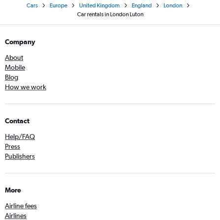
Cars
Europe
United Kingdom
England
London
Car rentals in London Luton
Company
About
Mobile
Blog
How we work
Contact
Help/FAQ
Press
Publishers
More
Airline fees
Airlines