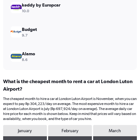
Range:
keddy by Europcar
0
10.0
to
450000.
Budget
9.7
Alamo
8.6
What is the cheapest month to rent a car at London Luton
Airport?
The cheapest month to hire a car at London Luton Airport is November, when you can
expect to pay Rp 304,223/day on average. The most expensive month to hire a car
at London Luton Airport is July (Rp 697,924/day on average). The average daily car
hire price for each month is shown below. Keep in mind that prices will vary based on
availability, when you book, and the type of car you hire.
January
February
March