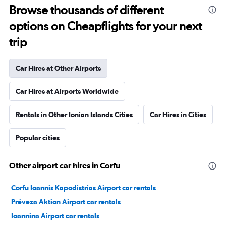
Browse thousands of different
options on Cheapflights for your next
trip
Car Hires at Other Airports
Car Hires at Airports Worldwide
Rentals in Other Ionian Islands Cities
Car Hires in Cities
Popular cities
Other airport car hires in Corfu
Corfu Ioannis Kapodistrias Airport car rentals
Préveza Aktion Airport car rentals
Ioannina Airport car rentals