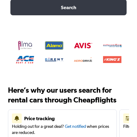
Search
Here’s why our users search for
rental cars through Cheapflights
Price tracking
Holding out for a great deal?
Get notified
when prices
Filter 
are reduced.