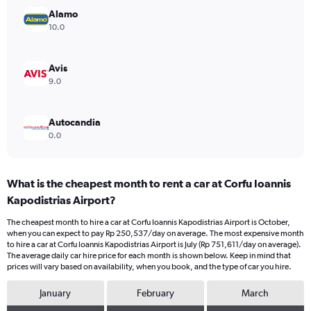
Range:
Alamo
0
10.0
to
600000.
Avis
9.0
Autocandia
0.0
What is the cheapest month to rent a car at Corfu Ioannis
Kapodistrias Airport?
The cheapest month to hire a car at Corfu Ioannis Kapodistrias Airport is October,
when you can expect to pay Rp 250,537/day on average. The most expensive month
to hire a car at Corfu Ioannis Kapodistrias Airport is July (Rp 751,611/day on average).
The average daily car hire price for each month is shown below. Keep in mind that
prices will vary based on availability, when you book, and the type of car you hire.
January
February
March