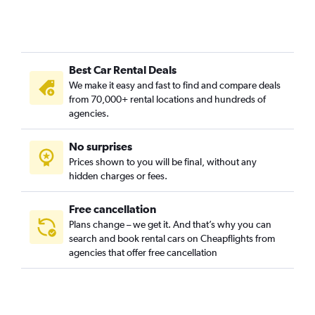
Best Car Rental Deals
We make it easy and fast to find and compare deals
from 70,000+ rental locations and hundreds of
agencies.
No surprises
Prices shown to you will be final, without any
hidden charges or fees.
Free cancellation
Plans change – we get it. And that’s why you can
search and book rental cars on Cheapflights from
agencies that offer free cancellation