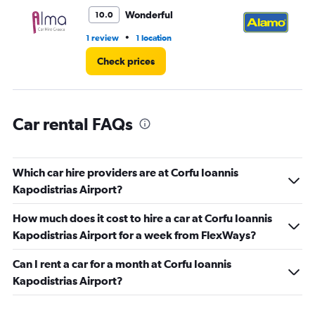
to
3.
Wonderful
10.0
•
1 review
1 location
2 r
Check prices
Car rental FAQs
Which car hire providers are at Corfu Ioannis
Kapodistrias Airport?
How much does it cost to hire a car at Corfu Ioannis
Kapodistrias Airport for a week from FlexWays?
Can I rent a car for a month at Corfu Ioannis
Kapodistrias Airport?