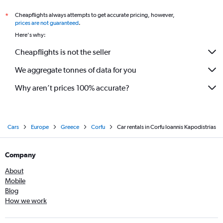
Cheapflights always attempts to get accurate pricing, however,
*
prices are not guaranteed
.
Here's why:
Cheapflights is not the seller
We aggregate tonnes of data for you
Why aren’t prices 100% accurate?
Cars
Europe
Greece
Corfu
Car rentals in Corfu Ioannis Kapodistrias
Company
About
Mobile
Blog
How we work