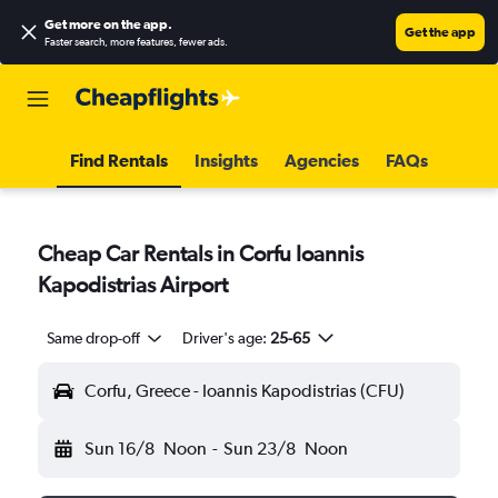
Get more on the app
.
Get the app
Faster search, more features, fewer ads.
Find Rentals
Insights
Agencies
FAQs
Cheap Car Rentals in Corfu Ioannis
Kapodistrias Airport
Same drop-off
Driver's age:
25-65
Corfu, Greece - Ioannis Kapodistrias (CFU)
Sun 16/8
Noon
-
Sun 23/8
Noon