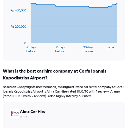
graphic.
with
91
Rp 400,000
data
points.
Rp 200,000
The
chart
has
0
1
90 days
60 days
30 days
Same …
X
End
before
before
before
of
axis
interactive
displaying
chart
categories.
What is the best car hire company at Corfu Ioannis
Range:
Kapodistrias Airport?
91
categories.
Based on Cheapflights user feedback, the highest-rated car rental company at Corfu
The
Ioannis Kapodistrias Airport is Alma Car Hire (rated 10.0/10 with 1 review). Alamo
chart
(rated 10.0/10 with 2 reviews) is also highly rated by our users.
has
1
Y
Alma Car Hire
axis
10.0
displaying
values.