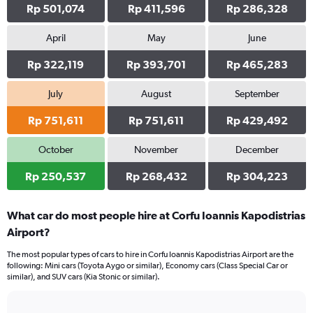
Rp 501,074
Rp 411,596
Rp 286,328
April
May
June
Rp 322,119
Rp 393,701
Rp 465,283
July
August
September
Rp 751,611
Rp 751,611
Rp 429,492
October
November
December
Rp 250,537
Rp 268,432
Rp 304,223
What car do most people hire at Corfu Ioannis Kapodistrias
Airport?
The most popular types of cars to hire in Corfu Ioannis Kapodistrias Airport are the
following: Mini cars (Toyota Aygo or similar), Economy cars (Class Special Car or
similar), and SUV cars (Kia Stonic or similar).