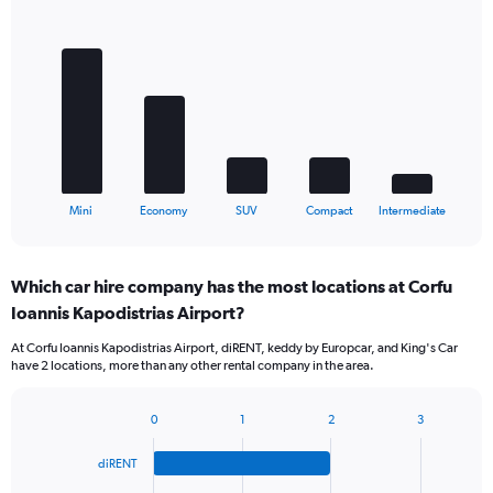
Bar
Chart
graphic.
chart
with
5
bars.
The
chart
has
1
X
End
Mini
Economy
SUV
Compact
Intermediate
of
axis
interactive
displaying
chart
categories.
Which car hire company has the most locations at Corfu
Range:
Ioannis Kapodistrias Airport?
5
categories.
At Corfu Ioannis Kapodistrias Airport, diRENT, keddy by Europcar, and King's Car
The
have 2 locations, more than any other rental company in the area.
chart
has
1
0
1
2
3
Bar
Chart
Y
graphic.
chart
axis
diRENT
with
displaying
4