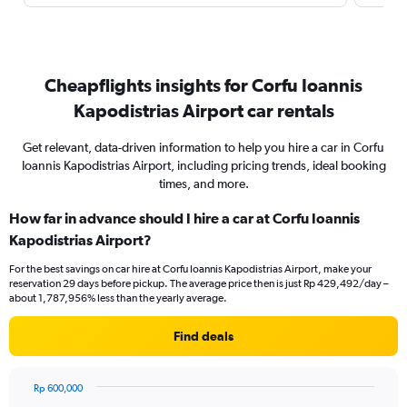
Cheapflights insights for Corfu Ioannis
Kapodistrias Airport car rentals
Get relevant, data-driven information to help you hire a car in Corfu
Ioannis Kapodistrias Airport, including pricing trends, ideal booking
times, and more.
How far in advance should I hire a car at Corfu Ioannis
Kapodistrias Airport?
For the best savings on car hire at Corfu Ioannis Kapodistrias Airport, make your
reservation 29 days before pickup. The average price then is just Rp 429,492/day –
about 1,787,956% less than the yearly average.
Find deals
Rp 600,000
Chart
Chart