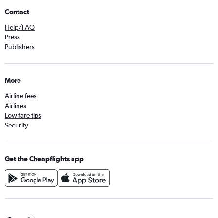
Contact
Help/FAQ
Press
Publishers
More
Airline fees
Airlines
Low fare tips
Security
Get the Cheapflights app