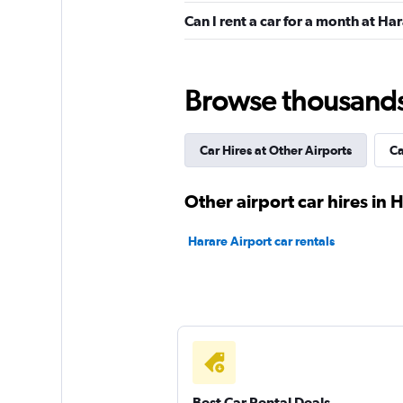
Can I rent a car for a month at Ha
Shouqi
1 location
Browse thousands o
Car Hires at Other Airports
Ca
keddy by Europca
2 locations
Other airport car hires in 
Harare Airport car rentals
Europcar
2 locations
Best Car Rental Deals