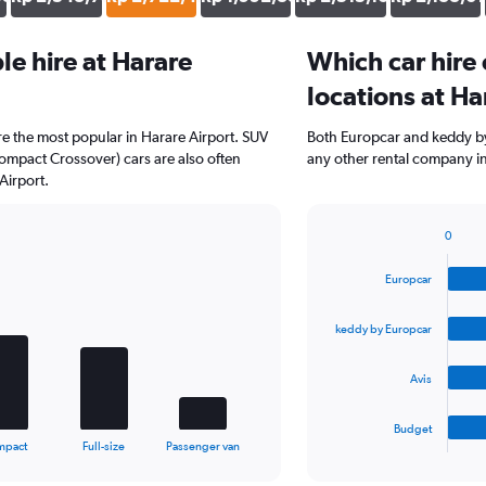
e hire at Harare
Which car hire
locations at Ha
e the most popular in Harare Airport. SUV
Both Europcar and keddy by
ompact Crossover) cars are also often
any other rental company in
Airport.
0
Bar
Chart
graphic.
chart
Europcar
with
4
bars.
keddy by Europcar
The
Avis
chart
has
1
Budget
X
End
mpact
Full-size
Passenger van
of
axis
interactive
displaying
chart