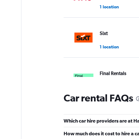
1 location
Sixt
1 location
Final Rentals
1 location
Car rental FAQs
GREEN MOTION
Which car hire providers are at H
1 location
How much does it cost to hire a 