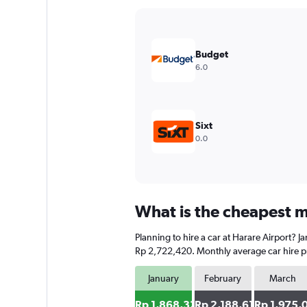
Y
axis
displaying
values.
Budget
Range:
6.0
0
to
3000000.
Sixt
0.0
What is the cheapest mo
Planning to hire a car at Harare Airport? 
Rp 2,722,420. Monthly average car hire pr
January
February
March
Rp 1,868,327
Rp 2,188,612
Rp 1,975,