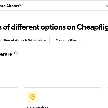
rare Airport?
Check prices
f different options on Cheapfligh
r Hires at Airports Worldwide
Popular cities
r
Check prices
Harare
Check prices
No surprises