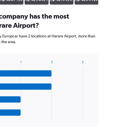
 company has the most
rare Airport?
 Europcar have 2 locations at Harare Airport, more than
 the area.
1
2
3