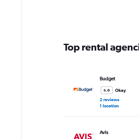
categories.
Range:
5
categories.
The
chart
has
Top rental agenci
1
Y
axis
displaying
values.
Range:
Budget
0
to
Okay
6.0
36.
2 reviews
1 location
Avis