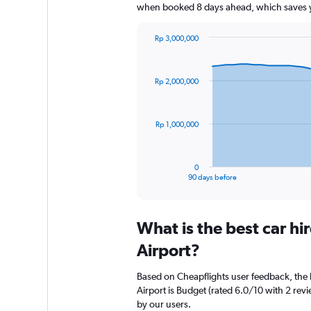
when booked 8 days ahead, which saves y
Rp 3,000,000
Chart
Chart
graphic.
with
91
Rp 2,000,000
data
points.
The
Rp 1,000,000
chart
has
1
0
X
End
90 days before
of
axis
interactive
displaying
chart
categories.
What is the best car h
Range:
91
Airport?
categories.
The
Based on Cheapflights user feedback, the 
chart
Airport is Budget (rated 6.0/10 with 2 revie
has
by our users.
1