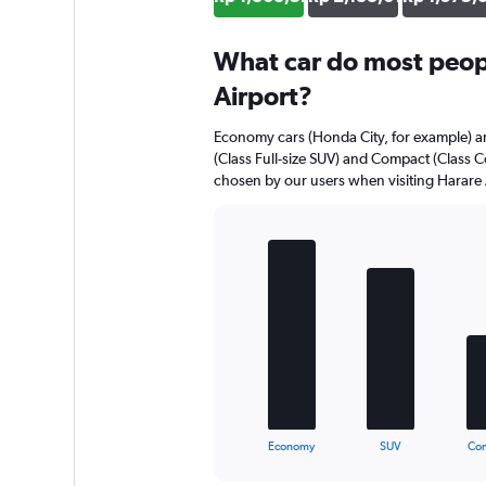
What car do most peopl
Airport?
Economy cars (Honda City, for example) ar
(Class Full-size SUV) and Compact (Class C
chosen by our users when visiting Harare 
Bar
Chart
graphic.
chart
with
5
bars.
The
chart
has
1
X
End
Economy
SUV
Co
of
axis
interactive
displaying
chart