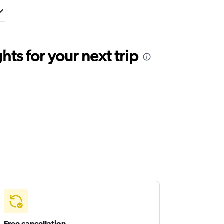
ts for your next trip
Free cancellation