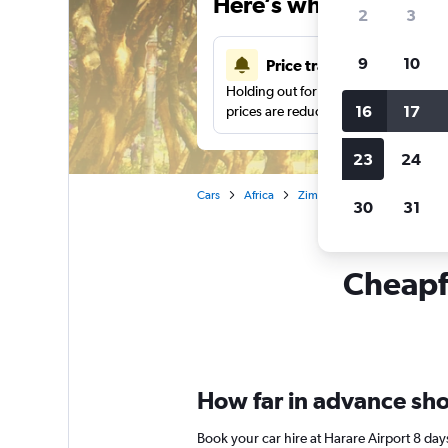
Here’s why our users 
2
3
9
10
Price tracking
Holding out for a great deal?
Get noti
16
17
prices are reduced.
23
24
Cars
Africa
Zimbabwe
Harare
Ca
30
31
Cheapfl
How far in advance shou
Book your car hire at Harare Airport 8 da