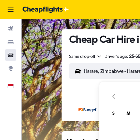
Flights
Cheap Car Hire 
Stays
Car Rental
Same drop-off
Driver's age:
25-6
Explore
English
S
M