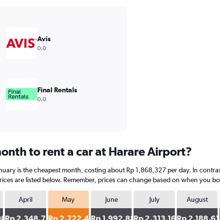
Avis
0.0
Final Rentals
0.0
nth to rent a car at Harare Airport?
January is the cheapest month, costing about Rp 1,868,327 per day. In contras
ices are listed below. Remember, prices can change based on when you book, 
April
May
June
July
August
089
Rp 2,348,754
Rp 2,722,420
Rp 1,992,883
Rp 2,313,167
Rp 2,188,61