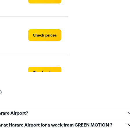
Check prices
Check prices
Check prices
arare Airport?
car at Harare Airport for a week from GREEN MOTION ?