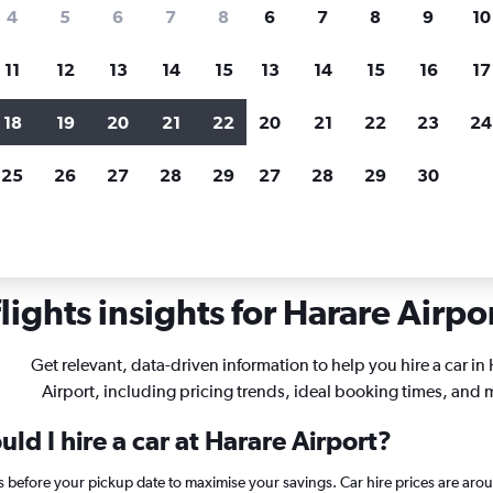
search for rental cars through Cheapfligh
4
5
6
7
8
6
7
8
9
10
11
12
13
14
15
13
14
15
16
17
Customized results
fied
when
Filter by rental agency, car type, price range and
S
18
19
20
21
22
20
21
22
23
24
more.
c
25
26
27
28
29
27
28
29
30
r rentals in Harare
ights insights for Harare Airpor
Get relevant, data-driven information to help you hire a car in
Airport, including pricing trends, ideal booking times, and 
ld I hire a car at Harare Airport?
ys before your pickup date to maximise your savings. Car hire prices are a