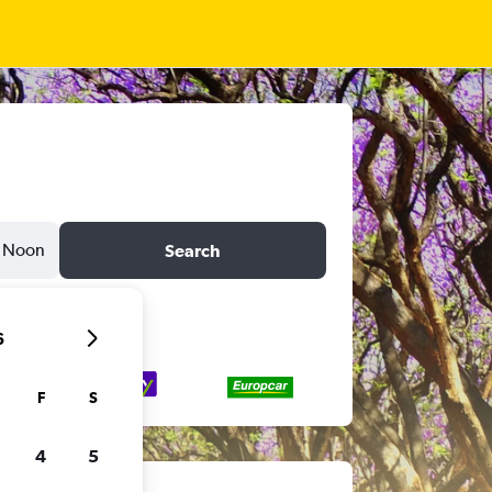
Noon
Search
6
F
S
4
5