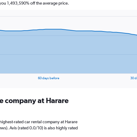
ou 1,493,590% off the average price.
60 days before
30 d
ire company at Harare
highest-rated car rental company at Harare
ws). Avis (rated 0.0/10) is also highly rated