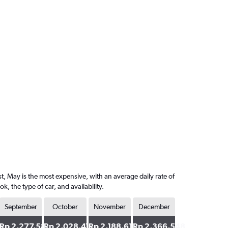
t, May is the most expensive, with an average daily rate of
the type of car, and availability.
September
October
November
December
2
Rp 2,277,580
Rp 2,028,470
Rp 2,188,612
Rp 2,366,548