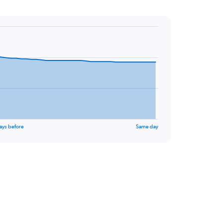
ays before
Same day