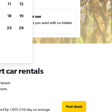
ts
11
12
18
19
Unlimited free use
earch as many times as you want with no hidden
25
26
harges or fees.
t car rentals
 Harare
more.
Find deals
round Rp 1,850,534/day on average