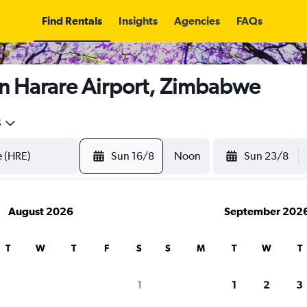
Find Rentals
Insights
Agencies
FAQs
in Harare Airport, Zimbabwe
5
Sun 16/8
Noon
Sun 23/8
August 2026
September 202
T
W
T
F
S
S
M
T
W
T
1
1
2
3