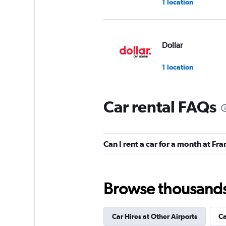
1 location
Dollar
1 location
Car rental FAQs
Hertz
1 location
Can I rent a car for a month at Fr
Bidvest
Browse thousands o
1 location
Car Hires at Other Airports
Ca