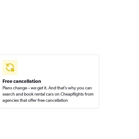
Free cancellation
Plans change – we get it. And that’s why you can
search and book rental cars on Cheapflights from
agencies that offer free cancellation