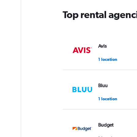
Top rental agenc
Avis
1 location
Bluu
1 location
Budget