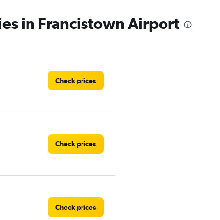
ies in Francistown Airport
Check prices
Check prices
Check prices