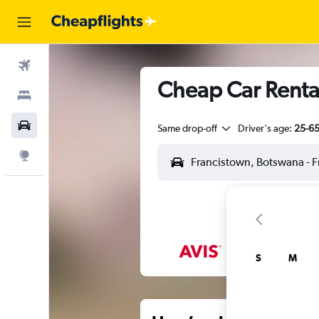
Flights
Cheap Car Rental
Stays
Car Rental
Same drop-off
Driver's age:
25-6
Explore
S
M