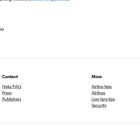
ou
Contact
More
Help/FAQ
Airline fees
Press
Airlines
Publishers
Low fare tips
Security