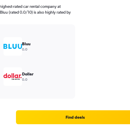
highest-rated car rental company at
Bluu (rated 0.0/10) is also highly rated by
Bluu
0.0
Dollar
0.0
Find deals