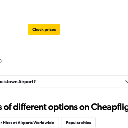
Check prices
Check prices
ancistown Airport?
Check prices
f different options on Cheapfligh
r Hires at Airports Worldwide
Popular cities