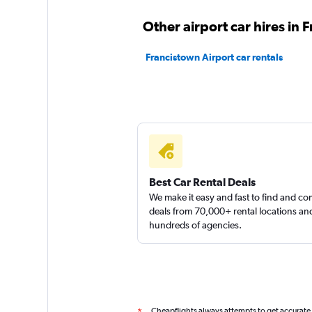
keddy by Europca
Other airport car hires in 
1 location
Francistown Airport car rentals
Thrifty
1 location
Best Car Rental Deals
We make it easy and fast to find and c
deals from 70,000+ rental locations an
hundreds of agencies.
Cheapflights always attempts to get accurate