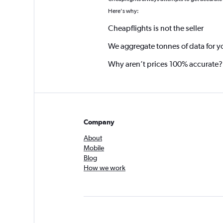
*
Here's why:
Cheapflights is not the seller
We aggregate tonnes of data for y
Why aren’t prices 100% accurate?
Company
About
Mobile
Blog
How we work