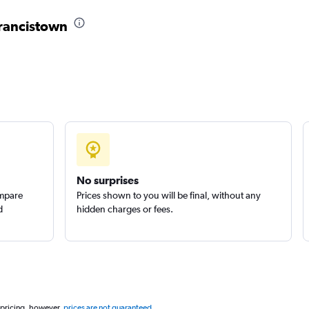
r
Francistown
Check prices
Check prices
No surprises
ompare
Prices shown to you will be final, without any
d
hidden charges or fees.
 pricing, however,
prices are not guaranteed
.