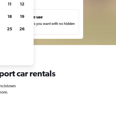
ts
11
12
18
19
Unlimited free use
earch as many times as you want with no hidden
25
26
harges or fees.
port car rentals
rancistown
more.