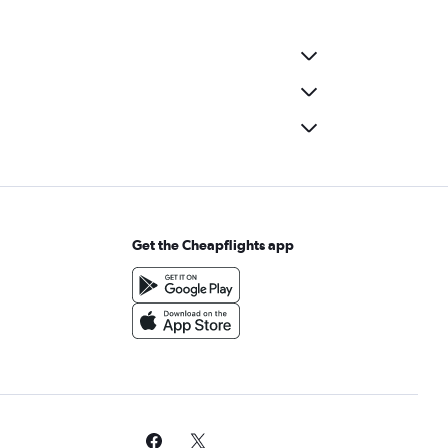
Get the Cheapflights app