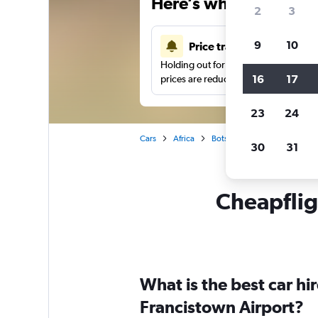
Here’s why our users 
2
3
9
10
Price tracking
Holding out for a great deal?
Get noti
16
17
prices are reduced.
23
24
Cars
Africa
Botswana
Francistown
30
31
Cheapfligh
What is the best car h
Francistown Airport?