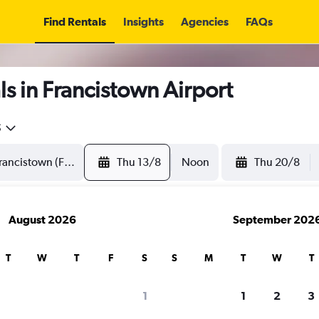
Find Rentals
Insights
Agencies
FAQs
s in Francistown Airport
5
Thu 13/8
Noon
Thu 20/8
August 2026
September 202
T
W
T
F
S
S
M
T
W
T
1
1
2
3