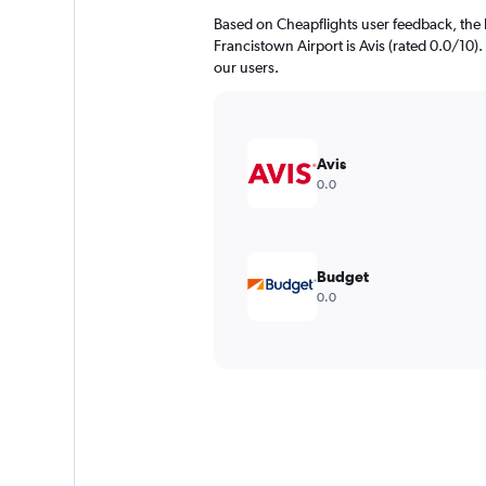
Based on Cheapflights user feedback, the 
Francistown Airport is Avis (rated 0.0/10). 
our users.
Avis
0.0
Budget
0.0