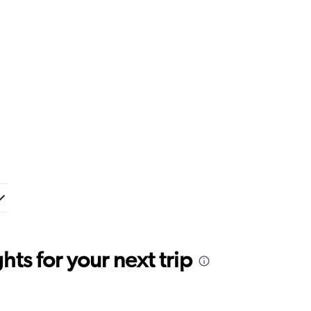
ts for your next trip