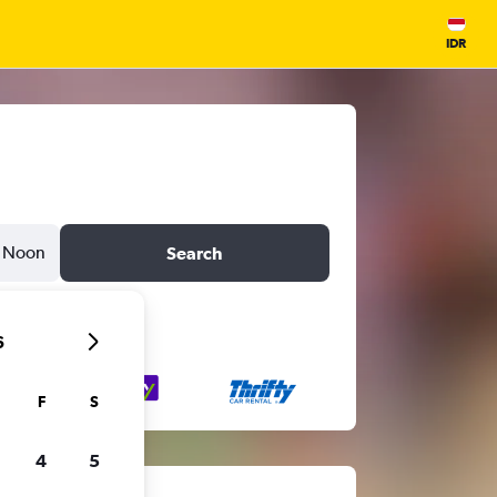
IDR
Noon
Search
6
F
S
4
5