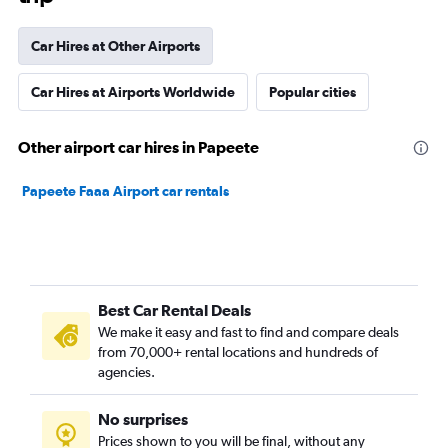
Car Hires at Other Airports
Car Hires at Airports Worldwide
Popular cities
Other airport car hires in Papeete
Papeete Faaa Airport car rentals
Best Car Rental Deals
We make it easy and fast to find and compare deals
from 70,000+ rental locations and hundreds of
agencies.
No surprises
Prices shown to you will be final, without any