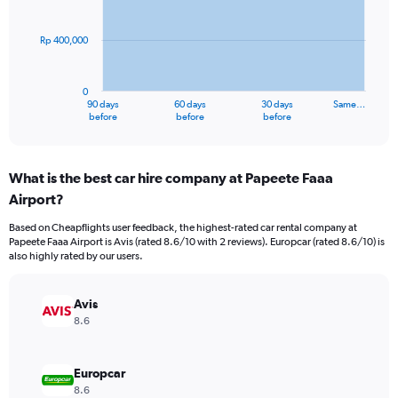
points.
Rp 400,000
The
chart
has
0
1
90 days
60 days
30 days
Same…
X
End
before
before
before
of
axis
interactive
displaying
chart
categories.
What is the best car hire company at Papeete Faaa
Range:
Airport?
91
categories.
Based on Cheapflights user feedback, the highest-rated car rental company at
The
Papeete Faaa Airport is Avis (rated 8.6/10 with 2 reviews). Europcar (rated 8.6/10) is
chart
also highly rated by our users.
has
1
Y
Avis
axis
8.6
displaying
values.
Range:
Europcar
0
8.6