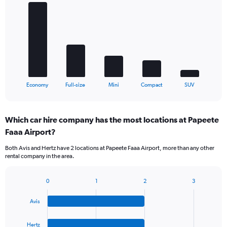
graphic.
chart
with
5
bars.
The
chart
has
1
X
End
Economy
Full-size
Mini
Compact
SUV
of
axis
interactive
displaying
chart
categories.
Which car hire company has the most locations at Papeete
Range:
Faaa Airport?
5
categories.
Both Avis and Hertz have 2 locations at Papeete Faaa Airport, more than any other
The
rental company in the area.
chart
has
1
0
1
2
3
Bar
Chart
Y
graphic.
chart
axis
Avis
with
displaying
4
values.
bars.
Hertz