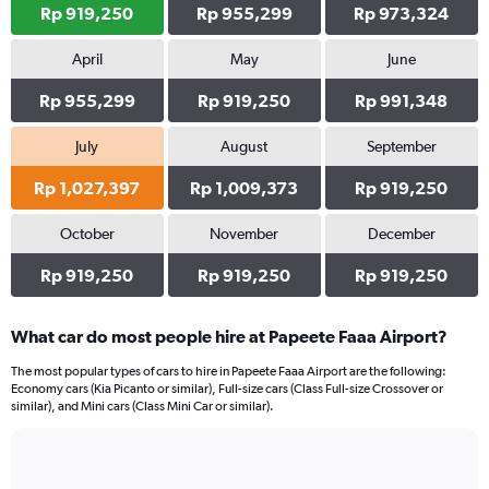
Rp 919,250
Rp 955,299
Rp 973,324
April
May
June
Rp 955,299
Rp 919,250
Rp 991,348
July
August
September
Rp 1,027,397
Rp 1,009,373
Rp 919,250
October
November
December
Rp 919,250
Rp 919,250
Rp 919,250
What car do most people hire at Papeete Faaa Airport?
The most popular types of cars to hire in Papeete Faaa Airport are the following:
Economy cars (Kia Picanto or similar), Full-size cars (Class Full-size Crossover or
similar), and Mini cars (Class Mini Car or similar).
Bar
Chart