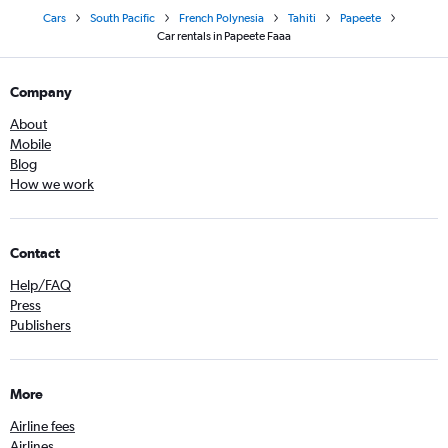
Cars
South Pacific
French Polynesia
Tahiti
Papeete
Car rentals in Papeete Faaa
Company
About
Mobile
Blog
How we work
Contact
Help/FAQ
Press
Publishers
More
Airline fees
Airlines