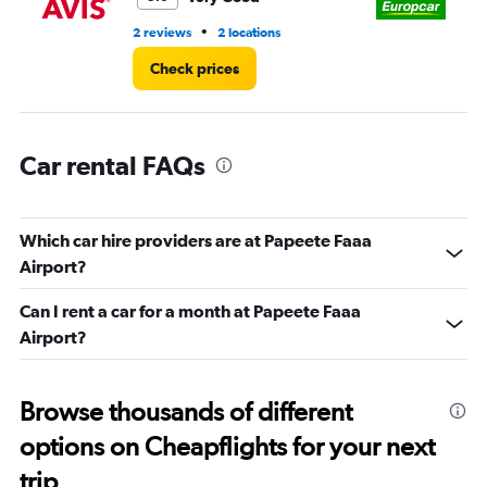
•
2 reviews
2 locations
1 l
Check prices
Car rental FAQs
Which car hire providers are at Papeete Faaa
Airport?
Can I rent a car for a month at Papeete Faaa
Airport?
Browse thousands of different
options on Cheapflights for your next
trip