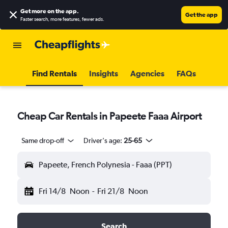
Get more on the app
.
Get the app
Faster search, more features, fewer ads.
Find Rentals
Insights
Agencies
FAQs
Cheap Car Rentals in Papeete Faaa Airport
Same drop-off
Driver's age:
25-65
Papeete, French Polynesia - Faaa (PPT)
Fri 14/8
Noon
-
Fri 21/8
Noon
Search