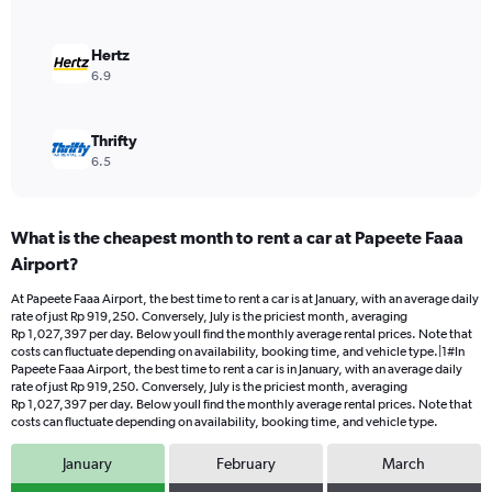
to
1200000.
Hertz
6.9
Thrifty
6.5
What is the cheapest month to rent a car at Papeete Faaa
Airport?
At Papeete Faaa Airport, the best time to rent a car is at January, with an average daily
rate of just Rp 919,250. Conversely, July is the priciest month, averaging
Rp 1,027,397 per day. Below youll find the monthly average rental prices. Note that
costs can fluctuate depending on availability, booking time, and vehicle type.|1#In
Papeete Faaa Airport, the best time to rent a car is in January, with an average daily
rate of just Rp 919,250. Conversely, July is the priciest month, averaging
Rp 1,027,397 per day. Below youll find the monthly average rental prices. Note that
costs can fluctuate depending on availability, booking time, and vehicle type.
January
February
March