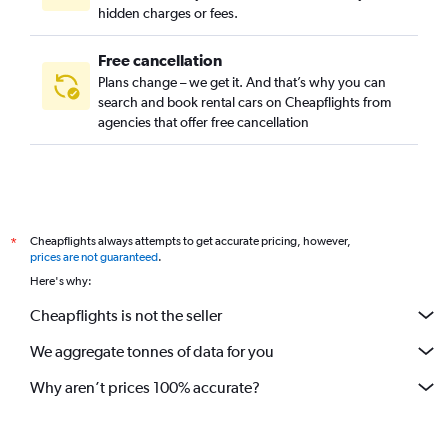
hidden charges or fees.
Free cancellation
Plans change – we get it. And that’s why you can
search and book rental cars on Cheapflights from
agencies that offer free cancellation
Cheapflights always attempts to get accurate pricing, however,
*
prices are not guaranteed
.
Here's why:
Cheapflights is not the seller
We aggregate tonnes of data for you
Why aren’t prices 100% accurate?