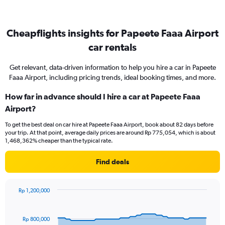
Cheapflights insights for Papeete Faaa Airport
car rentals
Get relevant, data-driven information to help you hire a car in Papeete
Faaa Airport, including pricing trends, ideal booking times, and more.
How far in advance should I hire a car at Papeete Faaa
Airport?
To get the best deal on car hire at Papeete Faaa Airport, book about 82 days before
your trip. At that point, average daily prices are around Rp 775,054, which is about
1,468,362% cheaper than the typical rate.
Find deals
Rp 1,200,000
Chart
Chart
graphic.
with
91
Rp 800,000
data