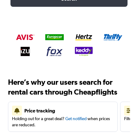
Here’s why our users search for
rental cars through Cheapflights
Price tracking
Holding out for a great deal?
Get notified
when prices
Filter 
are reduced.