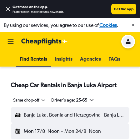
Get more on the app
.
Get the app
Faster search, more features, fewer ads.
By using our services, you agree to our use of
Cookies
.
Find Rentals
Insights
Agencies
FAQs
Cheap Car Rentals in Banja Luka Airport
Same drop-off
Driver's age:
25-65
Banja Luka, Bosnia and Herzegovina - Banja Luka (BNX)
Mon 17/8
Noon
-
Mon 24/8
Noon