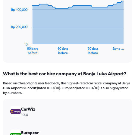
graphic.
with
91
Rp 400,000
data
points.
Rp 200,000
The
chart
has
0
1
90 days
60 days
30 days
Same …
X
End
before
before
before
of
axis
interactive
displaying
chart
categories.
What is the best car hire company at Banja Luka Airport?
Range:
91
Based on Cheapflights user feedback, the highest-rated car rental company at Banja
categories.
Luka Airport is CarWiz (rated 10.0/10). Europcar (rated 10.0/10) is also highly rated
The
by our users.
chart
has
CarWiz
1
Y
10.0
axis
displaying
values.
Europcar