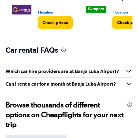
to
60.
1 location
1 location
Check prices
Check pri
Car rental FAQs
Which car hire providers are at Banja Luka Airport?
Can I rent a car for a month at Banja Luka Airport?
Browse thousands of different
options on Cheapflights for your next
trip