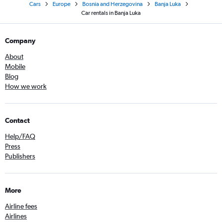
Cars
Europe
Bosnia and Herzegovina
Banja Luka
Car rentals in Banja Luka
Company
About
Mobile
Blog
How we work
Contact
Help/FAQ
Press
Publishers
More
Airline fees
Airlines