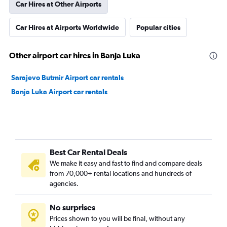
Car Hires at Other Airports
Car Hires at Airports Worldwide
Popular cities
Other airport car hires in Banja Luka
Sarajevo Butmir Airport car rentals
Banja Luka Airport car rentals
Best Car Rental Deals
We make it easy and fast to find and compare deals
from 70,000+ rental locations and hundreds of
agencies.
No surprises
Prices shown to you will be final, without any