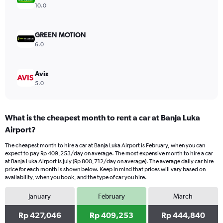
Range:
10.0
0
to
600000.
GREEN MOTION
6.0
Avis
5.0
What is the cheapest month to rent a car at Banja Luka
Airport?
The cheapest month to hire a car at Banja Luka Airport is February, when you can
expect to pay Rp 409,253/day on average. The most expensive month to hire a car
at Banja Luka Airport is July (Rp 800,712/day on average). The average daily car hire
price for each month is shown below. Keep in mind that prices will vary based on
availability, when you book, and the type of car you hire.
January
February
March
Rp 427,046
Rp 409,253
Rp 444,840