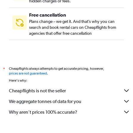
hidden charges or fees.
Free cancellation
Plans change – we get it. And that’s why you can
search and book rental cars on Cheapflights from
agencies that offer free cancellation
Cheapflights always attempts to get accurate pricing, however,
*
prices are not guaranteed
.
Here's why:
Cheapflights is not the seller
We aggregate tonnes of data for you
Why aren’t prices 100% accurate?