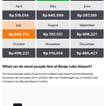
April
May
June
Rp 516,014
Rp 640,569
Rp 587,189
July
August
September
Rp 800,712
Rp 747,331
Rp 498,221
October
November
December
Rp 498,221
Rp 516,014
Rp 480,427
What car do most people hire at Banja Luka Airport?
The most popular types of cars to hire in Banja Luka Airport are the following:
Economy cars (Hyundai i20 or similar), Mini cars (Volkswagen up! or similar), and
Compact cars (Skoda Fabia or similar).
Bar
Chart
graphic.
chart
with