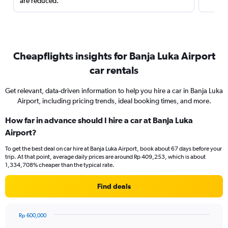
are reduced.
Cheapflights insights for Banja Luka Airport
car rentals
Get relevant, data-driven information to help you hire a car in Banja Luka
Airport, including pricing trends, ideal booking times, and more.
How far in advance should I hire a car at Banja Luka
Airport?
To get the best deal on car hire at Banja Luka Airport, book about 67 days before your
trip. At that point, average daily prices are around Rp 409,253, which is about
1,334,708% cheaper than the typical rate.
Find deals
Rp 600,000
Chart
Chart