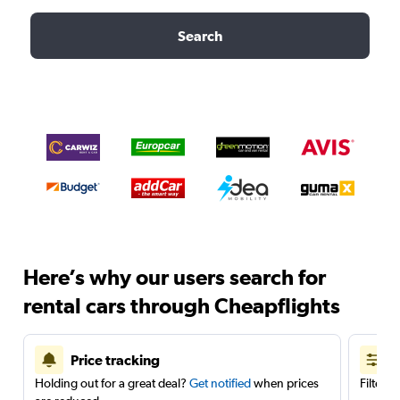
Search
Here’s why our users search for
rental cars through Cheapflights
Price tracking
Holding out for a great deal?
Get notified
when prices
Filter 