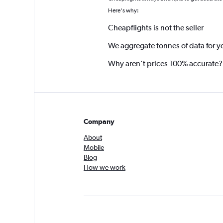
Here's why:
Cheapflights is not the seller
We aggregate tonnes of data for y
Why aren’t prices 100% accurate?
Company
About
Mobile
Blog
How we work