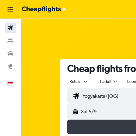
Flights
Stays
Car Rental
Cheap flights fr
Explore
Return
1 adult
Eco
English
Sat 5/9