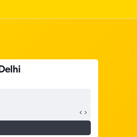
Delhi