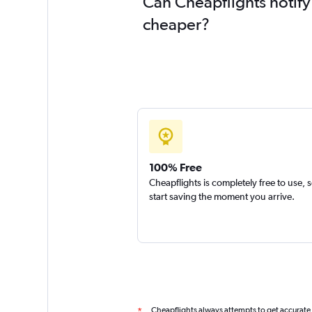
Can Cheapflights notify
cheaper?
100% Free
Cheapflights is completely free to use, 
start saving the moment you arrive.
Cheapflights always attempts to get accurate
*