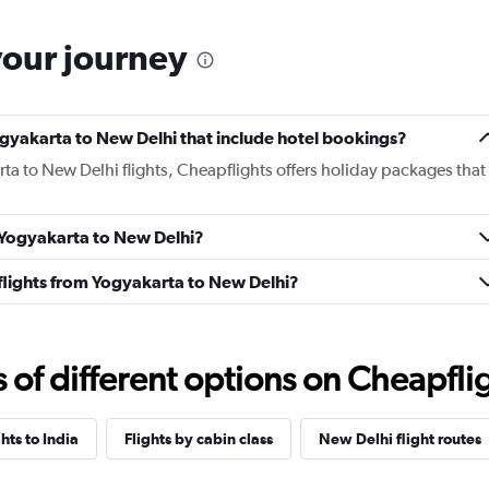
your journey
 Yogyakarta to New Delhi that include hotel bookings?
rta to New Delhi flights, Cheapflights offers holiday packages that
m Yogyakarta to New Delhi?
s flights from Yogyakarta to New Delhi?
f different options on Cheapfligh
ghts to India
Flights by cabin class
New Delhi flight routes