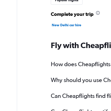
Popular flights
Complete your trip
New Delhi car hire
Fly with Cheapfl
How does Cheapflights h
Why should you use Chea
Can Cheapflights find f