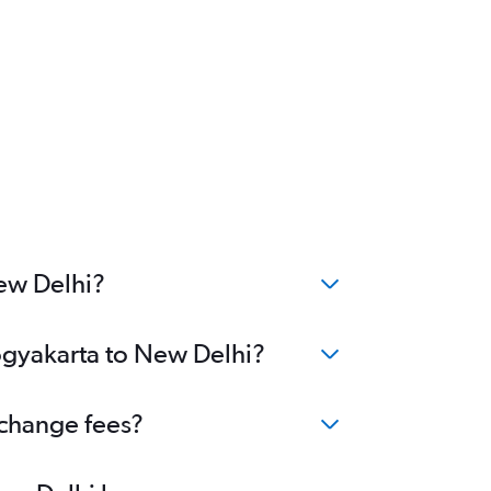
New Delhi?
Yogyakarta to New Delhi?
 change fees?