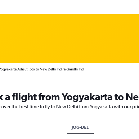
Yogyakarta Adisutjipto to New Delhi Indira Gandhi Intl
k a flight from Yogyakarta to N
cover the best time to fly to New Delhi from Yogyakarta with our pr
JOG-DEL