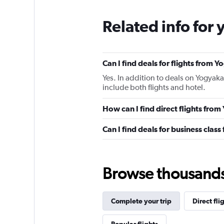
Related info for 
Can I find deals for flights from
Yes. In addition to deals on Yogyaka
include both flights and hotel.
How can I find direct flights fro
Can I find deals for business clas
Browse thousands o
Complete your trip
Direct fli