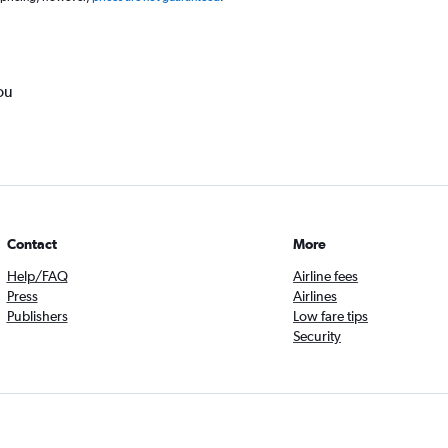
ou
Contact
More
Help/FAQ
Airline fees
Press
Airlines
Publishers
Low fare tips
Security