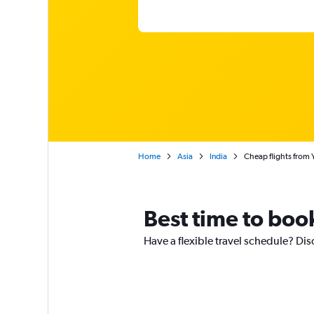
Home
Asia
India
Cheap flights from 
Best time to boo
Have a flexible travel schedule? Dis