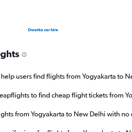
Dwarka car hire
ights
elp users find flights from Yogyakarta to 
pflights to find cheap flight tickets from 
lights from Yogyakarta to New Delhi with no