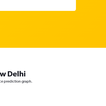
ew Delhi
ice prediction graph.