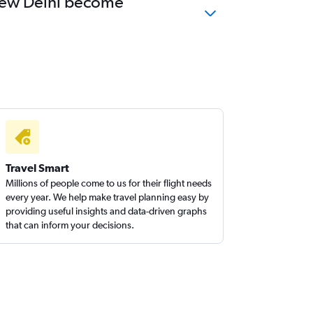
o New Delhi become
Travel Smart
Millions of people come to us for their flight needs
every year. We help make travel planning easy by
providing useful insights and data-driven graphs
that can inform your decisions.