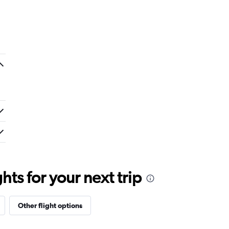
ts for your next trip
Other flight options