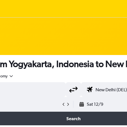
om Yogyakarta, Indonesia to New 
nomy
Sat 12/9
Search