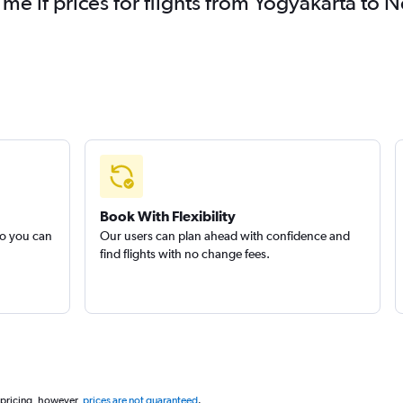
 me if prices for flights from Yogyakarta t
Book With Flexibility
so you can
Our users can plan ahead with confidence and
find flights with no change fees.
 pricing, however,
prices are not guaranteed
.