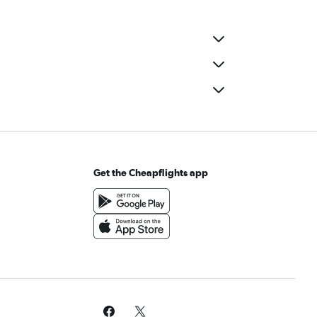
Get the Cheapflights app