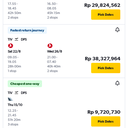
17.55
-
16.50
-
Rp 29,824,562
18.45
08.05
42h 50m
45h 15m
Pick Dates
2 stops
2 stops
Fastest return journey
TIV
DPS
Sat 22/8
Wed 26/8
09.05
-
21.00
-
Rp 38,327,964
19.05
07.40
28h 00m
40h 40m
Pick Dates
1 stop
2 stops
Cheapest one-way
TIV
DPS
Thu 15/10
12.25
-
Rp 9,720,730
21.45
51h 20m
Pick Dates
3 stops