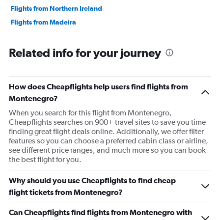
Flights from Northern Ireland
Flights from Madeira
Related info for your journey
How does Cheapflights help users find flights from
Montenegro?
When you search for this flight from Montenegro,
Cheapflights searches on 900+ travel sites to save you time
finding great flight deals online. Additionally, we offer filter
features so you can choose a preferred cabin class or airline,
see different price ranges, and much more so you can book
the best flight for you.
Why should you use Cheapflights to find cheap
flight tickets from Montenegro?
Can Cheapflights find flights from Montenegro with