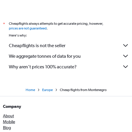
Cheapflights always attempts to get accurate pricing, however,
*
prices are not guaranteed
.
Here's why:
Cheapflights is not the seller
We aggregate tonnes of data for you
Why aren’t prices 100% accurate?
Home
Europe
Cheap flights from Montenegro
Company
About
Mobile
Blog