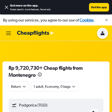
Get more on the app
.
Get the app
Faster search, more features, fewer ads.
By using our services, you agree to our use of
Cookies
.
Rp 9,720,730+ Cheap flights from
Montenegro
Return
1 adult, Economy, 0 bags
Podgorica (TGD)