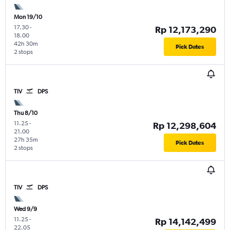
Mon 19/10
17.30
-
Rp 12,173,290
18.00
42h 30m
Pick Dates
2 stops
TIV
DPS
Thu 8/10
11.25
-
Rp 12,298,604
21.00
27h 35m
Pick Dates
2 stops
TIV
DPS
Wed 9/9
11.25
-
Rp 14,142,499
22.05