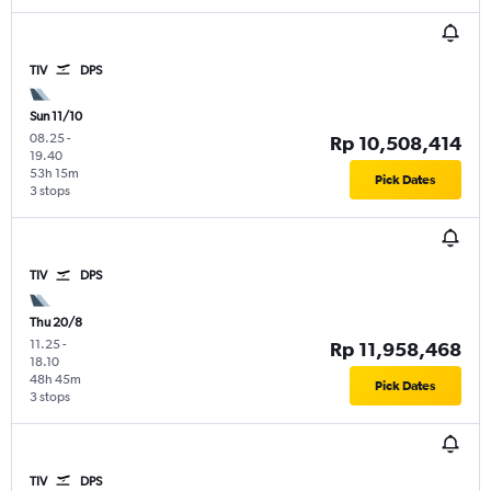
TIV
DPS
Sun 11/10
08.25
-
Rp 10,508,414
19.40
53h 15m
Pick Dates
3 stops
TIV
DPS
Thu 20/8
11.25
-
Rp 11,958,468
18.10
48h 45m
Pick Dates
3 stops
TIV
DPS