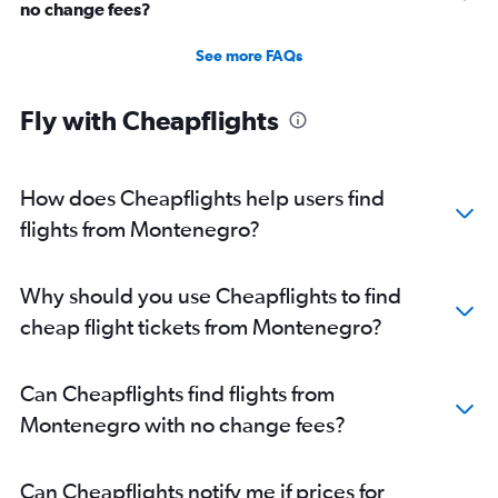
no change fees?
See more FAQs
Fly with Cheapflights
How does Cheapflights help users find
flights from Montenegro?
Why should you use Cheapflights to find
cheap flight tickets from Montenegro?
Can Cheapflights find flights from
Montenegro with no change fees?
Can Cheapflights notify me if prices for