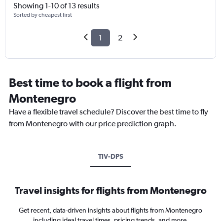
Showing 1-10 of 13 results
Sorted by cheapest first
1
2
Best time to book a flight from
Montenegro
Have a flexible travel schedule? Discover the best time to fly
from Montenegro with our price prediction graph.
TIV-DPS
Travel insights for flights from Montenegro
Get recent, data-driven insights about flights from Montenegro
including ideal travel times, pricing trends, and more.