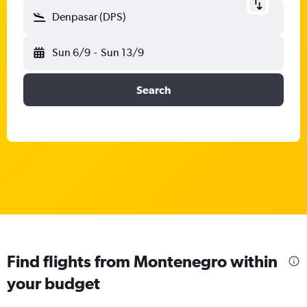
Denpasar (DPS)
Sun 6/9
-
Sun 13/9
Search
Find flights from Montenegro within
your budget