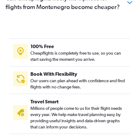
flights from Montenegro become cheaper?
100% Free
Cheapflights is completely free to use, so you can
start saving the moment you arrive.
Book With Flexibility
Our users can plan ahead with confidence and find
flights with no change fees.
Travel Smart
Millions of people come to us for their flight needs
every year. We help make travel planning easy by
providing useful insights and data-driven graphs
that can inform your decisions.