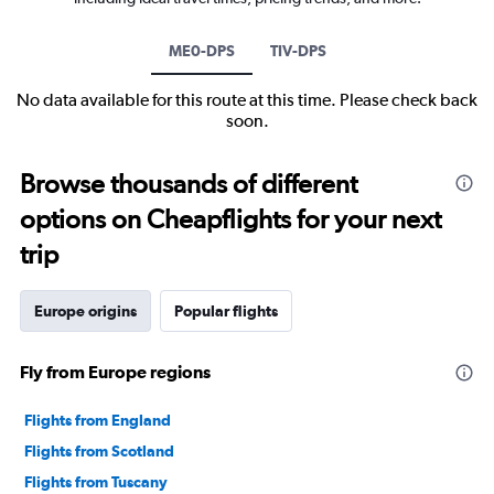
ME0-DPS
TIV-DPS
No data available for this route at this time. Please check back
soon.
Browse thousands of different
options on Cheapflights for your next
trip
Europe origins
Popular flights
Fly from Europe regions
Flights from England
Flights from Scotland
Flights from Tuscany