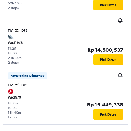
52h 40m
Pick Dates
2 stops
TIV
DPS
Wed 19/8
11.25
-
Rp 14,500,537
18.00
24h 35m
Pick Dates
2 stops
Fastest single journey
TIV
DPS
Wed 9/9
18.25
-
Rp 15,449,338
19.05
18h 40m
Pick Dates
1 stop