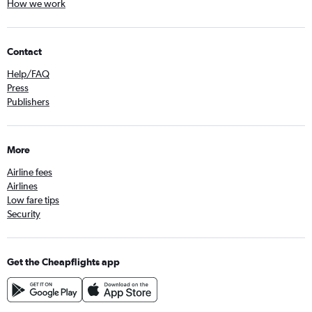
How we work
Contact
Help/FAQ
Press
Publishers
More
Airline fees
Airlines
Low fare tips
Security
Get the Cheapflights app