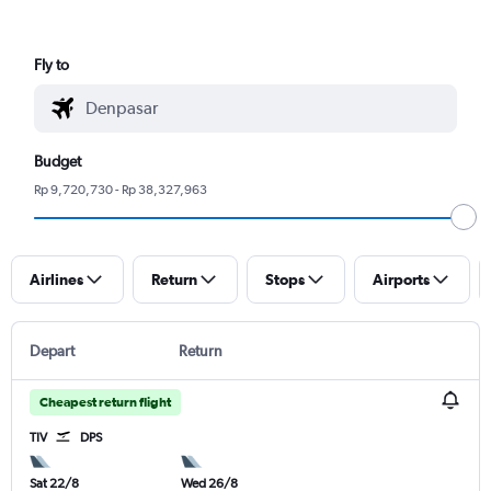
Fly to
Budget
Rp 9,720,730 - Rp 38,327,963
Airlines
Return
Stops
Airports
Depart
Return
Cheapest return flight
TIV
DPS
Sat 22/8
Wed 26/8