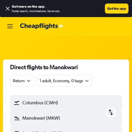
Get more on the app
.
Get the app
Faster search, more features, fewer ads.
Direct flights to Manokwari
Return
1 adult, Economy, 0 bags
Columbus (CMH)
Manokwari (MKW)