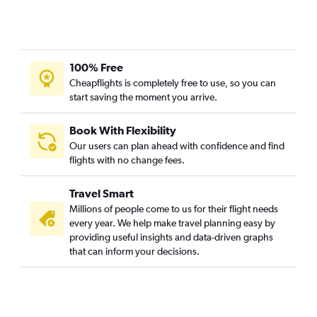
100% Free
Cheapflights is completely free to use, so you can
start saving the moment you arrive.
Book With Flexibility
Our users can plan ahead with confidence and find
flights with no change fees.
Travel Smart
Millions of people come to us for their flight needs
every year. We help make travel planning easy by
providing useful insights and data-driven graphs
that can inform your decisions.