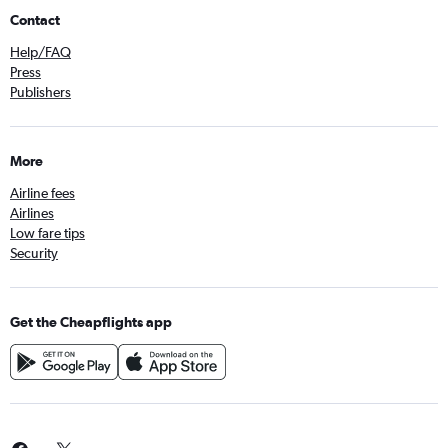
Contact
Help/FAQ
Press
Publishers
More
Airline fees
Airlines
Low fare tips
Security
Get the Cheapflights app