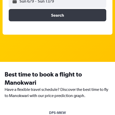
Sun 6/9
-
Sun 13/9
Search
Best time to book a flight to
Manokwari
Have a flexible travel schedule? Discover the best time to fly
to Manokwari with our price prediction graph.
DPS-MKW