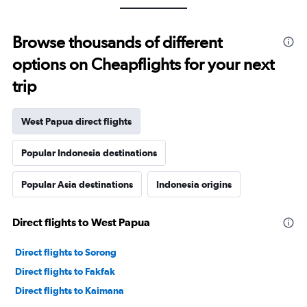
Browse thousands of different
options on Cheapflights for your next
trip
West Papua direct flights
Popular Indonesia destinations
Popular Asia destinations
Indonesia origins
Direct flights to West Papua
Direct flights to Sorong
Direct flights to Fakfak
Direct flights to Kaimana