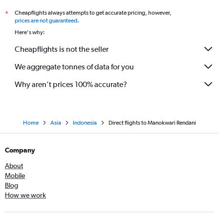
Cheapflights always attempts to get accurate pricing, however,
*
prices are not guaranteed
.
Here's why:
Cheapflights is not the seller
We aggregate tonnes of data for you
Why aren’t prices 100% accurate?
Home
Asia
Indonesia
Direct flights to Manokwari Rendani
Company
About
Mobile
Blog
How we work